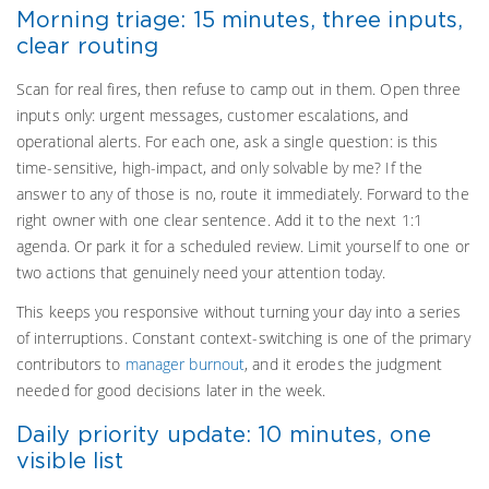
Morning triage: 15 minutes, three inputs,
clear routing
Scan for real fires, then refuse to camp out in them. Open three
inputs only: urgent messages, customer escalations, and
operational alerts. For each one, ask a single question: is this
time-sensitive, high-impact, and only solvable by me? If the
answer to any of those is no, route it immediately. Forward to the
right owner with one clear sentence. Add it to the next 1:1
agenda. Or park it for a scheduled review. Limit yourself to one or
two actions that genuinely need your attention today.
This keeps you responsive without turning your day into a series
of interruptions. Constant context-switching is one of the primary
contributors to
manager burnout
, and it erodes the judgment
needed for good decisions later in the week.
Daily priority update: 10 minutes, one
visible list