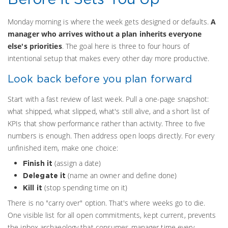
Monday morning is where the week gets designed or defaults.
A
manager who arrives without a plan inherits everyone
else's priorities
. The goal here is three to four hours of
intentional setup that makes every other day more productive.
Look back before you plan forward
Start with a fast review of last week. Pull a one-page snapshot:
what shipped, what slipped, what's still alive, and a short list of
KPIs that show performance rather than activity. Three to five
numbers is enough. Then address open loops directly. For every
unfinished item, make one choice:
(assign a date)
Finish it
(name an owner and define done)
Delegate it
(stop spending time on it)
Kill it
There is no "carry over" option. That's where weeks go to die.
One visible list for all open commitments, kept current, prevents
the inbox archaeology that consumes manager time every