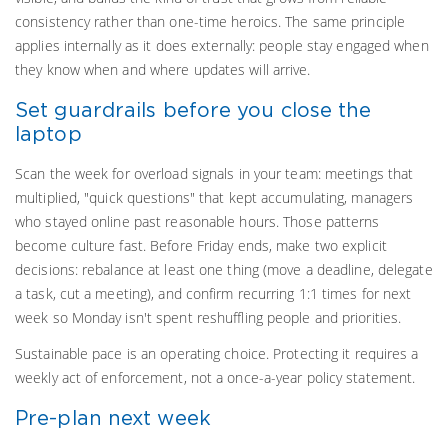
consistency rather than one-time heroics. The same principle
applies internally as it does externally: people stay engaged when
they know when and where updates will arrive.
Set guardrails before you close the
laptop
Scan the week for overload signals in your team: meetings that
multiplied, "quick questions" that kept accumulating, managers
who stayed online past reasonable hours. Those patterns
become culture fast. Before Friday ends, make two explicit
decisions: rebalance at least one thing (move a deadline, delegate
a task, cut a meeting), and confirm recurring 1:1 times for next
week so Monday isn't spent reshuffling people and priorities.
Sustainable pace is an operating choice. Protecting it requires a
weekly act of enforcement, not a once-a-year policy statement.
Pre-plan next week