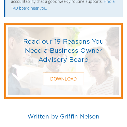
accountability that a good weekly routine supports.
Find a
TAB board near you.
Read our 19 Reasons You
Need a Business Owner
Advisory Board
DOWNLOAD
Written by Griffin Nelson