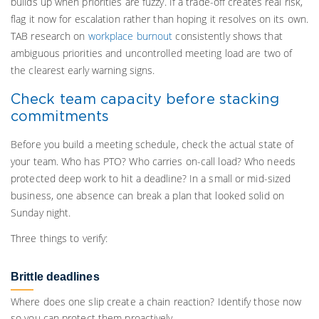
builds up when priorities are fuzzy. If a trade-off creates real risk,
flag it now for escalation rather than hoping it resolves on its own.
TAB research on
workplace burnout
consistently shows that
ambiguous priorities and uncontrolled meeting load are two of
the clearest early warning signs.
Check team capacity before stacking
commitments
Before you build a meeting schedule, check the actual state of
your team. Who has PTO? Who carries on-call load? Who needs
protected deep work to hit a deadline? In a small or mid-sized
business, one absence can break a plan that looked solid on
Sunday night.
Three things to verify:
Brittle deadlines
Where does one slip create a chain reaction? Identify those now
so you can protect them proactively.