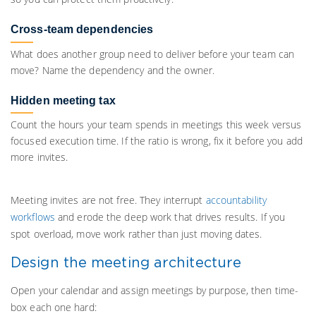
Cross-team dependencies
What does another group need to deliver before your team can
move? Name the dependency and the owner.
Hidden meeting tax
Count the hours your team spends in meetings this week versus
focused execution time. If the ratio is wrong, fix it before you add
more invites.
Meeting invites are not free. They interrupt
accountability
workflows
and erode the deep work that drives results. If you
spot overload, move work rather than just moving dates.
Design the meeting architecture
Open your calendar and assign meetings by purpose, then time-
box each one hard: