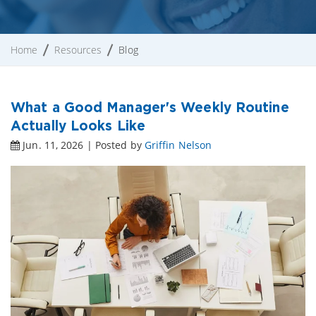
Home
Resources
Blog
What a Good Manager's Weekly Routine
Actually Looks Like
Jun. 11, 2026 | Posted by
Griffin Nelson