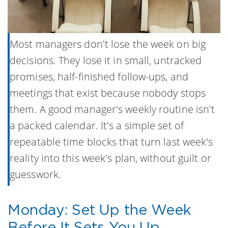
Most managers don't lose the week on big
decisions. They lose it in small, untracked
promises, half-finished follow-ups, and
meetings that exist because nobody stops
them. A good manager's weekly routine isn't
a packed calendar. It's a simple set of
repeatable time blocks that turn last week's
reality into this week's plan, without guilt or
guesswork.
Monday: Set Up the Week
Before It Sets You Up