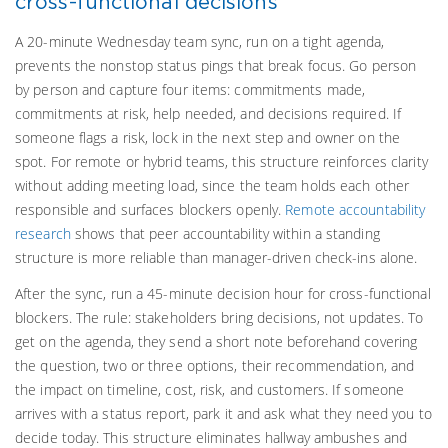
cross-functional decisions
A 20-minute Wednesday team sync, run on a tight agenda,
prevents the nonstop status pings that break focus. Go person
by person and capture four items: commitments made,
commitments at risk, help needed, and decisions required. If
someone flags a risk, lock in the next step and owner on the
spot. For remote or hybrid teams, this structure reinforces clarity
without adding meeting load, since the team holds each other
responsible and surfaces blockers openly.
Remote accountability
research
shows that peer accountability within a standing
structure is more reliable than manager-driven check-ins alone.
After the sync, run a 45-minute decision hour for cross-functional
blockers. The rule: stakeholders bring decisions, not updates. To
get on the agenda, they send a short note beforehand covering
the question, two or three options, their recommendation, and
the impact on timeline, cost, risk, and customers. If someone
arrives with a status report, park it and ask what they need you to
decide today. This structure eliminates hallway ambushes and