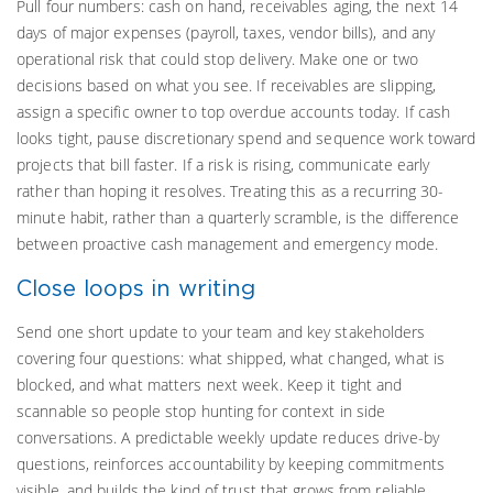
Pull four numbers: cash on hand, receivables aging, the next 14
days of major expenses (payroll, taxes, vendor bills), and any
operational risk that could stop delivery. Make one or two
decisions based on what you see. If receivables are slipping,
assign a specific owner to top overdue accounts today. If cash
looks tight, pause discretionary spend and sequence work toward
projects that bill faster. If a risk is rising, communicate early
rather than hoping it resolves. Treating this as a recurring 30-
minute habit, rather than a quarterly scramble, is the difference
between proactive cash management and emergency mode.
Close loops in writing
Send one short update to your team and key stakeholders
covering four questions: what shipped, what changed, what is
blocked, and what matters next week. Keep it tight and
scannable so people stop hunting for context in side
conversations. A predictable weekly update reduces drive-by
questions, reinforces accountability by keeping commitments
visible, and builds the kind of trust that grows from reliable