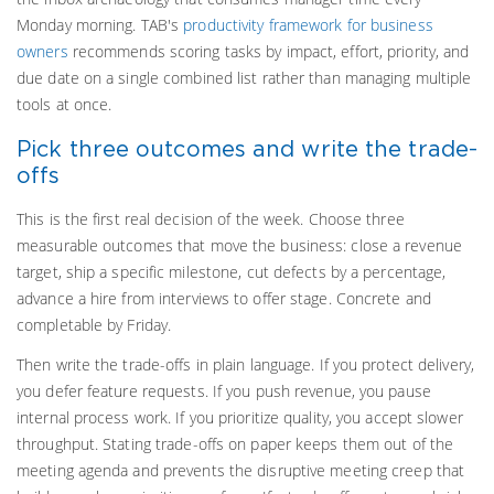
Monday morning. TAB's
productivity framework for business
owners
recommends scoring tasks by impact, effort, priority, and
due date on a single combined list rather than managing multiple
tools at once.
Pick three outcomes and write the trade-
offs
This is the first real decision of the week. Choose three
measurable outcomes that move the business: close a revenue
target, ship a specific milestone, cut defects by a percentage,
advance a hire from interviews to offer stage. Concrete and
completable by Friday.
Then write the trade-offs in plain language. If you protect delivery,
you defer feature requests. If you push revenue, you pause
internal process work. If you prioritize quality, you accept slower
throughput. Stating trade-offs on paper keeps them out of the
meeting agenda and prevents the disruptive meeting creep that