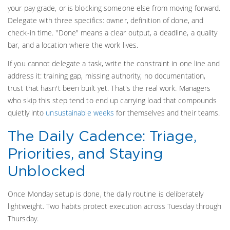
your pay grade, or is blocking someone else from moving forward.
Delegate with three specifics: owner, definition of done, and
check-in time. "Done" means a clear output, a deadline, a quality
bar, and a location where the work lives.
If you cannot delegate a task, write the constraint in one line and
address it: training gap, missing authority, no documentation,
trust that hasn't been built yet. That's the real work. Managers
who skip this step tend to end up carrying load that compounds
quietly into
unsustainable weeks
for themselves and their teams.
The Daily Cadence: Triage,
Priorities, and Staying
Unblocked
Once Monday setup is done, the daily routine is deliberately
lightweight. Two habits protect execution across Tuesday through
Thursday.