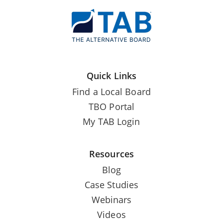
Quick Links
Find a Local Board
TBO Portal
My TAB Login
Resources
Blog
Case Studies
Webinars
Videos