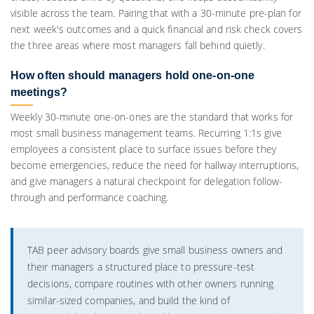
visible across the team. Pairing that with a 30-minute pre-plan for
next week's outcomes and a quick financial and risk check covers
the three areas where most managers fall behind quietly.
How often should managers hold one-on-one
meetings?
Weekly 30-minute one-on-ones are the standard that works for
most small business management teams. Recurring 1:1s give
employees a consistent place to surface issues before they
become emergencies, reduce the need for hallway interruptions,
and give managers a natural checkpoint for delegation follow-
through and performance coaching.
TAB peer advisory boards give small business owners and
their managers a structured place to pressure-test
decisions, compare routines with other owners running
similar-sized companies, and build the kind of