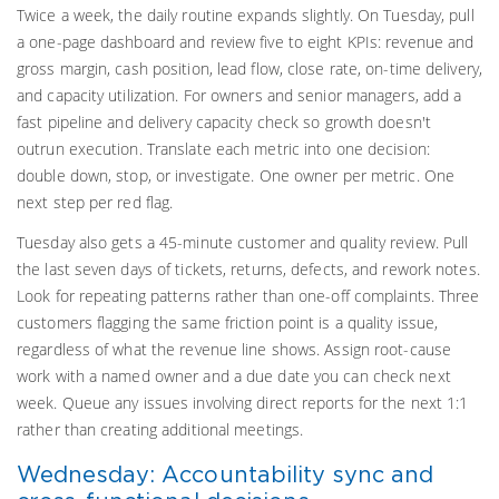
Twice a week, the daily routine expands slightly. On Tuesday, pull
a one-page dashboard and review five to eight KPIs: revenue and
gross margin, cash position, lead flow, close rate, on-time delivery,
and capacity utilization. For owners and senior managers, add a
fast pipeline and delivery capacity check so growth doesn't
outrun execution. Translate each metric into one decision:
double down, stop, or investigate. One owner per metric. One
next step per red flag.
Tuesday also gets a 45-minute customer and quality review. Pull
the last seven days of tickets, returns, defects, and rework notes.
Look for repeating patterns rather than one-off complaints. Three
customers flagging the same friction point is a quality issue,
regardless of what the revenue line shows. Assign root-cause
work with a named owner and a due date you can check next
week. Queue any issues involving direct reports for the next 1:1
rather than creating additional meetings.
Wednesday: Accountability sync and