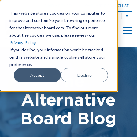
|
FIND A BOARD
OWN A TAB FRANCHISE
This website stores cookies on your computer to
TAB Worldwide
improve and customize your browsing experience
for thealternativeboard.com. To find out more
about the cookies we use, please review our
Privacy Policy
.
If you decline, your information won’t be tracked
on this website and a single cookie will store your
preference.
The
Accept
Decline
Alternative
Board Blog