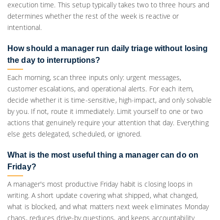
execution time. This setup typically takes two to three hours and
determines whether the rest of the week is reactive or
intentional.
How should a manager run daily triage without losing
the day to interruptions?
Each morning, scan three inputs only: urgent messages,
customer escalations, and operational alerts. For each item,
decide whether it is time-sensitive, high-impact, and only solvable
by you. If not, route it immediately. Limit yourself to one or two
actions that genuinely require your attention that day. Everything
else gets delegated, scheduled, or ignored.
What is the most useful thing a manager can do on
Friday?
A manager's most productive Friday habit is closing loops in
writing. A short update covering what shipped, what changed,
what is blocked, and what matters next week eliminates Monday
chaos, reduces drive-by questions, and keeps accountability