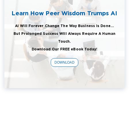
Learn How Peer Wisdom Trumps AI
AI Will Forever Change The Way Business Is Done...
But Prolonged Success Will Always Require A Human
Touch.
Download Our FREE eBook Today!
DOWNLOAD