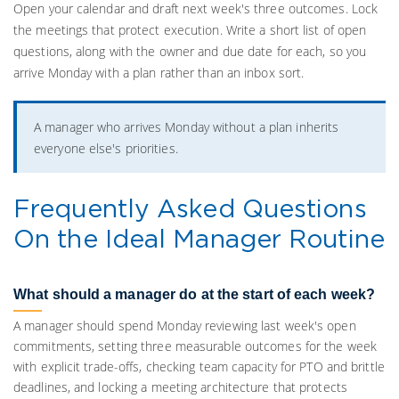
Open your calendar and draft next week's three outcomes. Lock
the meetings that protect execution. Write a short list of open
questions, along with the owner and due date for each, so you
arrive Monday with a plan rather than an inbox sort.
A manager who arrives Monday without a plan inherits
everyone else's priorities.
Frequently Asked Questions
On the Ideal Manager Routine
What should a manager do at the start of each week?
A manager should spend Monday reviewing last week's open
commitments, setting three measurable outcomes for the week
with explicit trade-offs, checking team capacity for PTO and brittle
deadlines, and locking a meeting architecture that protects