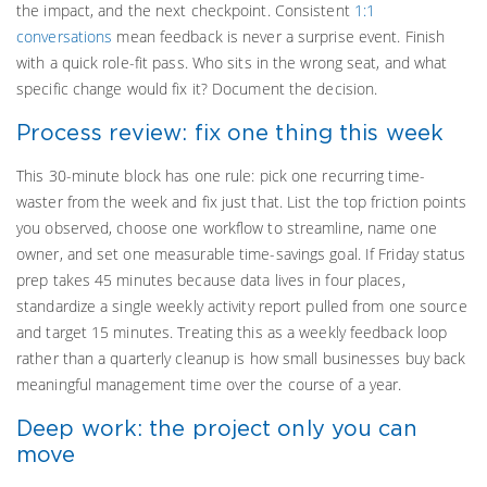
the impact, and the next checkpoint. Consistent
1:1
conversations
mean feedback is never a surprise event. Finish
with a quick role-fit pass. Who sits in the wrong seat, and what
specific change would fix it? Document the decision.
Process review: fix one thing this week
This 30-minute block has one rule: pick one recurring time-
waster from the week and fix just that. List the top friction points
you observed, choose one workflow to streamline, name one
owner, and set one measurable time-savings goal. If Friday status
prep takes 45 minutes because data lives in four places,
standardize a single weekly activity report pulled from one source
and target 15 minutes. Treating this as a weekly feedback loop
rather than a quarterly cleanup is how small businesses buy back
meaningful management time over the course of a year.
Deep work: the project only you can
move