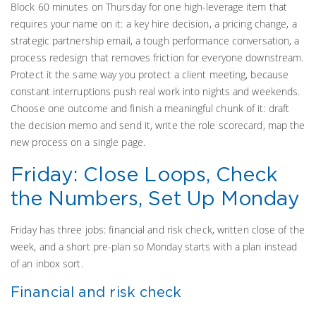
Block 60 minutes on Thursday for one high-leverage item that
requires your name on it: a key hire decision, a pricing change, a
strategic partnership email, a tough performance conversation, a
process redesign that removes friction for everyone downstream.
Protect it the same way you protect a client meeting, because
constant interruptions push real work into nights and weekends.
Choose one outcome and finish a meaningful chunk of it: draft
the decision memo and send it, write the role scorecard, map the
new process on a single page.
Friday: Close Loops, Check
the Numbers, Set Up Monday
Friday has three jobs: financial and risk check, written close of the
week, and a short pre-plan so Monday starts with a plan instead
of an inbox sort.
Financial and risk check