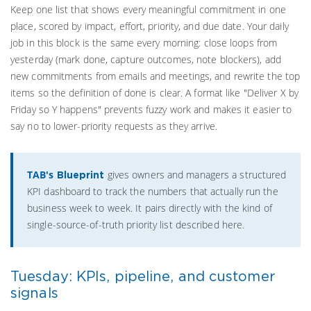
Keep one list that shows every meaningful commitment in one
place, scored by impact, effort, priority, and due date. Your daily
job in this block is the same every morning: close loops from
yesterday (mark done, capture outcomes, note blockers), add
new commitments from emails and meetings, and rewrite the top
items so the definition of done is clear. A format like "Deliver X by
Friday so Y happens" prevents fuzzy work and makes it easier to
say no to lower-priority requests as they arrive.
TAB's
gives owners and managers a structured
Blueprint
KPI dashboard to track the numbers that actually run the
business week to week. It pairs directly with the kind of
single-source-of-truth priority list described here.
Tuesday: KPIs, pipeline, and customer
signals