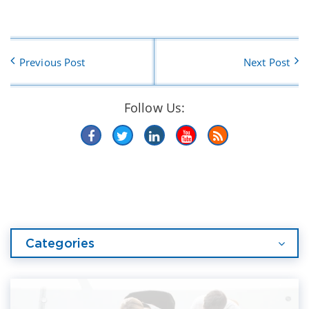
Previous Post
Next Post
Follow Us:
Categories