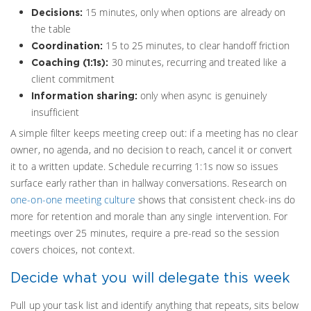
15 minutes, only when options are already on
Decisions:
the table
15 to 25 minutes, to clear handoff friction
Coordination:
30 minutes, recurring and treated like a
Coaching (1:1s):
client commitment
only when async is genuinely
Information sharing:
insufficient
A simple filter keeps meeting creep out: if a meeting has no clear
owner, no agenda, and no decision to reach, cancel it or convert
it to a written update. Schedule recurring 1:1s now so issues
surface early rather than in hallway conversations. Research on
one-on-one meeting culture
shows that consistent check-ins do
more for retention and morale than any single intervention. For
meetings over 25 minutes, require a pre-read so the session
covers choices, not context.
Decide what you will delegate this week
Pull up your task list and identify anything that repeats, sits below