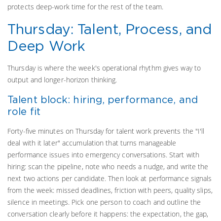
protects deep-work time for the rest of the team.
Thursday: Talent, Process, and
Deep Work
Thursday is where the week's operational rhythm gives way to
output and longer-horizon thinking.
Talent block: hiring, performance, and
role fit
Forty-five minutes on Thursday for talent work prevents the "I'll
deal with it later" accumulation that turns manageable
performance issues into emergency conversations. Start with
hiring: scan the pipeline, note who needs a nudge, and write the
next two actions per candidate. Then look at performance signals
from the week: missed deadlines, friction with peers, quality slips,
silence in meetings. Pick one person to coach and outline the
conversation clearly before it happens: the expectation, the gap,