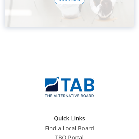
Quick Links
Find a Local Board
TBO Portal