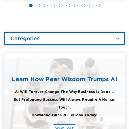
Categories
Learn How Peer Wisdom Trumps AI
AI Will Forever Change The Way Business Is Done...
But Prolonged Success Will Always Require A Human
Touch.
Download Our FREE eBook Today!
DOWNLOAD