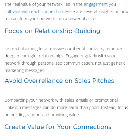
The real value of your network lies in the
engagement you
cultivate with each connection
. Here are several insights on how
to transform your network into a powerful asset:
Focus on Relationship-Building
Instead of aiming for a massive number of contacts, prioritize
deep, meaningful relationships. Engage regularly with your
network through personalized communication, not just generic
marketing messages.
Avoid Overreliance on Sales Pitches
Bombarding your network with sales emails or promotional
LinkedIn messages can do more harm than good. Instead, focus
on building rapport and providing value.
Create Value for Your Connections