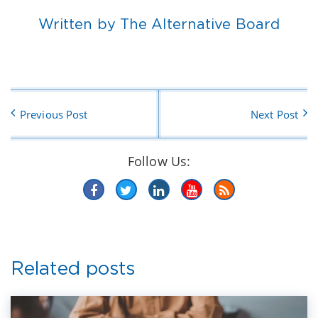
Written by The Alternative Board
Previous Post
Next Post
Follow Us:
Related posts