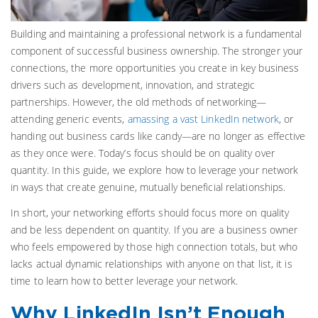
Building and maintaining a professional network is a fundamental
component of successful business ownership. The stronger your
connections, the more opportunities you create in key business
drivers such as development, innovation, and strategic
partnerships. However, the old methods of networking—
attending generic events,
amassing a vast LinkedIn network
, or
handing out business cards like candy—are no longer as effective
as they once were. Today’s focus should be on quality over
quantity. In this guide, we explore how to leverage your network
in ways that create genuine, mutually beneficial relationships.
In short, your networking efforts should focus more on quality
and be less dependent on quantity. If you are a business owner
who feels empowered by those high connection totals, but who
lacks actual dynamic relationships with anyone on that list, it is
time to learn how to better leverage your network.
Why LinkedIn Isn’t Enough