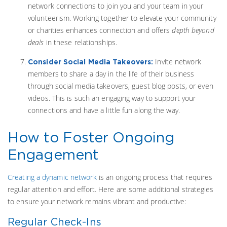
network connections to join you and your team in your
volunteerism. Working together to elevate your community
or charities enhances connection and offers
depth beyond
deals
in these relationships.
Invite network
Consider Social Media Takeovers:
members to share a day in the life of their business
through social media takeovers, guest blog posts, or even
videos. This is such an engaging way to support your
connections and have a little fun along the way.
How to Foster Ongoing
Engagement
Creating a dynamic network
is an ongoing process that requires
regular attention and effort. Here are some additional strategies
to ensure your network remains vibrant and productive:
Regular Check-Ins