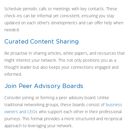
Schedule periodic calls or meetings with key contacts. These
check-ins can be informal yet consistent, ensuring you stay
updated on each other’s developments and can offer help when
needed.
Curated Content Sharing
Be proactive in sharing articles, white papers, and resources that
might interest your network. This not only positions you as a
thought leader but also keeps your connections engaged and
informed.
Join Peer Advisory Boards
Consider joining or forming a peer advisory board. Unlike
traditional networking groups, these boards consist of
business
owners and CEOs
who support each other in their professional
journeys. This format provides a more structured and reciprocal
approach to leveraging your network.