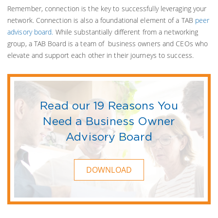
Remember, connection is the key to successfully leveraging your
network. Connection is also a foundational element of a TAB
peer
advisory board.
While substantially different from a networking
group, a TAB Board is a team of business owners and CEOs who
elevate and support each other in their journeys to success.
Read our 19 Reasons You
Need a Business Owner
Advisory Board
DOWNLOAD