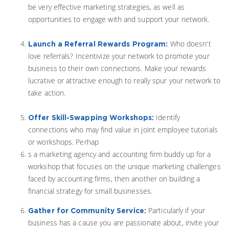
be very effective marketing strategies, as well as
opportunities to engage with and support your network.
Who doesn't
Launch a Referral Rewards Program:
love referrals? Incentivize your network to promote your
business to their own connections. Make your rewards
lucrative or attractive enough to really spur your network to
take action.
Identify
Offer Skill-Swapping Workshops:
connections who may find value in joint employee tutorials
or workshops. Perhap
s a marketing agency and accounting firm buddy up for a
workshop that focuses on the unique marketing challenges
faced by accounting firms, then another on building a
financial strategy for small businesses.
Particularly if your
Gather for Community Service:
business has a cause you are passionate about, invite your