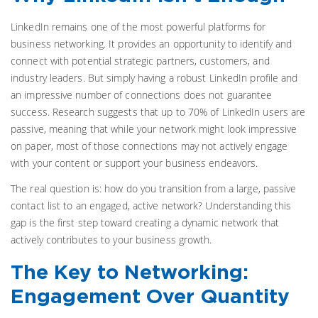
LinkedIn remains one of the most powerful platforms for
business networking. It provides an opportunity to identify and
connect with potential strategic partners, customers, and
industry leaders. But simply having a robust LinkedIn profile and
an impressive number of connections does not guarantee
success. Research suggests that up to 70% of LinkedIn users are
passive, meaning that while your network might look impressive
on paper, most of those connections may not actively engage
with your content or support your business endeavors.
The real question is: how do you transition from a large, passive
contact list to an engaged, active network? Understanding this
gap is the first step toward creating a dynamic network that
actively contributes to your business growth.
The Key to Networking:
Engagement Over Quantity