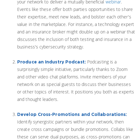
your network to deliver a mutually beneficial
webinar
.
Events like these offer both parties opportunities to share
their expertise, meet new leads, and bolster each other's
value in the marketplace. For instance, a technology expert
and an insurance broker might double up on a webinar that
discusses the inclusion of both testing and insurance in a
business's cybersecurity strategy.
Podcasting is a
Produce an Industry Podcast:
surprisingly simple initiative, particularly thanks to Zoom
and other video chat platforms. Invite members of your
network on as special guests to discuss their businesses
or other topics of interest. It positions you both as experts
and thought leaders.
Develop Cross-Promotions and Collaborations:
Identify synergistic partners within your network, then
create cross campaigns or bundle promotions. Collabs like
these can serve dual purposes, as cross-promotions can