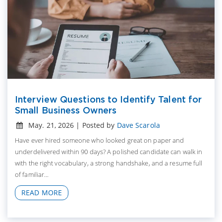
Interview Questions to Identify Talent for
Small Business Owners
May. 21, 2026 | Posted by
Dave Scarola
Have ever hired someone who looked great on paper and
underdelivered within 90 days? A polished candidate can walk in
with the right vocabulary, a strong handshake, and a resume full
of familiar...
READ MORE