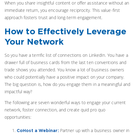
When you share insightful content or offer assistance without an
immediate return, you encourage reciprocity. This value-first
approach fosters trust and long-term engagement.
How to Effectively Leverage
Your Network
So you have a terrific list of connections on LinkedIn. You have a
drawer full of business cards from the last ten conventions and
trade shows you attended. You know a lot of business owners
who could potentially have a positive impact on your company.
The big question is, how do you engage them in a meaningful and
impactful way?
The following are seven wonderful ways to engage your current
network, foster connection, and create quid pro quo
opportunities:
Partner up with a business owner in
CoHost a Webinar: