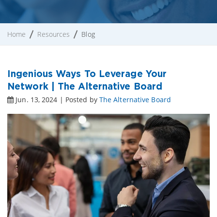
Home
Resources
Blog
Ingenious Ways To Leverage Your
Network | The Alternative Board
Jun. 13, 2024 | Posted by
The Alternative Board