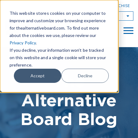
|
FIND A BOARD
OWN A TAB FRANCHISE
This website stores cookies on your computer to
TAB Worldwide
improve and customize your browsing experience
for thealternativeboard.com. To find out more
about the cookies we use, please review our
Privacy Policy
.
If you decline, your information won’t be tracked
on this website and a single cookie will store your
preference.
The
Accept
Decline
Alternative
Board Blog