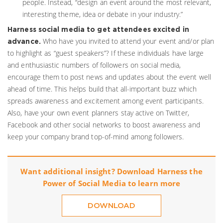
people. Instead, “design an event around the most relevant,
interesting theme, idea or debate in your industry.”
Harness social media to get attendees excited in
Who have you invited to attend your event and/or plan
advance.
to highlight as “guest speakers”? If these individuals have large
and enthusiastic numbers of followers on social media,
encourage them to post news and updates about the event well
ahead of time. This helps build that all-important buzz which
spreads awareness and excitement among event participants.
Also, have your own event planners stay active on Twitter,
Facebook and other social networks to boost awareness and
keep your company brand top-of-mind among followers.
Want additional insight? Download Harness the
Power of Social Media to learn more
DOWNLOAD