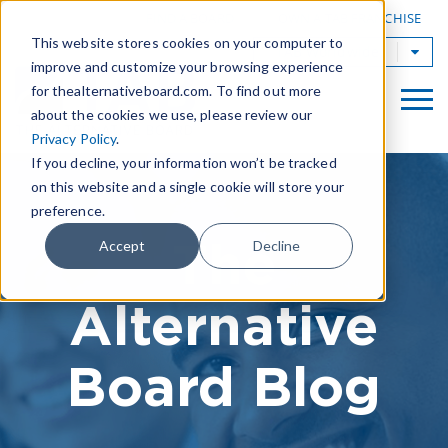
|
FIND A BOARD
OWN A TAB FRANCHISE
This website stores cookies on your computer to
TAB Worldwide
improve and customize your browsing experience
for thealternativeboard.com. To find out more
about the cookies we use, please review our
Privacy Policy
.
If you decline, your information won’t be tracked
on this website and a single cookie will store your
preference.
The
Accept
Decline
Alternative
Board Blog