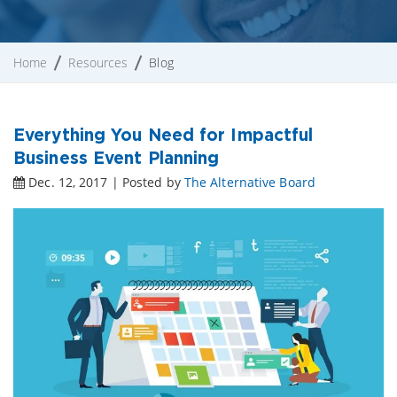
Home
Resources
Blog
Everything You Need for Impactful
Business Event Planning
Dec. 12, 2017 | Posted by
The Alternative Board