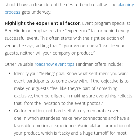
should have a clear idea of the desired end-result as the
planning
process
gets underway.
Event program specialist
Highlight the experiential factor.
Ben Hindman emphasizes the “experience” factor behind every
successful event. This often starts with the right selection of
venue, he says, adding that “if your venue doesn’t excite your
guests, neither will your company or product.”
Other valuable
roadshow event tips
Hindman offers include:
Identify your “feeling” goal. Know what sentiment you want
event participants to come away with. If the objective is to
make your guests “feel like they’re part of something
exclusive, then be diligent in making sure everything reflects
that, from the invitation to the event photos.”
Go for emotion, not hard sell. A truly memorable event is
one in which attendees make new connections and have a
favorable emotional experience. Avoid blatant promotion of
your product, which is “tacky and a huge turnoff” for most