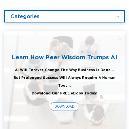
Categories
Learn How Peer Wisdom Trumps AI
AI Will Forever Change The Way Business Is Done...
But Prolonged Success Will Always Require A Human
Touch.
Download Our FREE eBook Today!
DOWNLOAD