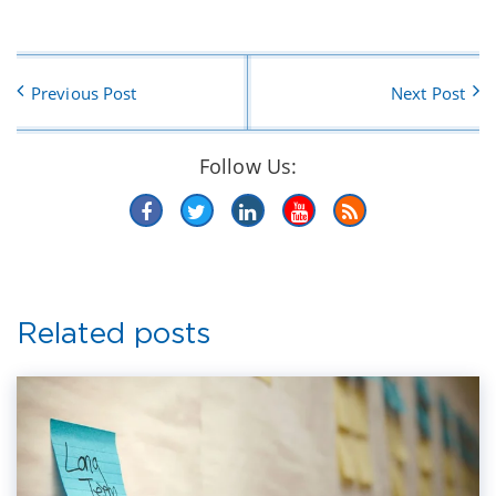
Previous Post
Next Post
Follow Us:
Related posts