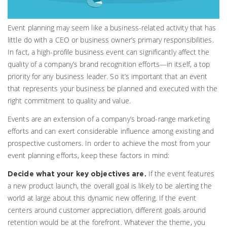
Event planning may seem like a business-related activity that has
little do with a CEO or business owner’s primary responsibilities.
In fact, a high-profile business event can significantly affect the
quality of a company’s brand recognition efforts—in itself, a top
priority for any business leader. So it’s important that an event
that represents your business be planned and executed with the
right commitment to quality and value.
Events are an extension of a company’s broad-range marketing
efforts and can exert considerable influence among existing and
prospective customers. In order to achieve the most from your
event planning efforts, keep these factors in mind:
If the event features
Decide what your key objectives are.
a new product launch, the overall goal is likely to be alerting the
world at large about this dynamic new offering. If the event
centers around customer appreciation, different goals around
retention would be at the forefront. Whatever the theme, you