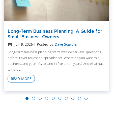
Long-Term Business Planning: A Guide for
Small Business Owners
Jul. 9, 2026 | Posted by
Dave Scarola
Long-term business planning starts with owner-level questions
before it ever touches a spreadsheet. Where do you want this
business, and your life, to land in five to ten years? And what has
to hold...
READ MORE