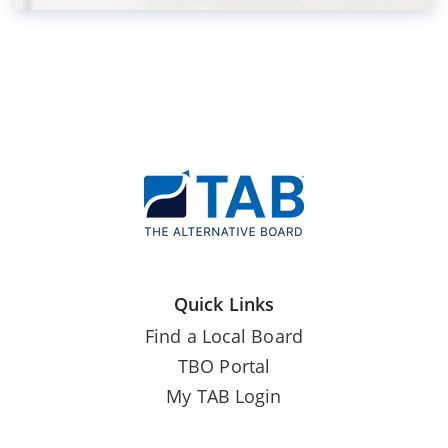
Quick Links
Find a Local Board
TBO Portal
My TAB Login