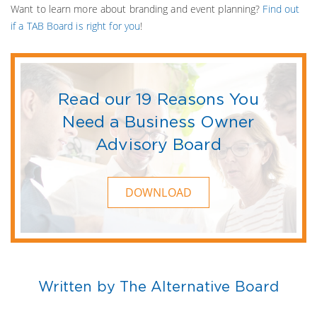
Want to learn more about branding and event planning?
Find out
if a TAB Board is right for you
!
Read our 19 Reasons You
Need a Business Owner
Advisory Board
DOWNLOAD
Written by The Alternative Board