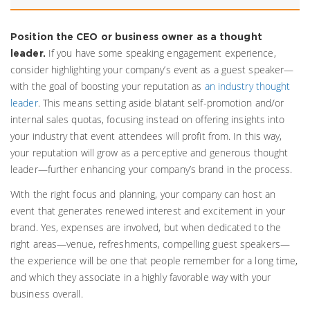
Position the CEO or business owner as a thought
If you have some speaking engagement experience,
leader.
consider highlighting your company’s event as a guest speaker—
with the goal of boosting your reputation as
an industry thought
leader
. This means setting aside blatant self-promotion and/or
internal sales quotas, focusing instead on offering insights into
your industry that event attendees will profit from. In this way,
your reputation will grow as a perceptive and generous thought
leader—further enhancing your company’s brand in the process.
With the right focus and planning, your company can host an
event that generates renewed interest and excitement in your
brand. Yes, expenses are involved, but when dedicated to the
right areas—venue, refreshments, compelling guest speakers—
the experience will be one that people remember for a long time,
and which they associate in a highly favorable way with your
business overall.