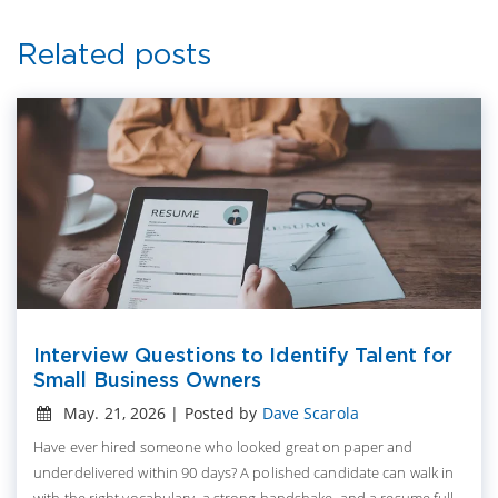
Related posts
Interview Questions to Identify Talent for
Small Business Owners
May. 21, 2026 | Posted by
Dave Scarola
Have ever hired someone who looked great on paper and
underdelivered within 90 days? A polished candidate can walk in