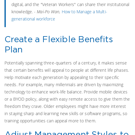
digital, and the "Veteran Workers" can share their institutional
knowledge. -
Mai-Po Wan,
How to Manage a Multi-
generational workforce
Create a Flexible Benefits
Plan
Potentially spanning three-quarters of a century, it makes sense
that certain benefits will appeal to people at different life phases.
Help motivate each generation by appealing to their specific
needs. For example, many millennials are driven by maximizing
technology to enhance work-life balance. Provide mobile devices
or a BYOD policy, along with easy remote access to give them the
freedom they crave. Older employees might have more interest
in staying sharp and learning new skills or software programs, so
training opportunities can appeal more to them.
Adjust Management Styles to