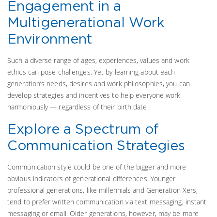
Engagement in a
Multigenerational Work
Environment
Such a diverse range of ages, experiences, values and work
ethics can pose challenges. Yet by learning about each
generation’s needs, desires and work philosophies, you can
develop strategies and incentives to help everyone work
harmoniously — regardless of their birth date.
Explore a Spectrum of
Communication Strategies
Communication style could be one of the bigger and more
obvious indicators of generational differences. Younger
professional generations, like millennials and Generation Xers,
tend to prefer written communication via text messaging, instant
messaging or email. Older generations, however, may be more