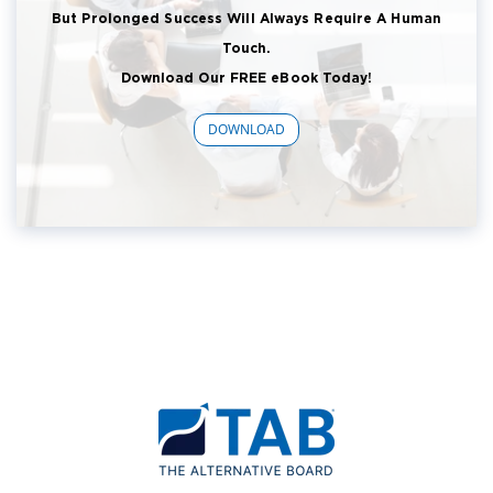
But Prolonged Success Will Always Require A Human
Touch.
Download Our FREE eBook Today!
DOWNLOAD