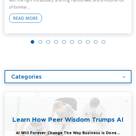
with the right vocabulary, a strong handshake, and a resume full
of familiar...
READ MORE
Categories
Learn How Peer Wisdom Trumps AI
AI Will Forever Change The Way Business Is Done...