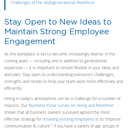
Challenges of the Multigenerational Workforce
Stay Open to New Ideas to
Maintain Strong Employee
Engagement
As the workplace is set to become increasingly diverse in the
coming years — including and in addition to generational
expansion — it is important to remain flexible in your ideas and
attitudes. Stay open to understanding everyone’s challenges,
strengths and needs to help your team work more effectively and
efficiently.
Hiring in today's atmosphere can be a challenge for a number of
reasons. Our
Business Pulse Survey on Hiring and Retention
shows that all business owners surveyed agreed the most
effective strategy for
retaining existing employees
is to "improve
communication & culture." If you have a variety of age groups in