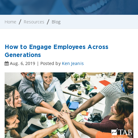
Home
Resources
Blog
How to Engage Employees Across
Generations
Aug. 6, 2019 | Posted by
Ken Jeanis