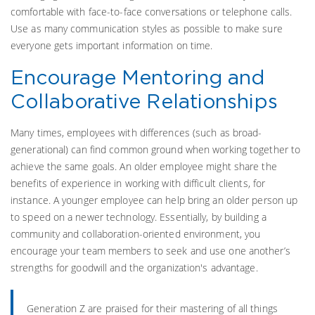
comfortable with face-to-face conversations or telephone calls.
Use as many communication styles as possible to make sure
everyone gets important information on time.
Encourage Mentoring and
Collaborative Relationships
Many times, employees with differences (such as broad-
generational) can find common ground when working together to
achieve the same goals. An older employee might share the
benefits of experience in working with difficult clients, for
instance. A younger employee can help bring an older person up
to speed on a newer technology. Essentially, by building a
community and collaboration-oriented environment, you
encourage your team members to seek and use one another’s
strengths for goodwill and the organization's advantage.
Generation Z are praised for their mastering of all things