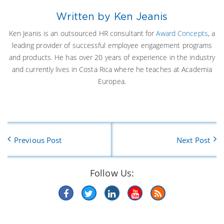
Written by Ken Jeanis
Ken Jeanis is an outsourced HR consultant for
Award Concepts
, a
leading provider of successful employee engagement programs
and products. He has over 20 years of experience in the industry
and currently lives in Costa Rica where he teaches at Academia
Europea.
Previous Post
Next Post
Follow Us: