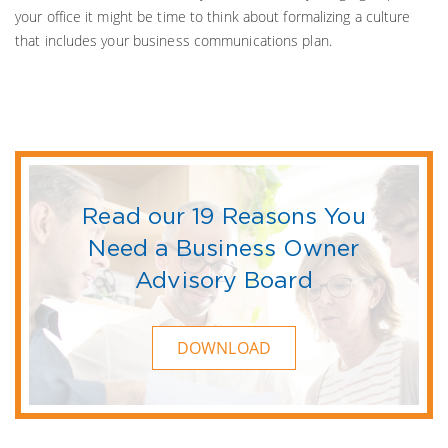
your office it might be time to think about formalizing a culture
that includes your business communications plan.
Read our 19 Reasons You
Need a Business Owner
Advisory Board
DOWNLOAD