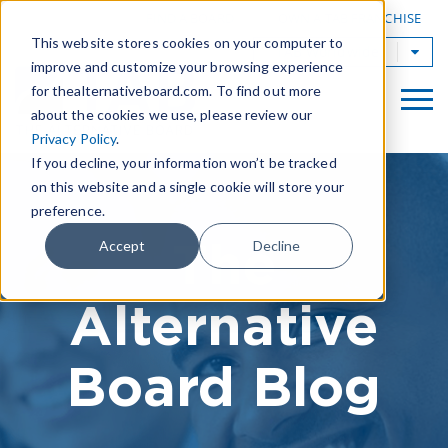
|
FIND A BOARD
OWN A TAB FRANCHISE
This website stores cookies on your computer to
TAB Worldwide
improve and customize your browsing experience
for thealternativeboard.com. To find out more
about the cookies we use, please review our
Privacy Policy
.
If you decline, your information won’t be tracked
on this website and a single cookie will store your
preference.
The
Accept
Decline
Alternative
Board Blog