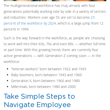
The multigenerational workforce has truly arrived, with four
generations potentially working side by side in a variety of sectors
and industries. Workers over age 55 are set to become
25
percent of the workforce by 2024
, which is a large jump from 12
percent in 1994.
Such is the way forward in the workforce, as people are choosing
to work well into their 60s, 70s and even 80s — whether full time
or part time. With this growing trend, there are currently four
active generations — with Generation Z coming soon — in the
workforce:
“Veteran workers” born between 1922 and 1943
Baby boomers, born between 1943 and 1960
Generation X, born between 1960 and 1980
Millennials, born between 1980 and 2000
Take Simple Steps to
Navigate Employee