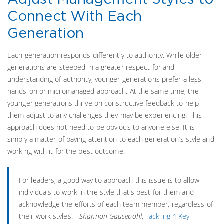
Connect With Each
Generation
Each generation responds differently to authority. While older
generations are steeped in a greater respect for and
understanding of authority, younger generations prefer a less
hands-on or micromanaged approach. At the same time, the
younger generations thrive on constructive feedback to help
them adjust to any challenges they may be experiencing. This
approach does not need to be obvious to anyone else. It is
simply a matter of paying attention to each generation’s style and
working with it for the best outcome.
For leaders, a good way to approach this issue is to allow
individuals to work in the style that's best for them and
acknowledge the efforts of each team member, regardless of
their work styles. -
Shannon Gausepohl
,
Tackling 4 Key