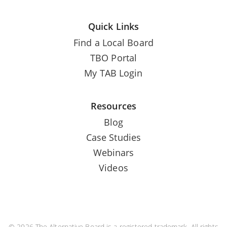
Quick Links
Find a Local Board
TBO Portal
My TAB Login
Resources
Blog
Case Studies
Webinars
Videos
© 2026 The Alternative Board is a registered trademark. All rights