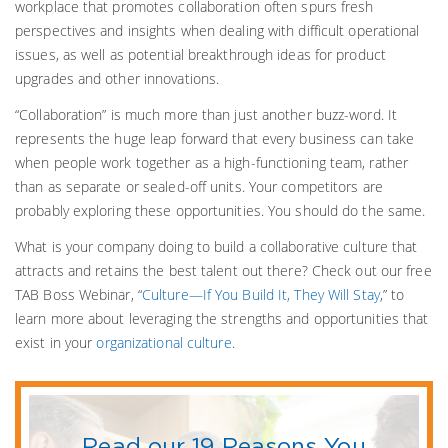
workplace that promotes collaboration often spurs fresh
perspectives and insights when dealing with difficult operational
issues, as well as potential breakthrough ideas for product
upgrades and other innovations.
“Collaboration” is much more than just another buzz-word. It
represents the huge leap forward that every business can take
when people work together as a high-functioning team, rather
than as separate or sealed-off units. Your competitors are
probably exploring these opportunities. You should do the same.
What is your company doing to build a collaborative culture that
attracts and retains the best talent out there? Check out our free
TAB Boss Webinar, “
Culture—If You Build It, They Will Stay
,” to
learn more about leveraging the strengths and opportunities that
exist in your
organizational culture
.
Read our 19 Reasons You