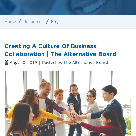
Home
Resources
Blog
Creating A Culture Of Business
Collaboration | The Alternative Board
Aug. 20, 2019 | Posted by
The Alternative Board