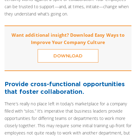
can be trusted to support—and, at times, initiate—change when
they understand what’s going on.
Want additional insight? Download Easy Ways to
Improve Your Company Culture
DOWNLOAD
Provide cross-functional opportunities
that foster collaboration.
There’s really no place left in today’s marketplace for a company
filled with “silos.” It’s imperative that business leaders provide
opportunities for differing teams or departments to work more
closely together. This may require some initial training up-front for
employees not quite ready to work with another department, but