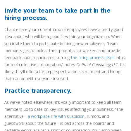
Invite your team to take part in the
hiring process.
Chances are your current crop of employees have a pretty good
idea about who will be a good fit within your organization. When
you invite them to participate in hiring new employees, “team
members get to look at their potential co-workers and provide
feedback about candidates, turning
the hiring process itself
into a
form of collective collaboration,” notes
OnPoint Consulting LLC.
It’s
likely they’ll offer a fresh perspective on recruitment and hiring
that can benefit everyone involved.
Practice transparency.
As we’ve noted elsewhere, it’s vitally important to keep all team
members up to date on key issues affecting your business. “The
alternative—
a workplace rife with suspicion
, rumors, and
guesswork about the future—is bad across the board,” and
certainly works against a spirit of collaboration. Your employees