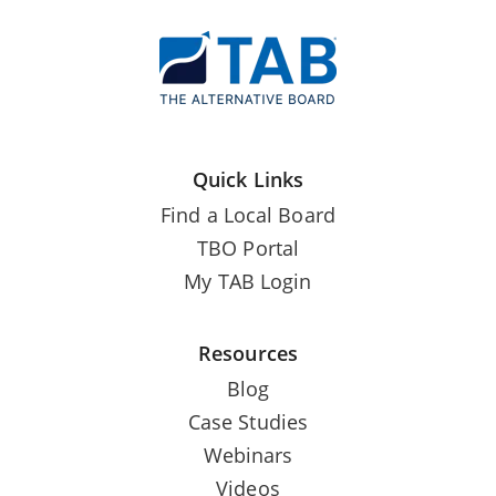
Quick Links
Find a Local Board
TBO Portal
My TAB Login
Resources
Blog
Case Studies
Webinars
Videos