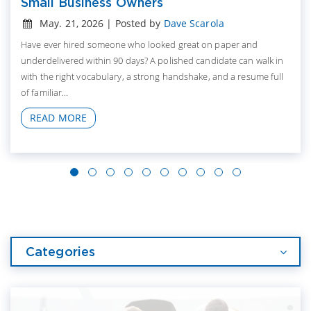
Small Business Owners
May. 21, 2026 | Posted by
Dave Scarola
Have ever hired someone who looked great on paper and
underdelivered within 90 days? A polished candidate can walk in
with the right vocabulary, a strong handshake, and a resume full
of familiar...
READ MORE
Categories