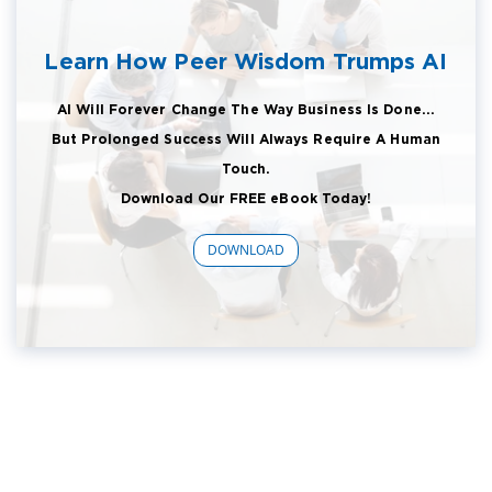
Learn How Peer Wisdom Trumps AI
AI Will Forever Change The Way Business Is Done...
But Prolonged Success Will Always Require A Human
Touch.
Download Our FREE eBook Today!
DOWNLOAD