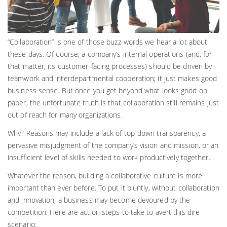
“Collaboration” is one of those buzz-words we hear a lot about
these days. Of course, a company’s internal operations (and, for
that matter, its customer-facing processes) should be driven by
teamwork and interdepartmental cooperation; it just makes good
business sense. But once you get beyond what looks good on
paper, the unfortunate truth is that collaboration still remains just
out of reach for many organizations.
Why? Reasons may include a lack of top-down transparency, a
pervasive misjudgment of the company’s vision and mission, or an
insufficient level of skills needed to work productively together.
Whatever the reason, building a collaborative culture is more
important than ever before. To put it bluntly, without collaboration
and innovation, a business may become devoured by the
competition. Here are action steps to take to avert this dire
scenario: