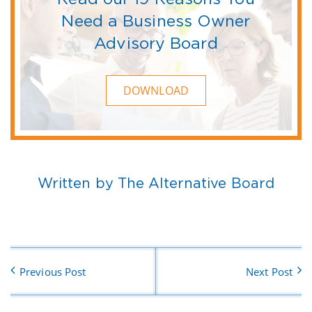
Need a Business Owner
Advisory Board
DOWNLOAD
Written by The Alternative Board
Previous Post
Next Post