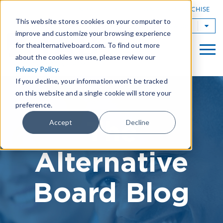
|
FIND A BOARD
OWN A TAB FRANCHISE
This website stores cookies on your computer to
TAB Worldwide
improve and customize your browsing experience
for thealternativeboard.com. To find out more
about the cookies we use, please review our
Privacy Policy
.
If you decline, your information won’t be tracked
on this website and a single cookie will store your
preference.
The
Accept
Decline
Alternative
Board Blog