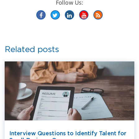
Follow Us:
Related posts
Interview Questions to Identify Talent for