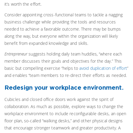
it’s worth the effort.
Consider appointing cross-functional teams to tackle a nagging
business challenge while providing the tools and resources
needed to achieve a favorable outcome. There may be bumps
along the way, but everyone within the organization will likely
benefit from expanded knowledge and skills.
Entrepreneur
suggests holding daily team huddles, “where each
member discusses their goals and objectives for the day.” This
basic but compelling exercise “helps to
avoid duplication of effort
”
and enables “team members to re-direct their efforts as needed.
Redesign your workplace environment.
Cubicles and closed office doors work against the spirit of
collaboration. As much as possible, explore ways to change the
workplace environment to include reconfigurable desks, an open
floor plan, so-called “walking desks,” and other physical designs
that encourage stronger teamwork and greater productivity. A