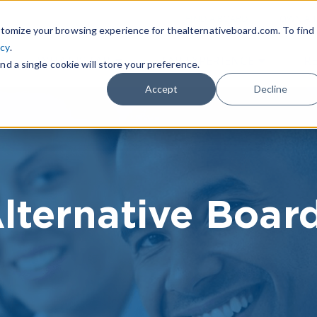
|
FIND A BOARD
OWN A T
tomize your browsing experience for thealternativeboard.com. To find
icy
.
WHAT IS TAB
TAB EXPERIENCE
R
nd a single cookie will store your preference.
Accept
Decline
lternative Boar