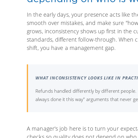
In the early days, your presence acts like t
smooth over mistakes, and make sure "how w
grows, inconsistency shows up first in the c
standards, different follow-through. When
shift, you have a management gap.
WHAT INCONSISTENCY LOOKS LIKE IN PRACT
Refunds handled differently by different people.
always done it this way" arguments that never g
A manager's job here is to turn your expect
checks so quality does not depend on who f