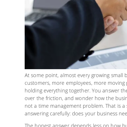
At some point, almost every growing small 
customers, more employees, more moving p
holding everything together. You answer th
over the friction, and wonder how the busin
not a time management problem. That is a s
answering carefully: does your business n
The honest answer depends less on how bus