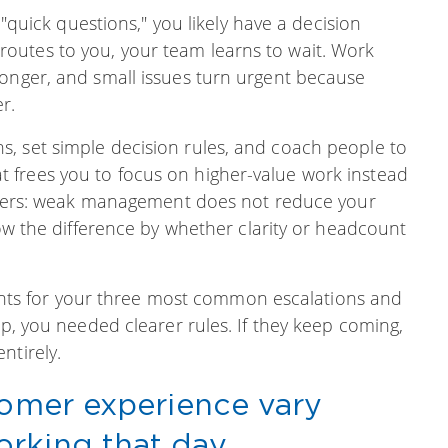
d "quick questions," you likely have a decision
outes to you, your team learns to wait. Work
longer, and small issues turn urgent because
r.
, set simple decision rules, and coach people to
 frees you to focus on higher-value work instead
matters: weak management does not reduce your
now the difference by whether clarity or headcount
 rights for your three most common escalations and
op, you needed clearer rules. If they keep coming,
ntirely.
tomer experience vary
rking that day