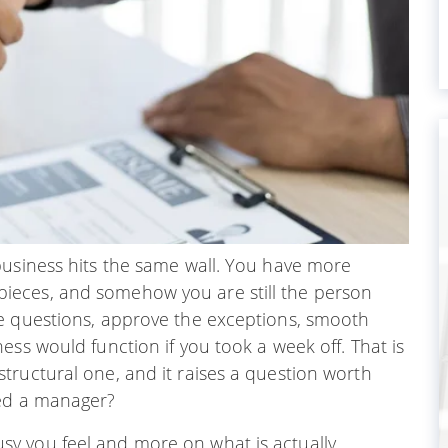
business hits the same wall. You have more
ieces, and somehow you are still the person
e questions, approve the exceptions, smooth
ess would function if you took a week off. That is
tructural one, and it raises a question worth
eed a manager?
y you feel and more on what is actually