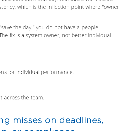
stency, which is the inflection point where "owner
 "save the day," you do not have a people
e fix is a system owner, not better individual
ons for individual performance.
t across the team.
ing misses on deadlines,