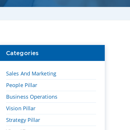
Categories
Sales And Marketing
People Pillar
Business Operations
Vision Pillar
Strategy Pillar