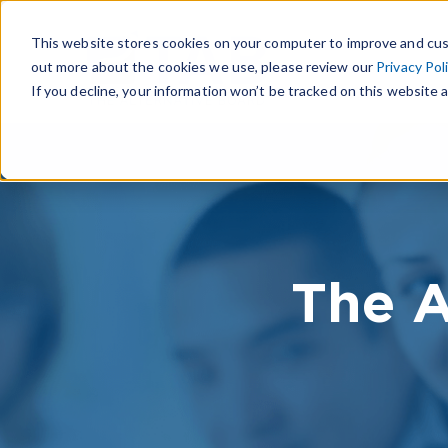
This website stores cookies on your computer to improve and cus
out more about the cookies we use, please review our
Privacy Pol
If you decline, your information won’t be tracked on this website a
The A