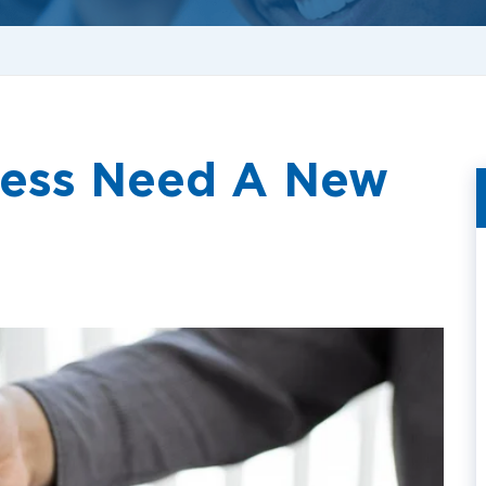
ness Need A New