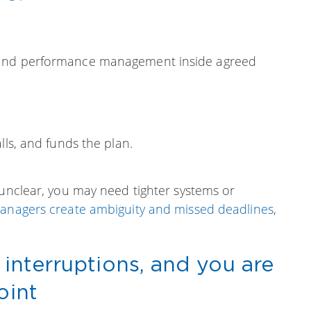
 and performance management inside agreed
lls, and funds the plan.
s unclear, you may need tighter systems or
managers create ambiguity and missed deadlines
,
 interruptions, and you are
oint