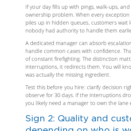
If your day fills up with pings, walk-ups, an
ownership problem. When every exception r
piles up in hidden queues, customers wait 
nobody had authority to handle them earlie
A dedicated manager can absorb escalations
handle common cases with confidence. That
of constant firefighting. The distinction 
interruptions, it redirects them. You will k
was actually the missing ingredient.
Test this before you hire: clarify decision
observe for 30 days. If the interruptions dr
you likely need a manager to own the lane e
Sign 2: Quality and cus
depending on who is wo