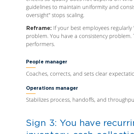
guidelines to maintain uniformity and consi
oversight" stops scaling.
If your best employees regularly
Reframe:
problem. You have a consistency problem. Th
performers.
People manager
Coaches, corrects, and sets clear expectati
Operations manager
Stabilizes process, handoffs, and throughpu
Sign 3: You have recurr