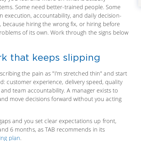
stems. Some need better-trained people. Some
execution, accountability, and daily decision-
, because hiring the wrong fix, or hiring before
problems of its own. Work through the signs below
k that keeps slipping
cribing the pain as "I'm stretched thin" and start
: customer experience, delivery speed, quality
n, and team accountability. A manager exists to
, and move decisions forward without you acting
l gaps and you set clear expectations up front,
s and 6 months, as TAB recommends in its
ing plan
.