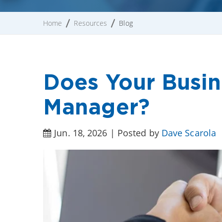
Home
Resources
Blog
Does Your Busi
Manager?
Jun. 18, 2026 | Posted by
Dave Scarola