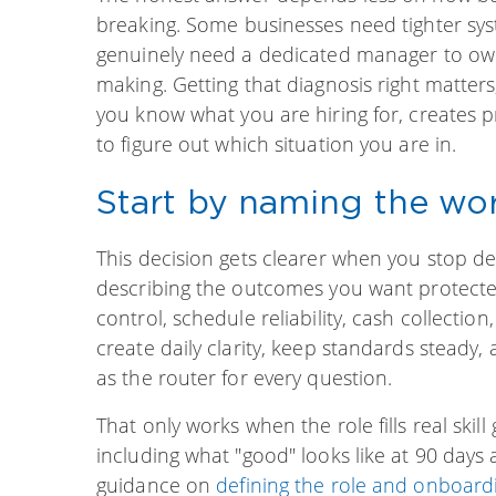
breaking. Some businesses need tighter sy
genuinely need a dedicated manager to own 
making. Getting that diagnosis right matters
you know what you are hiring for, creates 
to figure out which situation you are in.
Start by naming the wor
This decision gets clearer when you stop des
describing the outcomes you want protected
control, schedule reliability, cash collectio
create daily clarity, keep standards steady
as the router for every question.
That only works when the role fills real skil
including what "good" looks like at 90 day
guidance on
defining the role and onboard