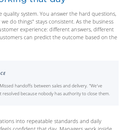
he quality system. You answer the hard questions,
e do things" stays consistent. As the business
ustomer experience: different answers, different
 customers can predict the outcome based on the
ICE
 Missed handoffs between sales and delivery. "We've
et resolved because nobody has authority to close them.
ations into repeatable standards and daily
eels confident that day. Managers work inside