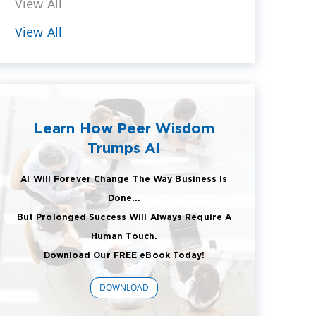
View All
View All
Learn How Peer Wisdom
Trumps AI
AI Will Forever Change The Way Business Is
Done...
But Prolonged Success Will Always Require A
Human Touch.
Download Our FREE eBook Today!
DOWNLOAD