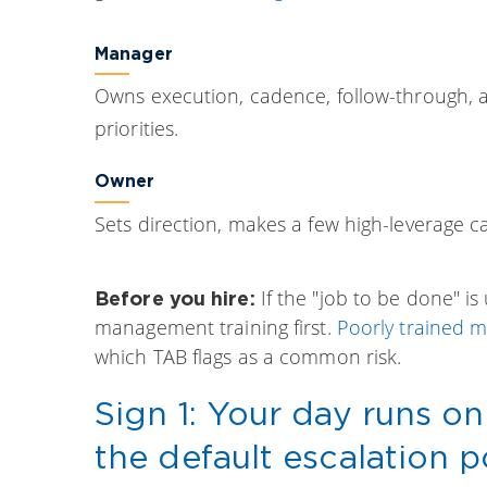
Manager
Owns execution, cadence, follow-through,
priorities.
Owner
Sets direction, makes a few high-leverage ca
If the "job to be done" i
Before you hire:
management training first.
Poorly trained 
which TAB flags as a common risk.
Sign 1: Your day runs on
the default escalation p