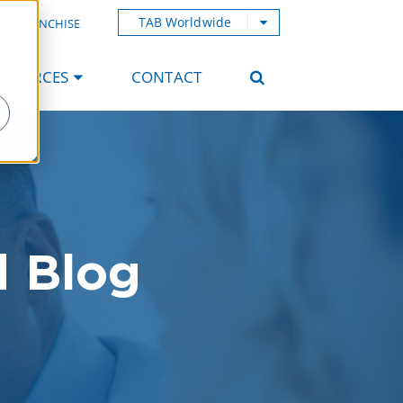
TAB Worldwide
AB FRANCHISE
ESOURCES
CONTACT
d Blog