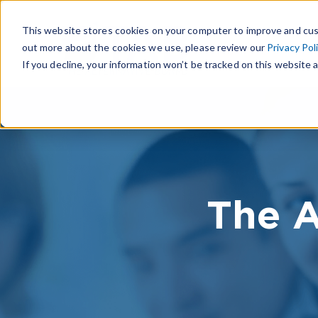
This website stores cookies on your computer to improve and cus
out more about the cookies we use, please review our
Privacy Pol
If you decline, your information won’t be tracked on this website a
The A