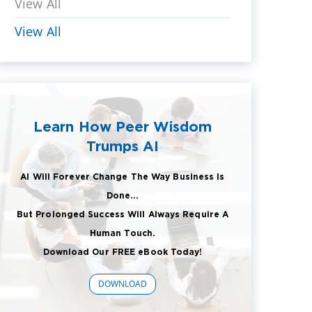
View All
View All
Learn How Peer Wisdom
Trumps AI
AI Will Forever Change The Way Business Is
Done...
But Prolonged Success Will Always Require A
Human Touch.
Download Our FREE eBook Today!
DOWNLOAD