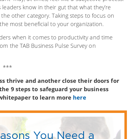
leaders know in their gut that what they’re
 the other category. Taking steps to focus on
the most beneficial to your organization.
ers when it comes to productivity and time
rom the TAB Business Pulse Survey on
***
 thrive and another close their doors for
 the 9 steps to safeguard your business
 whitepaper to learn more
here
easons You Need a