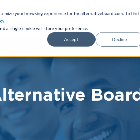
|
FIND A BOARD
OWN A T
tomize your browsing experience for thealternativeboard.com. To find
icy
.
WHAT IS TAB
TAB EXPERIENCE
R
nd a single cookie will store your preference.
Accept
Decline
lternative Boar