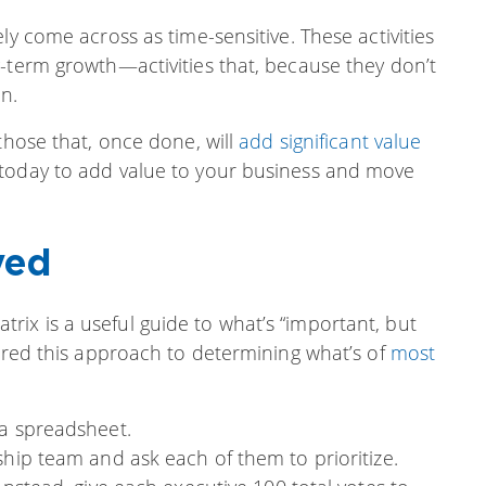
ly come across as time-sensitive. These activities
-term growth—activities that, because they don’t
n.
those that, once done, will
add significant value
 today to add value to your business and move
ved
ix is a useful guide to what’s “important, but
fered this approach to determining what’s of
most
 a spreadsheet.
ship team and ask each of them to prioritize.