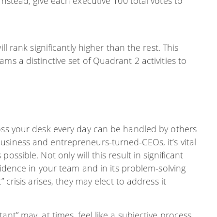
Instead, give each executive 100 total votes to
ll rank significantly higher than the rest. This
ms a distinctive set of Quadrant 2 activities to
ross your desk every day can be handled by others
usiness and entrepreneurs-turned-CEOs, it’s vital
ossible. Not only will this result in significant
nfidence in your team and in its problem-solving
 crisis arises, they may elect to address it
nt” may, at times, feel like a subjective process.