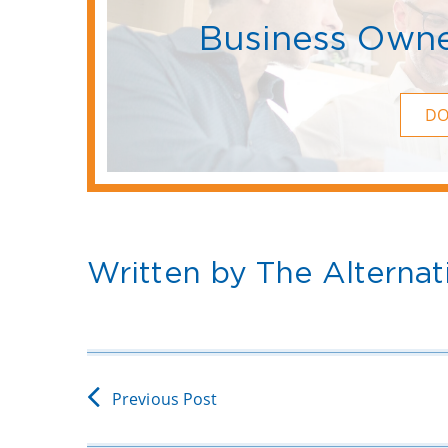
Business Owne
D
Written by The Alternat
Previous Post