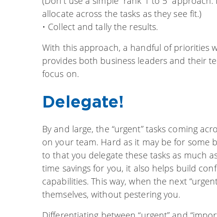
(Don’t use a simple “rank 1 to 5” approach. 
allocate across the tasks as they see fit.)
• Collect and tally the results.
With this approach, a handful of priorities wi
provides both business leaders and their tea
focus on.
Delegate!
By and large, the “urgent” tasks coming ac
on your team. Hard as it may be for some b
to that you delegate these tasks as much as p
time savings for you, it also helps build co
capabilities. This way, when the next “urgent”
themselves, without pestering you.
Differentiating between “urgent” and “importa