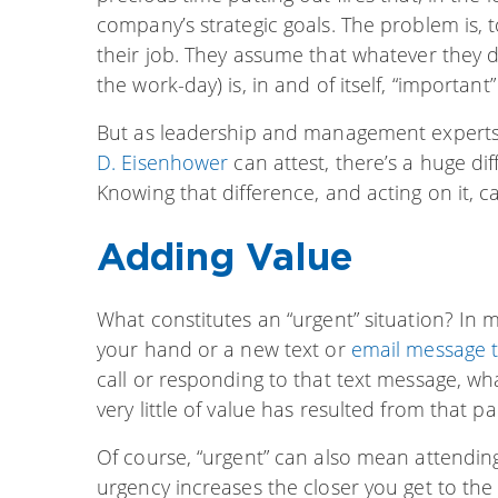
company’s strategic goals. The problem is, t
their job. They assume that whatever they 
the work-day) is, in and of itself, “important
But as leadership and management expert
D. Eisenhower
can attest, there’s a huge di
Knowing that difference, and acting on it, c
Adding Value
What constitutes an “urgent” situation? In 
your hand or a new text or
email message 
call or responding to that text message, wh
very little of value has resulted from that par
Of course, “urgent” can also mean attending
urgency increases the closer you get to the