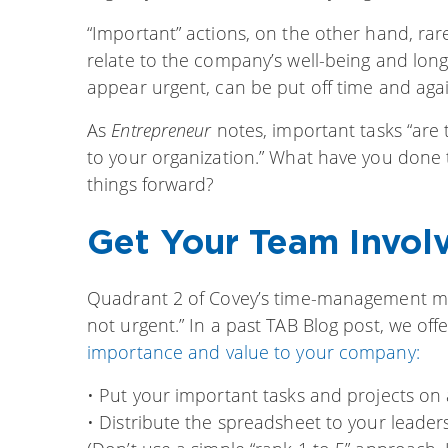
“Important” actions, on the other hand, rare
relate to the company’s well-being and long
appear urgent, can be put off time and agai
As
Entrepreneur
notes, important tasks “are 
to your organization.” What have you done
things forward?
Get Your Team Invol
Quadrant 2 of Covey’s time-management matr
not urgent.” In a past TAB Blog post, we of
importance and value to your company:
• Put your important tasks and projects on
• Distribute the spreadsheet to your leader