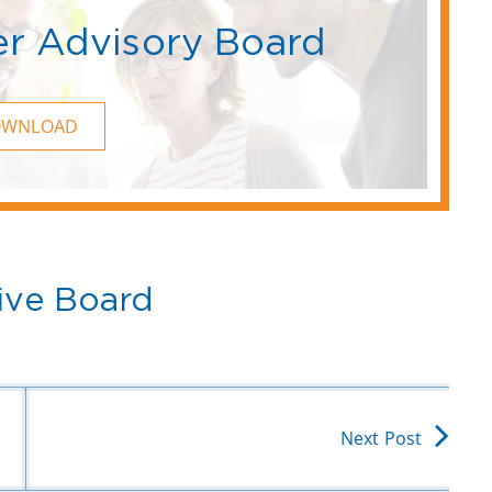
r Advisory Board
OWNLOAD
ive Board
Next Post