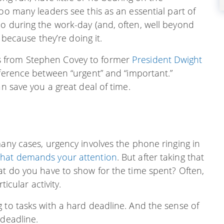
oo many leaders see this as an essential part of
do during the work-day (and, often, well beyond
” because they’re doing it.
s from Stephen Covey to former
President Dwight
fference between “urgent” and “important.”
an save you a great deal of time.
many cases, urgency involves the phone ringing in
that demands your attention
. But after taking that
at do you have to show for the time spent? Often,
ticular activity.
 to tasks with a hard deadline. And the sense of
 deadline.