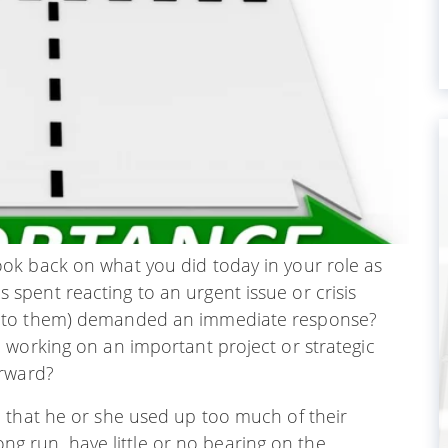
ok back on what you did today in your role as
pent reacting to an urgent issue or crisis
g to them) demanded an immediate response?
 working on an important project or strategic
orward?
 that he or she used up too much of their
long run, have little or no bearing on the