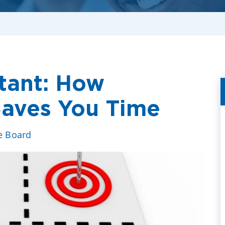
tant: How
 Saves You Time
ve Board