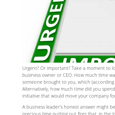
Urgent? Or important? Take a moment to lo
business owner or CEO. How much time was s
someone brought to you, which (accordin
Alternatively, how much time did you spend
initiative that would move your company f
A business leader’s honest answer might be
precious time putting out fires that, in the 