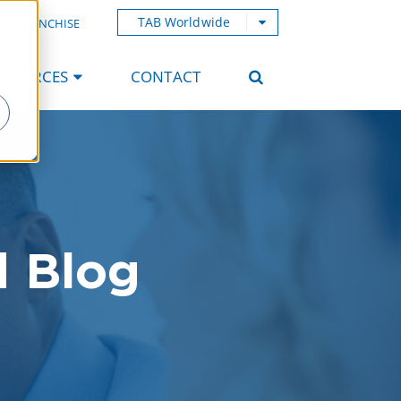
TAB Worldwide
AB FRANCHISE
ESOURCES
CONTACT
d Blog