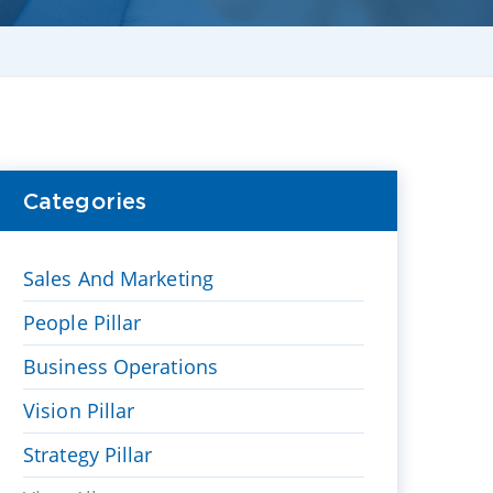
Categories
Sales And Marketing
People Pillar
Business Operations
Vision Pillar
Strategy Pillar