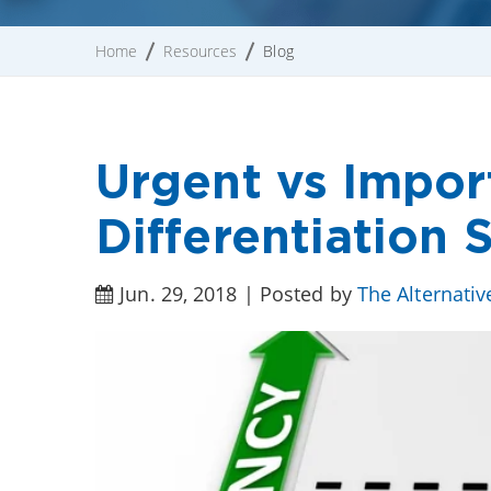
Home
Resources
Blog
Urgent vs Impor
Differentiation
Jun. 29, 2018 | Posted by
The Alternati