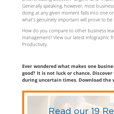
Generally speaking, however, most business 
doing at any given moment falls into one or
what’s genuinely important will prove to be 
How do you compare to other business lead
management? View our latest infographic f
Productivity.
Ever wondered what makes one business
good? It is not luck or chance. Discover
during uncertain times. Download the
Read our 19 R