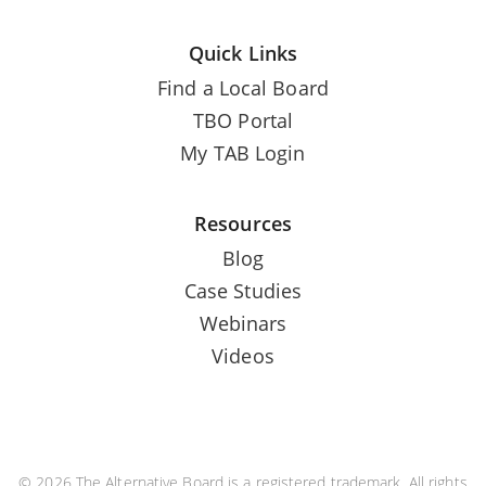
Quick Links
Find a Local Board
TBO Portal
My TAB Login
Resources
Blog
Case Studies
Webinars
Videos
© 2026 The Alternative Board is a registered trademark. All rights