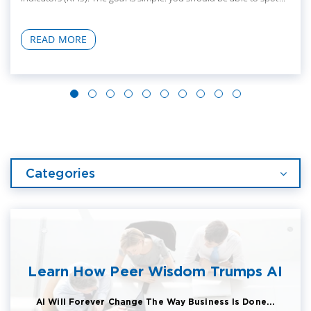
READ MORE
Categories
Learn How Peer Wisdom Trumps AI
AI Will Forever Change The Way Business Is Done...