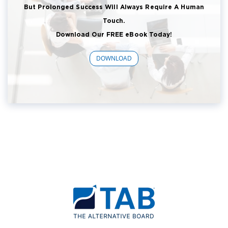
But Prolonged Success Will Always Require A Human
Touch.
Download Our FREE eBook Today!
DOWNLOAD