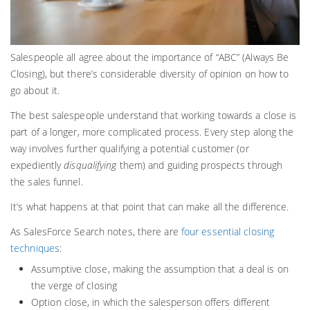
Salespeople all agree about the importance of “ABC” (Always Be
Closing), but there’s considerable diversity of opinion on how to
go about it.
The best salespeople understand that working towards a close is
part of a longer, more complicated process. Every step along the
way involves further qualifying a potential customer (or
expediently
disqualifying
them) and guiding prospects through
the sales funnel.
It’s what happens at that point that can make all the difference.
As SalesForce Search notes, there are
four essential closing
techniques
:
Assumptive close, making the assumption that a deal is on
the verge of closing
Option close, in which the salesperson offers different