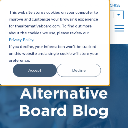
|
FIND A BOARD
OWN A TAB FRANCHISE
This website stores cookies on your computer to
TAB Worldwide
improve and customize your browsing experience
for thealternativeboard.com. To find out more
about the cookies we use, please review our
Privacy Policy
.
If you decline, your information won’t be tracked
on this website and a single cookie will store your
preference.
The
Accept
Decline
Alternative
Board Blog