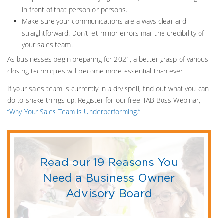
in front of that person or persons.
Make sure your communications are always clear and
straightforward. Don’t let minor errors mar the credibility of
your sales team.
As businesses begin preparing for 2021, a better grasp of various
closing techniques will become more essential than ever.
If your sales team is currently in a dry spell, find out what you can
do to shake things up. Register for our free TAB Boss Webinar,
“Why Your Sales Team is Underperforming.”
Read our 19 Reasons You
Need a Business Owner
Advisory Board