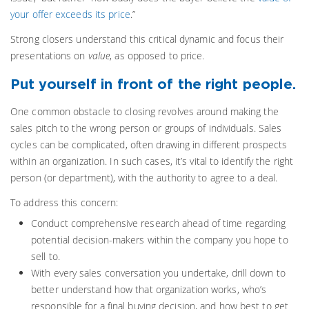
your offer exceeds its price
.”
Strong closers understand this critical dynamic and focus their
presentations on
value
, as opposed to price.
Put yourself in front of the right people.
One common obstacle to closing revolves around making the
sales pitch to the wrong person or groups of individuals. Sales
cycles can be complicated, often drawing in different prospects
within an organization. In such cases, it’s vital to identify the right
person (or department), with the authority to agree to a deal.
To address this concern:
Conduct comprehensive research ahead of time regarding
potential decision-makers within the company you hope to
sell to.
With every sales conversation you undertake, drill down to
better understand how that organization works, who’s
responsible for a final buying decision, and how best to get