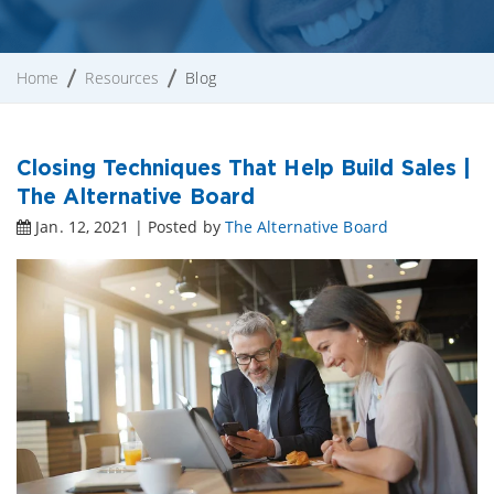
Home
Resources
Blog
Closing Techniques That Help Build Sales |
The Alternative Board
Jan. 12, 2021 | Posted by
The Alternative Board