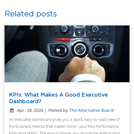
Related posts
KPIs: What Makes A Good Executive
Dashboard?
Apr. 28, 2026 | Posted by
The Alternative Board
An executive dashboard gives you a quick, easy-to-read view of
the business metrics that matter most—your Key Performance
Indicators (KPIs). The goal is simple: you should be able to spot...