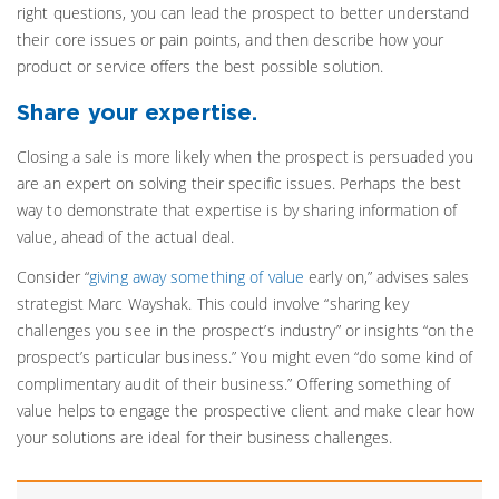
right questions, you can lead the prospect to better understand
their core issues or pain points, and then describe how your
product or service offers the best possible solution.
Share your expertise.
Closing a sale is more likely when the prospect is persuaded you
are an expert on solving their specific issues. Perhaps the best
way to demonstrate that expertise is by sharing information of
value, ahead of the actual deal.
Consider “
giving away something of value
early on,” advises sales
strategist Marc Wayshak. This could involve “sharing key
challenges you see in the prospect’s industry” or insights “on the
prospect’s particular business.” You might even “do some kind of
complimentary audit of their business.” Offering something of
value helps to engage the prospective client and make clear how
your solutions are ideal for their business challenges.