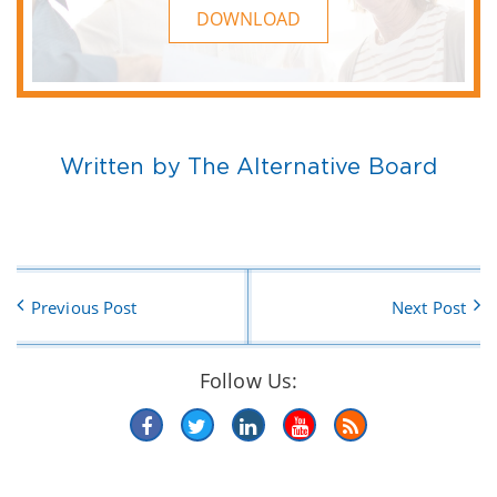
DOWNLOAD
Written by The Alternative Board
Previous Post
Next Post
Follow Us: