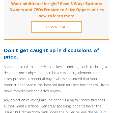
Want additional insight? Read 5 Ways Business
Owners and CEOs Prepare to Seize Opportunities
now to learn more
DOWNLOAD
Don’t get caught up in discussions of
price.
Salespeople often see
price
as a key stumbling block to closing a
deal. But price objections can be a misleading element in the
sales process. A potential buyer who’s convinced that your
product or service is the best solution for their business will likely
move forward with the sales anyway.
Any objection revolving around price “is a myth,” notes business
author Grant Cardone. Generally speaking, price “is never the
issue,” but rather “how badly does the buyer believe the
value of