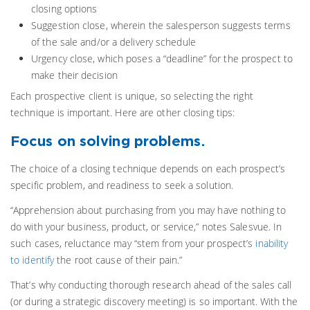
closing options
Suggestion close, wherein the salesperson suggests terms
of the sale and/or a delivery schedule
Urgency close, which poses a “deadline” for the prospect to
make their decision
Each prospective client is unique, so selecting the right
technique is important. Here are other closing tips:
Focus on solving problems.
The choice of a closing technique depends on each prospect’s
specific problem, and readiness to seek a solution.
“Apprehension about purchasing from you may have nothing to
do with your business, product, or service,” notes Salesvue. In
such cases, reluctance may “stem from your prospect’s
inability
to identify
the root cause of their pain.”
That’s why conducting thorough research ahead of the sales call
(or during a strategic discovery meeting) is so important. With the