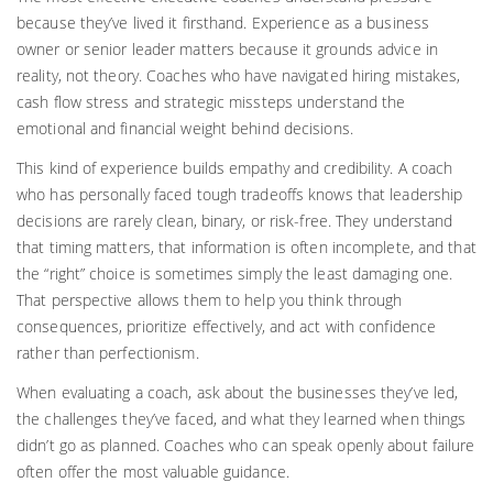
because they’ve lived it firsthand. Experience as a business
owner or senior leader matters because it grounds advice in
reality, not theory. Coaches who have navigated hiring mistakes,
cash flow stress and strategic missteps understand the
emotional and financial weight behind decisions.
This kind of experience builds empathy and credibility. A coach
who has personally faced tough tradeoffs knows that leadership
decisions are rarely clean, binary, or risk-free. They understand
that timing matters, that information is often incomplete, and that
the “right” choice is sometimes simply the least damaging one.
That perspective allows them to help you think through
consequences, prioritize effectively, and act with confidence
rather than perfectionism.
When evaluating a coach, ask about the businesses they’ve led,
the challenges they’ve faced, and what they learned when things
didn’t go as planned. Coaches who can speak openly about failure
often offer the most valuable guidance.