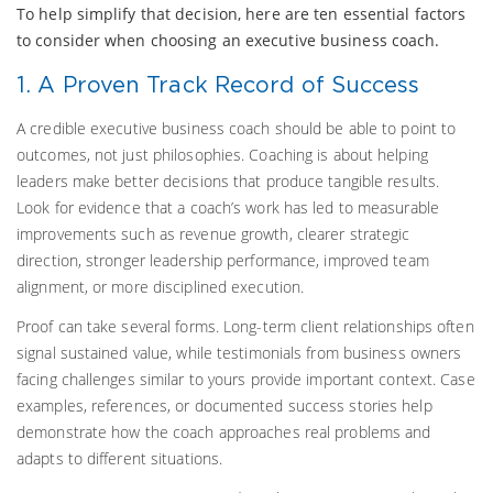
To help simplify that decision, here are ten essential factors
to consider when choosing an executive business coach.
1. A Proven Track Record of Success
A credible executive business coach should be able to point to
outcomes, not just philosophies. Coaching is about helping
leaders make better decisions that produce tangible results.
Look for evidence that a coach’s work has led to measurable
improvements such as revenue growth, clearer strategic
direction, stronger leadership performance, improved team
alignment, or more disciplined execution.
Proof can take several forms. Long-term client relationships often
signal sustained value, while testimonials from business owners
facing challenges similar to yours provide important context. Case
examples, references, or documented success stories help
demonstrate how the coach approaches real problems and
adapts to different situations.