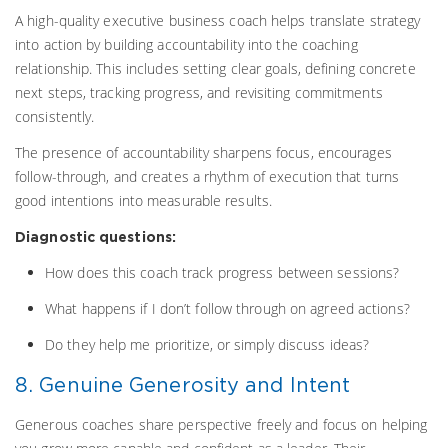
A high-quality executive business coach helps translate strategy
into action by building accountability into the coaching
relationship. This includes setting clear goals, defining concrete
next steps, tracking progress, and revisiting commitments
consistently.
The presence of accountability sharpens focus, encourages
follow-through, and creates a rhythm of execution that turns
good intentions into measurable results.
Diagnostic questions:
How does this coach track progress between sessions?
What happens if I don’t follow through on agreed actions?
Do they help me prioritize, or simply discuss ideas?
8. Genuine Generosity and Intent
Generous coaches share perspective freely and focus on helping