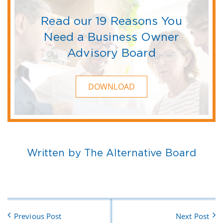
Read our 19 Reasons You
Need a Business Owner
Advisory Board
DOWNLOAD
Written by The Alternative Board
Previous Post
Next Post