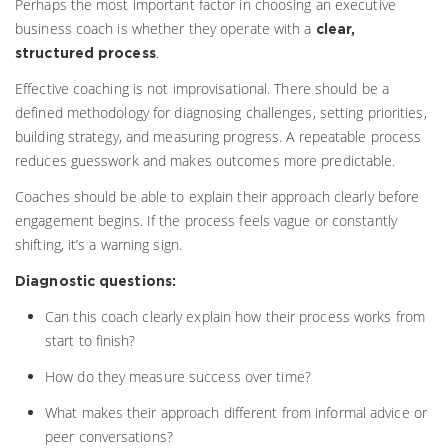
Perhaps the most important factor in choosing an executive
business coach is whether they operate with a
clear,
.
structured process
Effective coaching is not improvisational. There should be a
defined methodology for diagnosing challenges, setting priorities,
building strategy, and measuring progress. A repeatable process
reduces guesswork and makes outcomes more predictable.
Coaches should be able to explain their approach clearly before
engagement begins. If the process feels vague or constantly
shifting, it’s a warning sign.
Diagnostic questions:
Can this coach clearly explain how their process works from
start to finish?
How do they measure success over time?
What makes their approach different from informal advice or
peer conversations?