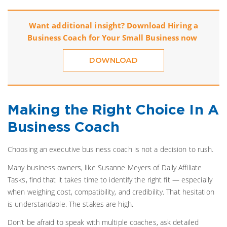
Want additional insight? Download
Hiring a
Business Coach for Your Small Business
now
DOWNLOAD
Making the Right Choice In A
Business Coach
Choosing an executive business coach is not a decision to rush.
Many business owners, like Susanne Meyers of Daily Affiliate
Tasks, find that it takes time to identify the right fit — especially
when weighing cost, compatibility, and credibility. That hesitation
is understandable. The stakes are high.
Don’t be afraid to speak with multiple coaches, ask detailed