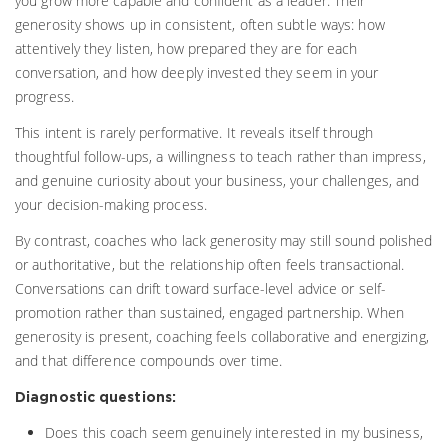
you grow more capable and confident as a leader. Their
generosity shows up in consistent, often subtle ways: how
attentively they listen, how prepared they are for each
conversation, and how deeply invested they seem in your
progress.
This intent is rarely performative. It reveals itself through
thoughtful follow-ups, a willingness to teach rather than impress,
and genuine curiosity about your business, your challenges, and
your decision-making process.
By contrast, coaches who lack generosity may still sound polished
or authoritative, but the relationship often feels transactional.
Conversations can drift toward surface-level advice or self-
promotion rather than sustained, engaged partnership. When
generosity is present, coaching feels collaborative and energizing,
and that difference compounds over time.
Diagnostic questions:
Does this coach seem genuinely interested in my business,