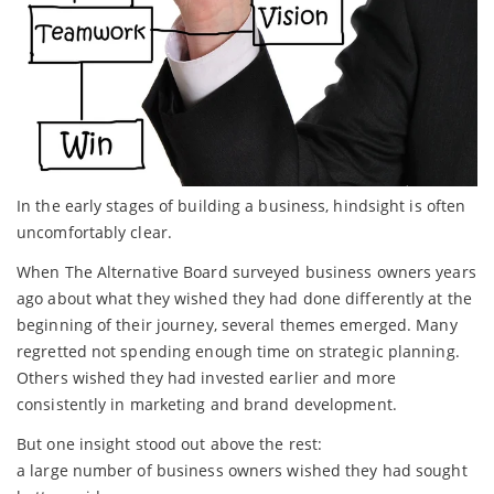
In the early stages of building a business, hindsight is often
uncomfortably clear.
When The Alternative Board surveyed business owners years
ago about what they wished they had done differently at the
beginning of their journey, several themes emerged. Many
regretted not spending enough time on strategic planning.
Others wished they had invested earlier and more
consistently in marketing and brand development.
But one insight stood out above the rest:
a large number of business owners wished they had sought