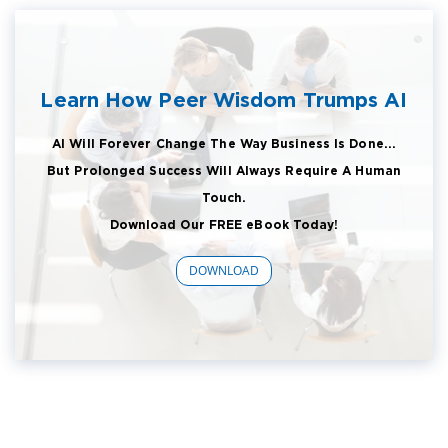
Learn How Peer Wisdom Trumps AI
AI Will Forever Change The Way Business Is Done...
But Prolonged Success Will Always Require A Human
Touch.
Download Our FREE eBook Today!
DOWNLOAD