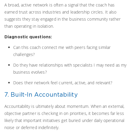
A broad, active network is often a signal that the coach has
earned trust across industries and leadership circles. It also
suggests they stay engaged in the business community rather
than operating in isolation.
Diagnostic questions:
Can this coach connect me with peers facing similar
challenges?
Do they have relationships with specialists I may need as my
business evolves?
Does their network feel current, active, and relevant?
7. Built-In Accountability
Accountability is ultimately about momentum. When an external,
objective partner is checking in on priorities, it becomes far less
likely that important initiatives get buried under daily operational
noise or deferred indefinitely.