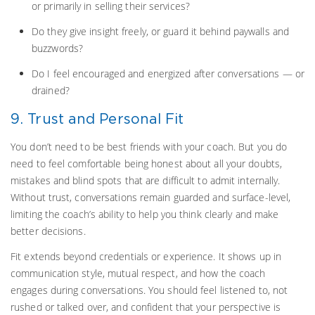
or primarily in selling their services?
Do they give insight freely, or guard it behind paywalls and
buzzwords?
Do I feel encouraged and energized after conversations — or
drained?
9. Trust and Personal Fit
You don’t need to be best friends with your coach. But you do
need to feel comfortable being honest about all your doubts,
mistakes and blind spots that are difficult to admit internally.
Without trust, conversations remain guarded and surface-level,
limiting the coach’s ability to help you think clearly and make
better decisions.
Fit extends beyond credentials or experience. It shows up in
communication style, mutual respect, and how the coach
engages during conversations. You should feel listened to, not
rushed or talked over, and confident that your perspective is