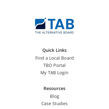
Quick Links
Find a Local Board
TBO Portal
My TAB Login
Resources
Blog
Case Studies