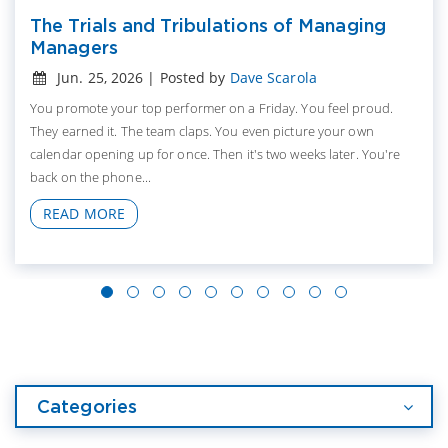
The Trials and Tribulations of Managing
Managers
Jun. 25, 2026 | Posted by
Dave Scarola
You promote your top performer on a Friday. You feel proud.
They earned it. The team claps. You even picture your own
calendar opening up for once. Then it's two weeks later. You're
back on the phone...
READ MORE
Categories