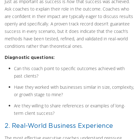
Just as important as success is
how
that success was achieved.
Ask coaches to explain their role in the outcome. Coaches who
are confident in their impact are typically eager to discuss results
openly and specifically. A proven track record doesn’t guarantee
success in every scenario, but it does indicate that the coach’s
methods have been tested, refined, and validated in real-world
conditions rather than theoretical ones.
Diagnostic questions:
Can this coach point to specific outcomes achieved with
past clients?
Have they worked with businesses similar in size, complexity,
or growth stage to mine?
Are they willing to share references or examples of long-
term client success?
2. Real-World Business Experience
The most effective executive coaches understand pressure