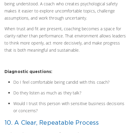
being understood. A coach who creates psychological safety
makes it easier to explore uncomfortable topics, challenge
assumptions, and work through uncertainty.
When trust and fit are present, coaching becomes a space for
clarity rather than performance. That environment allows leaders
to think more openly, act more decisively, and make progress
that is both meaningful and sustainable.
Diagnostic questions:
Do I feel comfortable being candid with this coach?
Do they listen as much as they talk?
Would I trust this person with sensitive business decisions
or concerns?
10. A Clear, Repeatable Process