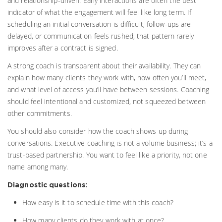
and relationship-driven. Early interactions are often the best
indicator of what the engagement will feel like long term. If
scheduling an initial conversation is difficult, follow-ups are
delayed, or communication feels rushed, that pattern rarely
improves after a contract is signed.
A strong coach is transparent about their availability. They can
explain how many clients they work with, how often you’ll meet,
and what level of access you’ll have between sessions. Coaching
should feel intentional and customized, not squeezed between
other commitments.
You should also consider how the coach shows up during
conversations. Executive coaching is not a volume business; it’s a
trust-based partnership. You want to feel like a priority, not one
name among many.
Diagnostic questions:
How easy is it to schedule time with this coach?
How many clients do they work with at once?