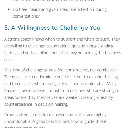
Do I feel heard and given adequate attention during
conversations?
5. A Willingness to Challenge You
A strong coach knows when to support and when to push. They
are willing to challenge assumptions, question long-standing
habits, and surface blind spots that may be holding the business
back.
This kind of challenge should feel constructive, not combative.
The goal isn’t to undermine confidence, but to expand thinking
and force clarity where ambiguity has been comfortable. Many
business owners benefit most from coaches who are strong in
areas where they themselves are weaker, creating a healthy
counterbalance in decision-making.
Growth often comes from conversations that are slightly
uncomfortable. A good coach knows how to guide those