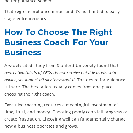
better guidance sooner.
That regret is not uncommon, and it’s not limited to early-
stage entrepreneurs.
How To Choose The Right
Business Coach For Your
Business
A widely cited study from Stanford University found that
nearly two-thirds of CEOs do not receive outside leadership
advice, yet almost all say they want it
. The desire for guidance
is there. The hesitation usually comes from one place:
choosing the right coach.
Executive coaching requires a meaningful investment of
time, trust, and money. Choosing poorly can stall progress or
create frustration. Choosing well can fundamentally change
how a business operates and grows.