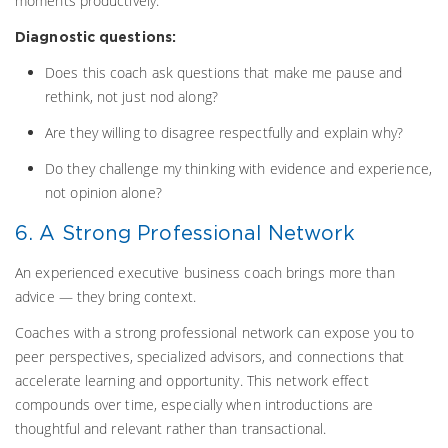
moments productively.
Diagnostic questions:
Does this coach ask questions that make me pause and
rethink, not just nod along?
Are they willing to disagree respectfully and explain why?
Do they challenge my thinking with evidence and experience,
not opinion alone?
6. A Strong Professional Network
An experienced executive business coach brings more than
advice — they bring context.
Coaches with a strong professional network can expose you to
peer perspectives, specialized advisors, and connections that
accelerate learning and opportunity. This network effect
compounds over time, especially when introductions are
thoughtful and relevant rather than transactional.