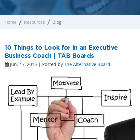
Home
Resources
Blog
10 Things to Look for in an Executive
Business Coach | TAB Boards
Jun. 17, 2015 | Posted by
The Alternative Board