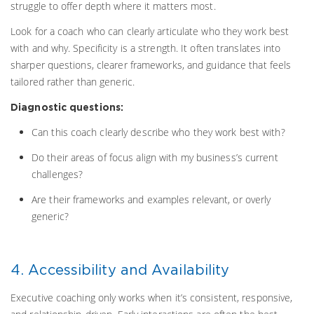
struggle to offer depth where it matters most.
Look for a coach who can clearly articulate who they work best
with and why. Specificity is a strength. It often translates into
sharper questions, clearer frameworks, and guidance that feels
tailored rather than generic.
Diagnostic questions:
Can this coach clearly describe who they work best with?
Do their areas of focus align with my business’s current
challenges?
Are their frameworks and examples relevant, or overly
generic?
4. Accessibility and Availability
Executive coaching only works when it’s consistent, responsive,