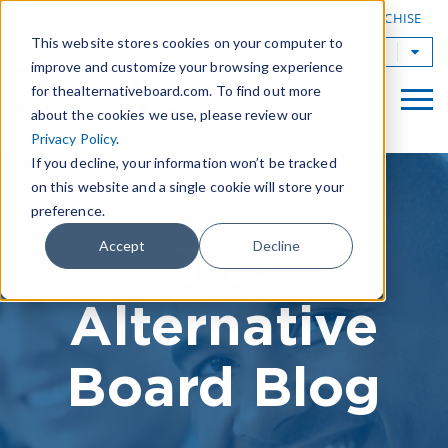
|
FIND A BOARD
OWN A TAB FRANCHISE
This website stores cookies on your computer to
TAB Worldwide
improve and customize your browsing experience
for thealternativeboard.com. To find out more
about the cookies we use, please review our
Privacy Policy
.
If you decline, your information won’t be tracked
on this website and a single cookie will store your
preference.
The
Accept
Decline
Alternative
Board Blog