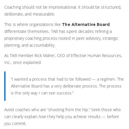
Coaching should not be improvisational. It should be structured,
deliberate, and measurable.
This is where organizations like
The Alternative Board
differentiate themselves. TAB has spent decades refining a
proprietary coaching process rooted in peer advisory, strategic
planning, and accountability.
As TAB member Rick Maher, CEO of Effective Human Resources,
Inc., once explained:
“I wanted a process that had to be followed — a regimen. The
Alternative Board has a very deliberate process. The process
is the only way I can see success.”
Avoid coaches who are “shooting from the hip.” Seek those who
can clearly explain
how
they help you achieve results — before
you commit.