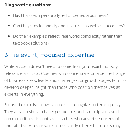
Diagnostic questions:
Has this coach personally led or owned a business?
Can they speak candidly about failures as well as successes?
Do their examples reflect real-world complexity rather than
textbook solutions?
3. Relevant, Focused Expertise
While a coach doesn’t need to come from your exact industry,
relevance is critical. Coaches who concentrate on a defined range
of business sizes, leadership challenges, or growth stages tend to
develop deeper insight than those who position themselves as
experts in everything.
Focused expertise allows a coach to recognize patterns quickly.
They’ve seen similar challenges before, and can help you avoid
common pitfalls. In contrast, coaches who advertise dozens of
unrelated services or work across vastly different contexts may