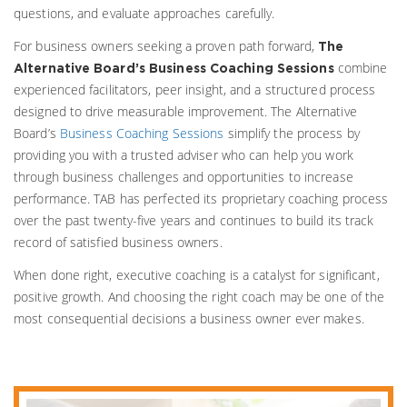
questions, and evaluate approaches carefully.
For business owners seeking a proven path forward,
The
combine
Alternative Board’s Business Coaching Sessions
experienced facilitators, peer insight, and a structured process
designed to drive measurable improvement. The Alternative
Board’s
Business Coaching Sessions
simplify the process by
providing you with a trusted adviser who can help you work
through business challenges and opportunities to increase
performance. TAB has perfected its proprietary coaching process
over the past twenty-five years and continues to build its track
record of satisfied business owners.
When done right, executive coaching is a catalyst for significant,
positive growth. And choosing the right coach may be one of the
most consequential decisions a business owner ever makes.