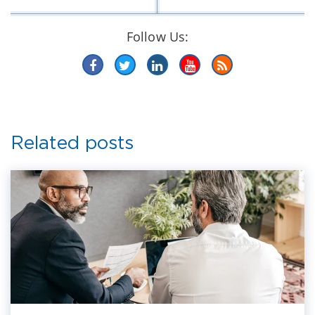
Follow Us:
Related posts