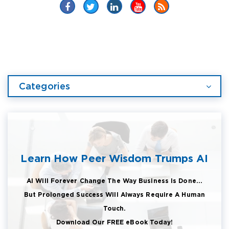
Categories
Learn How Peer Wisdom Trumps AI
AI Will Forever Change The Way Business Is Done...
But Prolonged Success Will Always Require A Human
Touch.
Download Our FREE eBook Today!