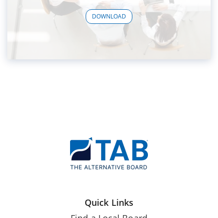
DOWNLOAD
Quick Links
Find a Local Board