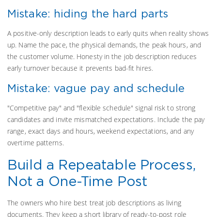
Mistake: hiding the hard parts
A positive-only description leads to early quits when reality shows
up. Name the pace, the physical demands, the peak hours, and
the customer volume. Honesty in the job description reduces
early turnover because it prevents bad-fit hires.
Mistake: vague pay and schedule
"Competitive pay" and "flexible schedule" signal risk to strong
candidates and invite mismatched expectations. Include the pay
range, exact days and hours, weekend expectations, and any
overtime patterns.
Build a Repeatable Process,
Not a One-Time Post
The owners who hire best treat job descriptions as living
documents. They keep a short library of ready-to-post role