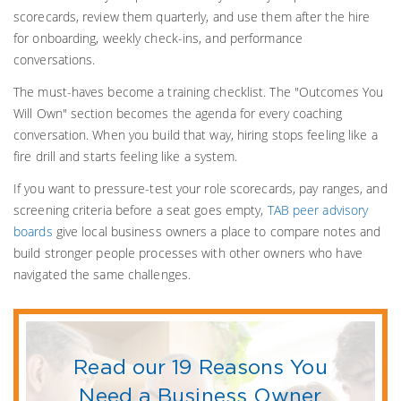
scorecards, review them quarterly, and use them after the hire
for onboarding, weekly check-ins, and performance
conversations.
The must-haves become a training checklist. The "Outcomes You
Will Own" section becomes the agenda for every coaching
conversation. When you build that way, hiring stops feeling like a
fire drill and starts feeling like a system.
If you want to pressure-test your role scorecards, pay ranges, and
screening criteria before a seat goes empty,
TAB peer advisory
boards
give local business owners a place to compare notes and
build stronger people processes with other owners who have
navigated the same challenges.
Read our 19 Reasons You
Need a Business Owner