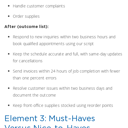
Handle customer complaints
Order supplies
After (outcome list):
Respond to new inquiries within two business hours and
book qualified appointments using our script
Keep the schedule accurate and full, with same-day updates
for cancellations
Send invoices within 24 hours of job completion with fewer
than one percent errors
Resolve customer issues within two business days and
document the outcome
Keep front-office supplies stocked using reorder points
Element 3: Must-Haves
Versus Nice-to-Haves