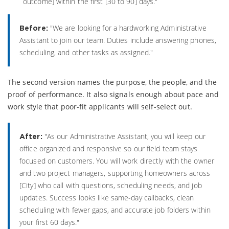
outcome] within the first [30 to 90] days."
"We are looking for a hardworking Administrative
Before:
Assistant to join our team. Duties include answering phones,
scheduling, and other tasks as assigned."
The second version names the purpose, the people, and the
proof of performance. It also signals enough about pace and
work style that poor-fit applicants will self-select out.
"As our Administrative Assistant, you will keep our
After:
office organized and responsive so our field team stays
focused on customers. You will work directly with the owner
and two project managers, supporting homeowners across
[City] who call with questions, scheduling needs, and job
updates. Success looks like same-day callbacks, clean
scheduling with fewer gaps, and accurate job folders within
your first 60 days."