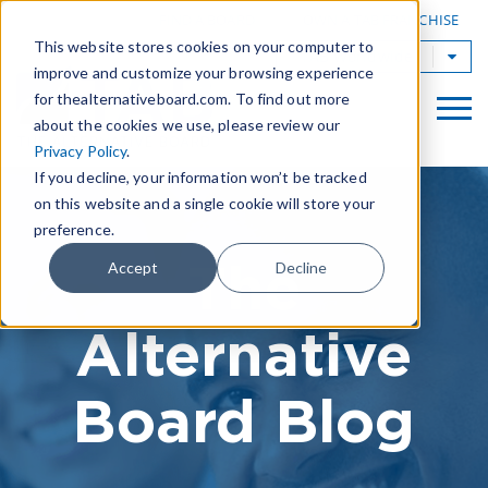
|
FIND A BOARD
OWN A TAB FRANCHISE
This website stores cookies on your computer to
TAB Worldwide
improve and customize your browsing experience
for thealternativeboard.com. To find out more
about the cookies we use, please review our
Privacy Policy
.
If you decline, your information won’t be tracked
on this website and a single cookie will store your
preference.
The
Accept
Decline
Alternative
Board Blog