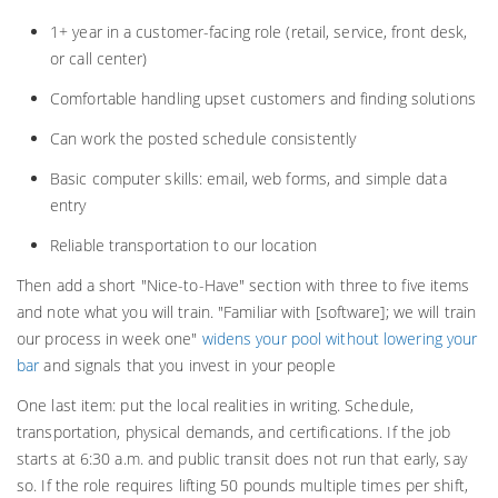
1+ year in a customer-facing role (retail, service, front desk,
or call center)
Comfortable handling upset customers and finding solutions
Can work the posted schedule consistently
Basic computer skills: email, web forms, and simple data
entry
Reliable transportation to our location
Then add a short "Nice-to-Have" section with three to five items
and note what you will train. "Familiar with [software]; we will train
our process in week one"
widens your pool without lowering your
bar
and signals that you invest in your people
One last item: put the local realities in writing. Schedule,
transportation, physical demands, and certifications. If the job
starts at 6:30 a.m. and public transit does not run that early, say
so. If the role requires lifting 50 pounds multiple times per shift,