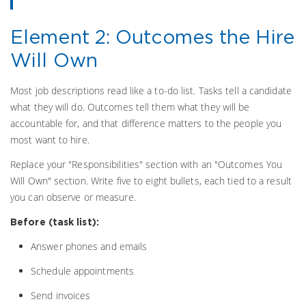
Element 2: Outcomes the Hire
Will Own
Most job descriptions read like a to-do list. Tasks tell a candidate
what they will do. Outcomes tell them what they will be
accountable for, and that difference matters to the people you
most want to hire.
Replace your "Responsibilities" section with an "Outcomes You
Will Own" section. Write five to eight bullets, each tied to a result
you can observe or measure.
Before (task list):
Answer phones and emails
Schedule appointments
Send invoices