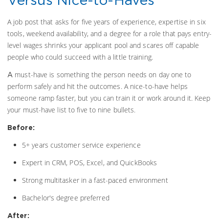
A job post that asks for five years of experience, expertise in six
tools, weekend availability, and a degree for a role that pays entry-
level wages shrinks your applicant pool and scares off capable
people who could succeed with a little training.
must-have is something the person needs on day one to
A
perform safely and hit the outcomes. A nice-to-have helps
someone ramp faster, but you can train it or work around it. Keep
your must-have list to five to nine bullets.
Before:
5+ years customer service experience
Expert in CRM, POS, Excel, and QuickBooks
Strong multitasker in a fast-paced environment
Bachelor's degree preferred
After: