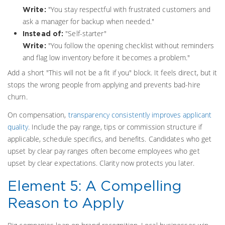
"You stay respectful with frustrated customers and
Write:
ask a manager for backup when needed."
"Self-starter"
Instead of:
"You follow the opening checklist without reminders
Write:
and flag low inventory before it becomes a problem."
Add a short "This will not be a fit if you" block. It feels direct, but it
stops the wrong people from applying and prevents bad-hire
churn.
On compensation,
transparency consistently improves applicant
quality
. Include the pay range, tips or commission structure if
applicable, schedule specifics, and benefits. Candidates who get
upset by clear pay ranges often become employees who get
upset by clear expectations. Clarity now protects you later.
Element 5: A Compelling
Reason to Apply