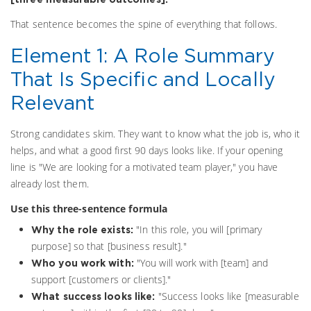
That sentence becomes the spine of everything that follows.
Element 1: A Role Summary
That Is Specific and Locally
Relevant
Strong candidates skim. They want to know what the job is, who it
helps, and what a good first 90 days looks like. If your opening
line is "We are looking for a motivated team player," you have
already lost them.
Use this three-sentence formula
"In this role, you will [primary
Why the role exists:
purpose] so that [business result]."
"You will work with [team] and
Who you work with:
support [customers or clients]."
"Success looks like [measurable
What success looks like: