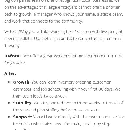
Big companies lean on brand recognition. Local businesses win
on the advantages that large employers cannot offer: a shorter
path to growth, a manager who knows your name, a stable team,
and work that connects to the community.
Write a "Why you will like working here" section with five to eight
specific bullets. Use details a candidate can picture on a normal
Tuesday.
"We offer a great work environment with opportunities
Before:
for growth."
After:
You can learn inventory ordering, customer
Growth:
estimates, and job scheduling within your first 90 days. We
train team leads twice a year.
We stay booked two to three weeks out most of
Stability:
the year and plan staffing before peak season.
You will work directly with the owner and a senior
Support:
technician who trains new hires using a step-by-step