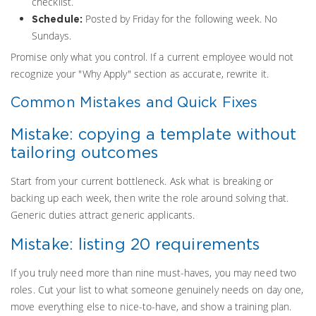
checklist.
Posted by Friday for the following week. No
Schedule:
Sundays.
Promise only what you control. If a current employee would not
recognize your "Why Apply" section as accurate, rewrite it.
Common Mistakes and Quick Fixes
Mistake: copying a template without
tailoring outcomes
Start from your current bottleneck. Ask what is breaking or
backing up each week, then write the role around solving that.
Generic duties attract generic applicants.
Mistake: listing 20 requirements
If you truly need more than nine must-haves, you may need two
roles. Cut your list to what someone genuinely needs on day one,
move everything else to nice-to-have, and show a training plan.