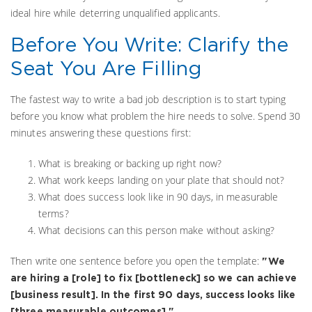
ideal hire while deterring unqualified applicants.
Before You Write: Clarify the
Seat You Are Filling
The fastest way to write a bad job description is to start typing
before you know what problem the hire needs to solve. Spend 30
minutes answering these questions first:
What is breaking or backing up right now?
What work keeps landing on your plate that should not?
What does success look like in 90 days, in measurable
terms?
What decisions can this person make without asking?
Then write one sentence before you open the template:
"We
are hiring a [role] to fix [bottleneck] so we can achieve
[business result]. In the first 90 days, success looks like
[three measurable outcomes]."