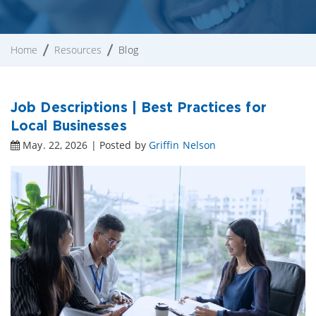
Home
Resources
Blog
Job Descriptions | Best Practices for
Local Businesses
May. 22, 2026 | Posted by
Griffin Nelson