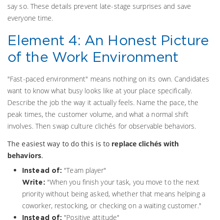
say so. These details prevent late-stage surprises and save
everyone time.
Element 4: An Honest Picture
of the Work Environment
"Fast-paced environment" means nothing on its own. Candidates
want to know what busy looks like at your place specifically.
Describe the job the way it actually feels. Name the pace, the
peak times, the customer volume, and what a normal shift
involves. Then swap culture clichés for observable behaviors.
The easiest way to do this is to
replace clichés with
behaviors
.
"Team player"
Instead of:
"When you finish your task, you move to the next
Write:
priority without being asked, whether that means helping a
coworker, restocking, or checking on a waiting customer."
"Positive attitude"
Instead of: