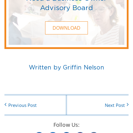
Advisory Board
DOWNLOAD
Written by Griffin Nelson
Previous Post
Next Post
Follow Us: