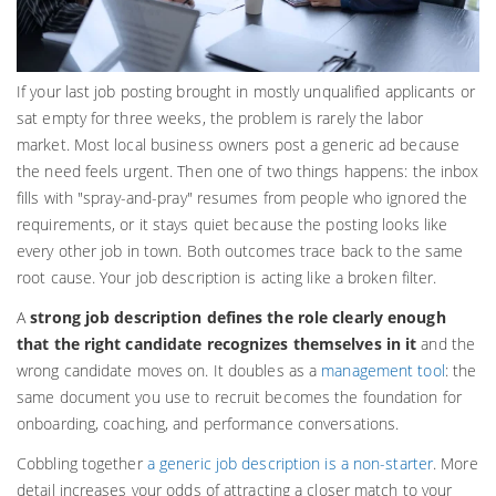
If your last job posting brought in mostly unqualified applicants or
sat empty for three weeks, the problem is rarely the labor
market. Most local business owners post a generic ad because
the need feels urgent. Then one of two things happens: the inbox
fills with "spray-and-pray" resumes from people who ignored the
requirements, or it stays quiet because the posting looks like
every other job in town. Both outcomes trace back to the same
root cause. Your job description is acting like a broken filter.
A
strong job description defines the role clearly enough
that the right candidate recognizes themselves in it
and the
wrong candidate moves on. It doubles as a
management tool
: the
same document you use to recruit becomes the foundation for
onboarding, coaching, and performance conversations.
Cobbling together
a generic job description is a non-starter
. More
detail increases your odds of attracting a closer match to your