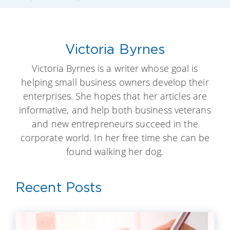
Victoria Byrnes
Victoria Byrnes is a writer whose goal is
helping small business owners develop their
enterprises. She hopes that her articles are
informative, and help both business veterans
and new entrepreneurs succeed in the
corporate world. In her free time she can be
found walking her dog.
Recent Posts