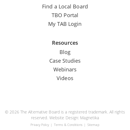
Find a Local Board
TBO Portal
My TAB Login
Resources
Blog
Case Studies
Webinars
Videos
© 2026 The Alternative Board is a registered trademark. All rights
reserved. Website Design:
Magnetika
Privacy Policy
Terms & Conditions
Sitemap