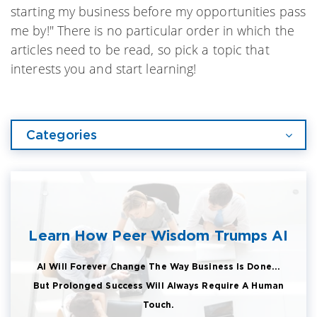
starting my business before my opportunities pass
me by!" There is no particular order in which the
articles need to be read, so pick a topic that
interests you and start learning!
Categories
Learn How Peer Wisdom Trumps AI
AI Will Forever Change The Way Business Is Done...
But Prolonged Success Will Always Require A Human
Touch.