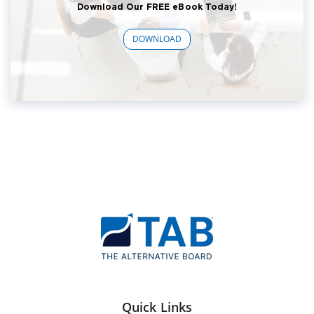
Download Our FREE eBook Today!
DOWNLOAD
Quick Links