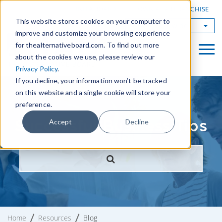
|
FIND A BOARD
OWN A TAB FRANCHISE
This website stores cookies on your computer to
TAB Worldwide
improve and customize your browsing experience
for thealternativeboard.com. To find out more
about the cookies we use, please review our
Privacy Policy
.
If you decline, your information won’t be tracked
on this website and a single cookie will store your
preference.
Successful Business Tips
Accept
Decline
Home
Resources
Blog