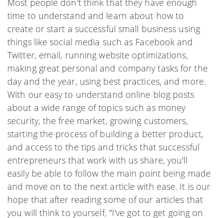
Most people don't think that they have enough
time to understand and learn about how to
create or start a successful small business using
things like social media such as Facebook and
Twitter, email, running website optimizations,
making great personal and company tasks for the
day and the year, using best practices, and more.
With our easy to understand online blog posts
about a wide range of topics such as money
security, the free market, growing customers,
starting the process of building a better product,
and access to the tips and tricks that successful
entrepreneurs that work with us share, you'll
easily be able to follow the main point being made
and move on to the next article with ease. It is our
hope that after reading some of our articles that
you will think to yourself, "I've got to get going on