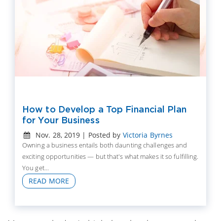
How to Develop a Top Financial Plan
for Your Business
Nov. 28, 2019 | Posted by
Victoria Byrnes
Owning a business entails both daunting challenges and
exciting opportunities — but that's what makes it so fulfilling.
You get...
READ MORE