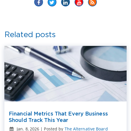
Related posts
Financial Metrics That Every Business
Should Track This Year
Jan. 8, 2026 | Posted by
The Alternative Board