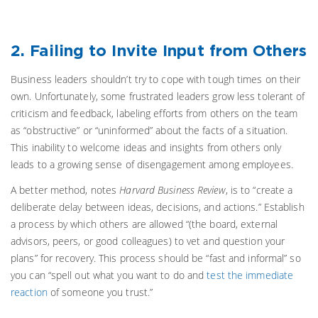
2. Failing to Invite Input from Others
Business leaders shouldn’t try to cope with tough times on their
own. Unfortunately, some frustrated leaders grow less tolerant of
criticism and feedback, labeling efforts from others on the team
as “obstructive” or “uninformed” about the facts of a situation.
This inability to welcome ideas and insights from others only
leads to a growing sense of disengagement among employees.
A better method, notes
Harvard Business Review
, is to “create a
deliberate delay between ideas, decisions, and actions.” Establish
a process by which others are allowed “(the board, external
advisors, peers, or good colleagues) to vet and question your
plans” for recovery. This process should be “fast and informal” so
you can “spell out what you want to do and
test the immediate
reaction
of someone you trust.”