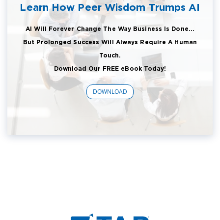
Learn How Peer Wisdom Trumps AI
AI Will Forever Change The Way Business Is Done...
But Prolonged Success Will Always Require A Human
Touch.
Download Our FREE eBook Today!
DOWNLOAD