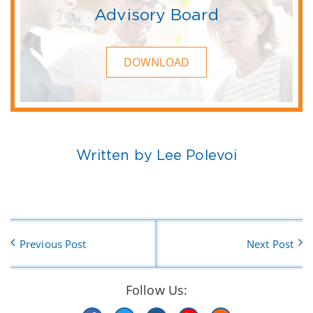
Advisory Board
DOWNLOAD
Written by Lee Polevoi
Previous Post
Next Post
Follow Us: