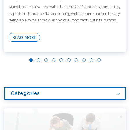
Many business owners make the mistake of conflating their ability
to perform fundamental accounting with deeper financial literacy.
Being able to balance your books is important, but it falls short...
READ MORE
Categories