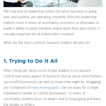
The true test of leadership comes not when business is going
well, and systems are operating smoothly. Effective leadership
matters most in times of uncertainty, economic or otherwise. A
leader’s ability to avoid mistakes and/or learn from past errors is
critically important for all stakeholders involved.
What are the most common business leaders fall prey to?
1. Trying to Do It All
When things get dicey, some A-type leaders try to assume
control over every aspect of business. But as we’ve noted before,
successful businesses (as well as those that might be struggling)
are “comprised of
many moving parts
—far too many for a single
individual to handle or control themselves.” In times of
uncertainty, leaders focus on what’s vital to keep going and leave
the details to others.