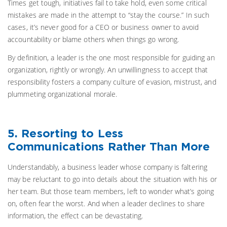
Times get tough, initiatives fail to take hold, even some critical
mistakes are made in the attempt to “stay the course.” In such
cases, it’s never good for a CEO or business owner to avoid
accountability or blame others when things go wrong.
By definition, a leader is the one most responsible for guiding an
organization, rightly or wrongly. An unwillingness to accept that
responsibility fosters a company culture of evasion, mistrust, and
plummeting organizational morale.
5. Resorting to Less
Communications Rather Than More
Understandably, a business leader whose company is faltering
may be reluctant to go into details about the situation with his or
her team. But those team members, left to wonder what’s going
on, often fear the worst. And when a leader declines to share
information, the effect can be devastating.