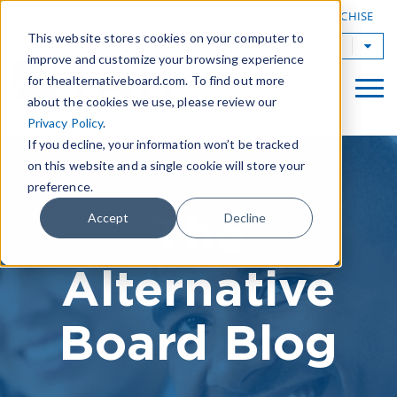
|
FIND A BOARD
OWN A TAB FRANCHISE
This website stores cookies on your computer to
TAB Worldwide
improve and customize your browsing experience
for thealternativeboard.com. To find out more
about the cookies we use, please review our
Privacy Policy
.
If you decline, your information won’t be tracked
on this website and a single cookie will store your
preference.
The
Accept
Decline
Alternative
Board Blog