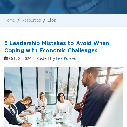
Home
Resources
Blog
5 Leadership Mistakes to Avoid When
Coping with Economic Challenges
Oct. 2, 2024 | Posted by
Lee Polevoi