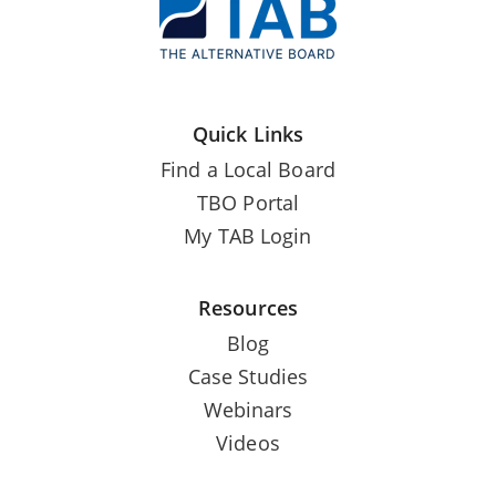
Quick Links
Find a Local Board
TBO Portal
My TAB Login
Resources
Blog
Case Studies
Webinars
Videos