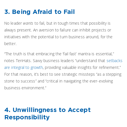
3. Being Afraid to Fail
No leader
wants
to fail, but in tough times that possibility is
always present. An aversion to failure can inhibit projects or
initiatives with the potential to turn business around, for the
better.
“The truth is that embracing the ‘fail fast’ mantra is essential,”
notes TenHats.
Savvy business leaders “understand that
setbacks
are integral to growth
, providing valuable insights for refinement.”
For that reason, it’s best to see strategic missteps “as a stepping
stone to success” and “critical in navigating the ever-evolving
business environment.”
4. Unwillingness to Accept
Responsibility