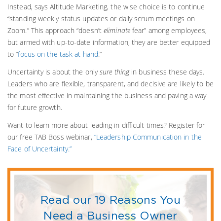
Instead, says Altitude Marketing, the wise choice is to continue
“standing weekly status updates or daily scrum meetings on
Zoom.” This approach “doesn’t
eliminate
fear” among employees,
but armed with up-to-date information, they are better equipped
to “
focus on the task at hand
.”
Uncertainty is about the only
sure thing
in business these days.
Leaders who are flexible, transparent, and decisive are likely to be
the most effective in maintaining the business and paving a way
for future growth.
Want to learn more about leading in difficult times? Register for
our free TAB Boss webinar,
“Leadership Communication in the
Face of Uncertainty.”
Read our 19 Reasons You
Need a Business Owner