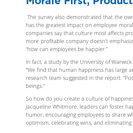
Morale First, Produc
The survey also demonstrated that the own
has the greatest impact on employee morale
companies say that culture most affects prod
more profitable company doesn’t emphasiz
“how can employees be happier.”
In fact, a study by the University of Warwic
"We find that human happiness has large and
research team suggested in the report. “Po
beings."
So how do you create a culture of happines
Jacqueline Whitmore, leaders can foster h
humor, encouraging employees to share w
optimism, celebrating wins, and eliminating