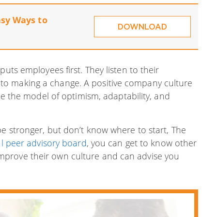
asy Ways to
DOWNLOAD
uts employees first. They listen to their
to making a change. A positive company culture
 be the model of optimism, adaptability, and
e stronger, but don’t know where to start, The
al peer advisory board
, you can get to know other
mprove their own culture and can advise you