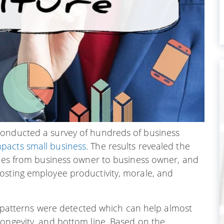
conducted a survey of hundreds of business
mpacts small business
. The results revealed the
tices from business owner to business owner, and
osting employee productivity, morale, and
al patterns were detected which can help almost
 longevity, and bottom line. Based on the