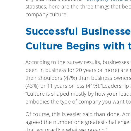
statistics, here are the three things that 
company culture.
Successful Busines
Culture Begins with 
According to the survey results, businesses
been in business for 20 years or more) are 
their shoulders (47%) than business owners
(43%) or 11 years or less (41%)."Leadershi
“Culture is shaped mostly by how your lead
embodies the type of company you want to
Of course, this is easier said than done. A
agreed the number one greatest challenge 
that we practice what we preach.”