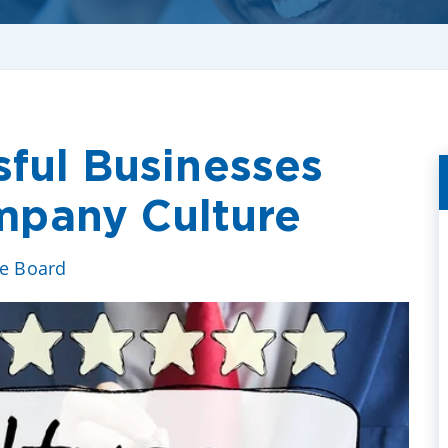
sful Businesses
pany Culture
ve Board