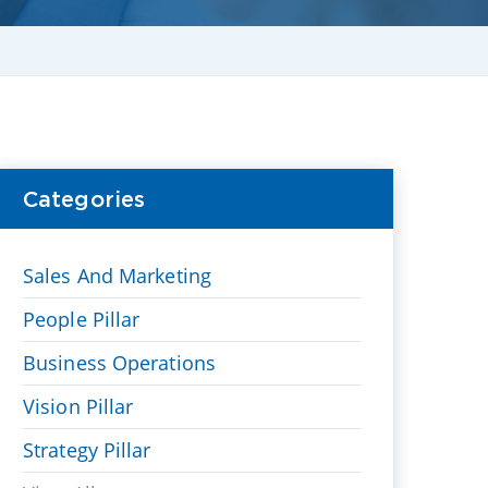
Categories
Sales And Marketing
People Pillar
Business Operations
Vision Pillar
Strategy Pillar