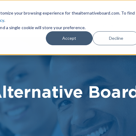
|
FIND A BOARD
OWN A T
tomize your browsing experience for thealternativeboard.com. To find
icy
.
WHAT IS TAB
TAB EXPERIENCE
R
nd a single cookie will store your preference.
Accept
Decline
lternative Boar