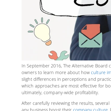
In September 2016, The Alternative Board 
owners to learn more about how
culture i
slight differences in perceptions and prac
which approaches are most effective for bo
ultimately, company-wide profitability.
After carefully reviewing the results, sever
any business boost their
company culture
,