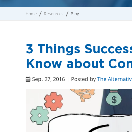
Home
Resources
Blog
3 Things Succes
Know about Com
Sep. 27, 2016 | Posted by
The Alternati