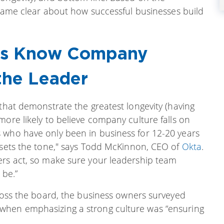
became clear about how successful businesses build
ses Know Company
the Leader
 that demonstrate the greatest longevity (having
more likely to believe company culture falls on
 who have only been in business for 12-20 years
p sets the tone," says Todd McKinnon, CEO of
Okta
.
ers act, so make sure your leadership team
 be.”
cross the board, the business owners surveyed
when emphasizing a strong culture was “ensuring