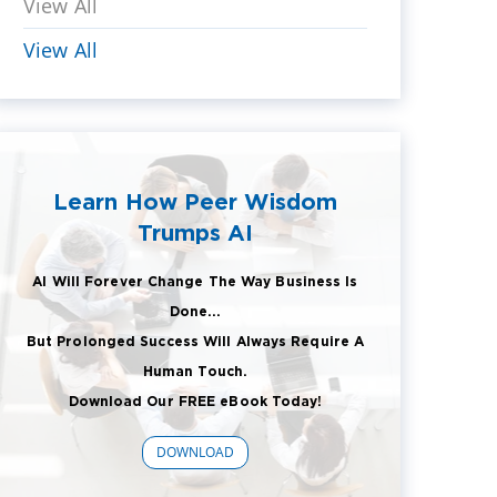
View All
View All
Learn How Peer Wisdom
Trumps AI
AI Will Forever Change The Way Business Is
Done...
But Prolonged Success Will Always Require A
Human Touch.
Download Our FREE eBook Today!
DOWNLOAD