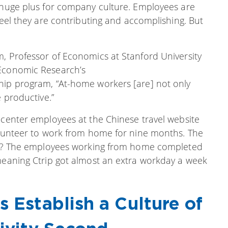
a huge plus for company culture. Employees are
feel they are contributing and accomplishing. But
m, Professor of Economics at Stanford University
 Economic Research’s
hip program, “At-home workers [are] not only
e productive.”
 center employees at the Chinese travel website
volunteer to work from home for nine months. The
sult? The employees working from home completed
“meaning Ctrip got almost an extra workday a week
s Establish a Culture of