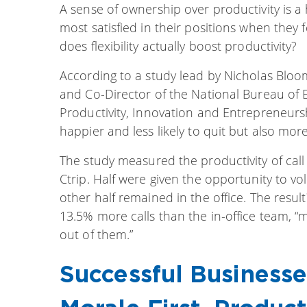
A sense of ownership over productivity is 
most satisfied in their positions when they 
does flexibility actually boost productivity?
According to a study lead by Nicholas Bloo
and Co-Director of the National Bureau of
Productivity, Innovation and Entrepreneurs
happier and less likely to quit but also mor
The study measured the productivity of call
Ctrip. Half were given the opportunity to 
other half remained in the office. The re
13.5% more calls than the in-office team, 
out of them.”
Successful Businesse