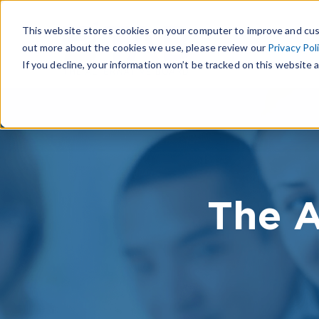
This website stores cookies on your computer to improve and cus
out more about the cookies we use, please review our
Privacy Pol
If you decline, your information won’t be tracked on this website a
The A