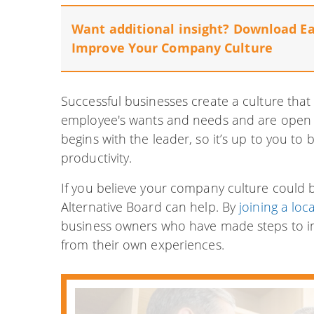
Want additional insight? Download E
Improve Your Company Culture
Successful businesses create a culture that p
employee's wants and needs and are open 
begins with the leader, so it’s up to you to
productivity.
If you believe your company culture could b
Alternative Board can help. By
joining a loc
business owners who have made steps to i
from their own experiences.