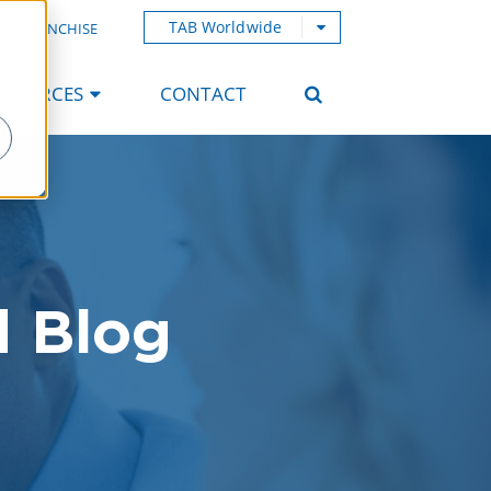
TAB Worldwide
AB FRANCHISE
ESOURCES
CONTACT
d Blog