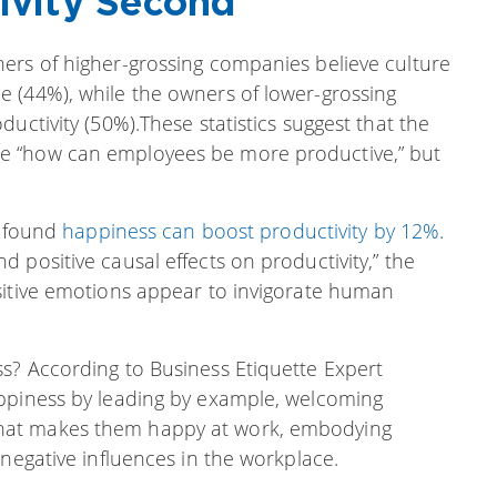
tivity Second
ers of higher-grossing companies believe culture
 (44%), while the owners of lower-grossing
uctivity (50%).These statistics suggest that the
e “how can employees be more productive,” but
k found
happiness can boost productivity by 12%
.
 positive causal effects on productivity,” the
sitive emotions appear to invigorate human
s? According to Business Etiquette Expert
appiness by leading by example, welcoming
hat makes them happy at work, embodying
 negative influences in the workplace.