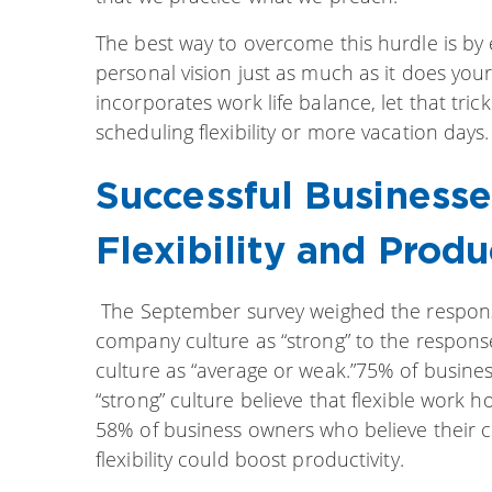
The best way to overcome this hurdle is by
personal vision just as much as it does your 
incorporates work life balance, let that tri
scheduling flexibility or more vacation days.
Successful Businesse
Flexibility and Produ
The September survey weighed the respons
company culture as “strong” to the respon
culture as “average or weak.”75% of busine
“strong” culture believe that flexible work 
58% of business owners who believe their 
flexibility could boost productivity.