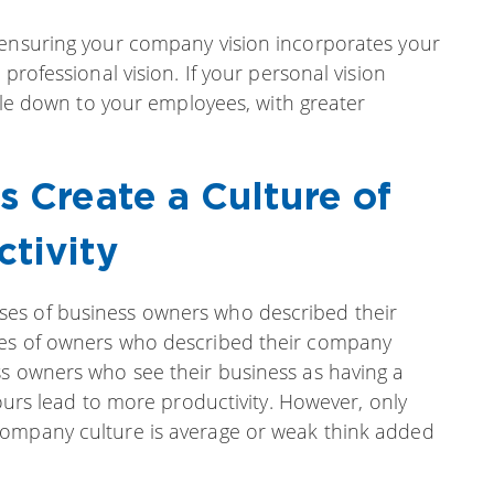
 ensuring your company vision incorporates your
professional vision. If your personal vision
ckle down to your employees, with greater
s Create a Culture of
ctivity
es of business owners who described their
ses of owners who described their company
ss owners who see their business as having a
hours lead to more productivity. However, only
company culture is average or weak think added