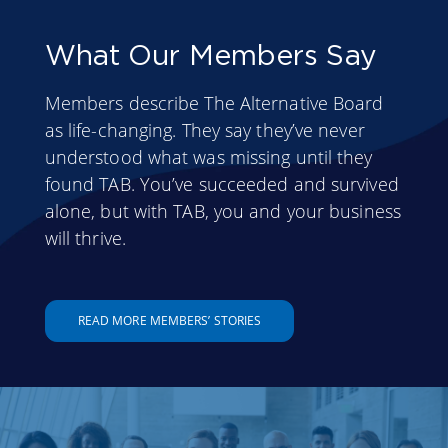
What Our Members Say
Members describe The Alternative Board
as life-changing. They say they’ve never
understood what was missing until they
found TAB. You’ve succeeded and survived
alone, but with TAB, you and your business
will thrive.
READ MORE MEMBERS’ STORIES