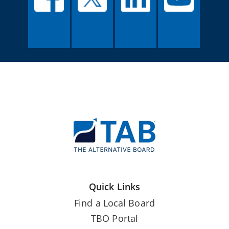
Quick Links
Find a Local Board
TBO Portal