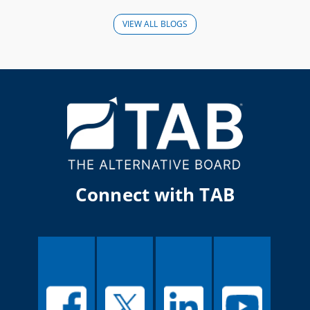
VIEW ALL BLOGS
Connect with TAB