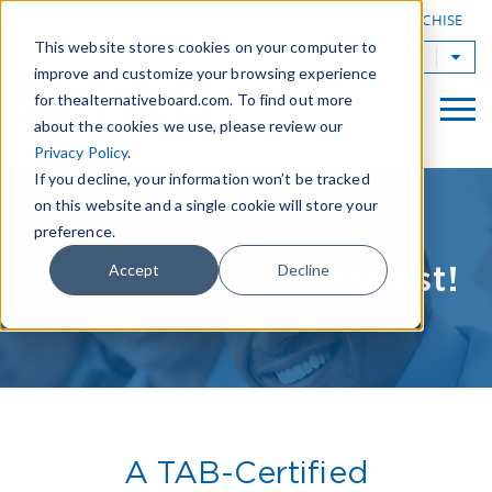
|
FIND A BOARD
OWN A TAB FRANCHISE
This website stores cookies on your computer to
TAB Worldwide
improve and customize your browsing experience
for thealternativeboard.com. To find out more
about the cookies we use, please review our
Privacy Policy
.
If you decline, your information won’t be tracked
on this website and a single cookie will store your
preference.
Thanks for your interest!
Accept
Decline
A TAB-Certified