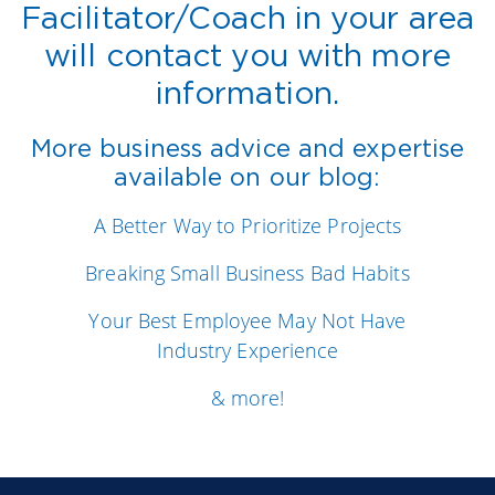
Facilitator/Coach in your area
will contact you with more
information.
More business advice and expertise
available on our blog:
A Better Way to Prioritize Projects
Breaking Small Business Bad Habits
Your Best Employee May Not Have
Industry Experience
& more!