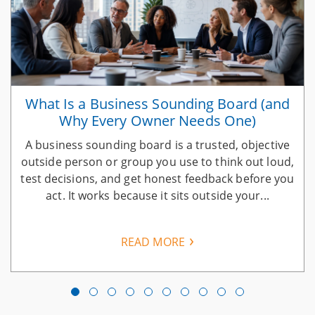
What Is a Business Sounding Board (and
Why Every Owner Needs One)
A business sounding board is a trusted, objective
n
outside person or group you use to think out loud,
test decisions, and get honest feedback before you
act. It works because it sits outside your...
READ MORE