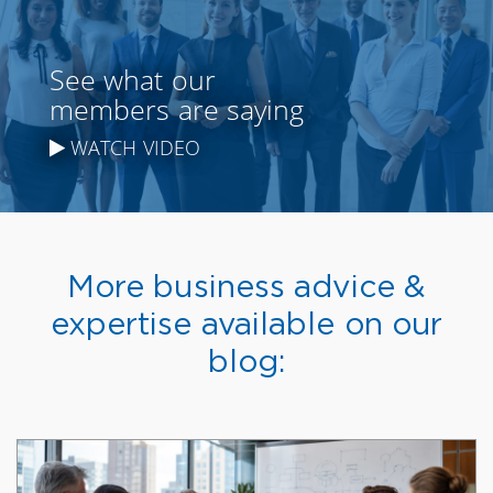
See what our
members are saying
WATCH VIDEO
More business advice &
expertise available on our
blog: