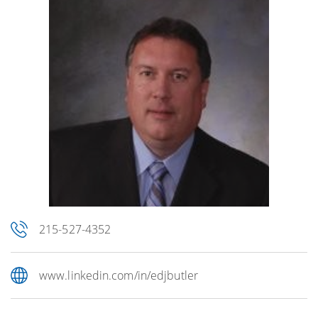
215-527-4352
www.linkedin.com/in/edjbutler