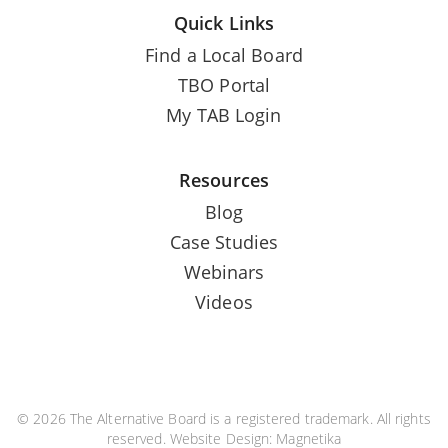
Quick Links
Find a Local Board
TBO Portal
My TAB Login
Resources
Blog
Case Studies
Webinars
Videos
© 2026 The Alternative Board is a registered trademark. All rights
reserved. Website Design:
Magnetika