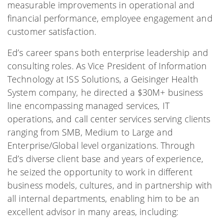
measurable improvements in operational and
financial performance, employee engagement and
customer satisfaction.
Ed’s career spans both enterprise leadership and
consulting roles. As Vice President of Information
Technology at ISS Solutions, a Geisinger Health
System company, he directed a $30M+ business
line encompassing managed services, IT
operations, and call center services serving clients
ranging from SMB, Medium to Large and
Enterprise/Global level organizations. Through
Ed’s diverse client base and years of experience,
he seized the opportunity to work in different
business models, cultures, and in partnership with
all internal departments, enabling him to be an
excellent advisor in many areas, including: