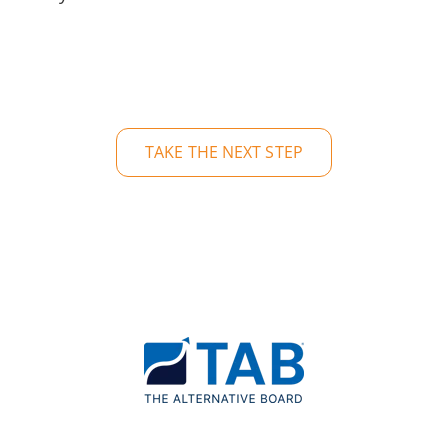
TAKE THE NEXT STEP