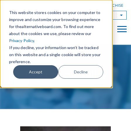
|
FIND A BOARD
OWN A TAB FRANCHISE
This website stores cookies on your computer to
TAB Worldwide
improve and customize your browsing experience
for thealternativeboard.com. To find out more
about the cookies we use, please review our
Privacy Policy
.
If you decline, your information won’t be tracked
on this website and a single cookie will store your
preference.
TAB Lehigh Valley
Accept
Decline