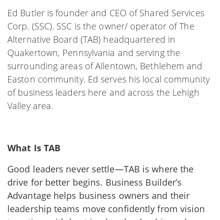
Ed Butler is founder and CEO of Shared Services
Corp. (SSC). SSC is the owner/ operator of The
Alternative Board (TAB) headquartered in
Quakertown, Pennsylvania and serving the
surrounding areas of Allentown, Bethlehem and
Easton community. Ed serves his local community
of business leaders here and across the Lehigh
Valley area.
What Is TAB
Good leaders never settle—TAB is where the
drive for better begins.
Business Builder’s
Advantage
helps business owners and their
leadership teams move confidently from vision