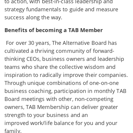
to action, with best-in-class leadership and
strategy fundamentals to guide and measure
success along the way.
Benefits of becoming a TAB Member
For over 30 years, The Alternative Board has
cultivated a thriving community of forward-
thinking CEOs, business owners and leadership
teams who share the collective wisdom and
inspiration to radically improve their companies.
Through unique combinations of one-on-one
business coaching, participation in monthly TAB
Board meetings with other, non-competing
owners, TAB Membership can deliver greater
strength to your business and an
improved work/life balance for you and your
family.