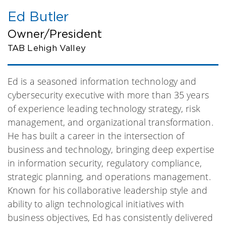
Ed Butler
Owner/President
TAB Lehigh Valley
Ed is a seasoned information technology and
cybersecurity executive with more than 35 years
of experience leading technology strategy, risk
management, and organizational transformation.
He has built a career in the intersection of
business and technology, bringing deep expertise
in information security, regulatory compliance,
strategic planning, and operations management.
Known for his collaborative leadership style and
ability to align technological initiatives with
business objectives, Ed has consistently delivered