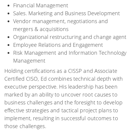
Financial Management
Sales. Marketing and Business Development
Vendor management, negotiations and
mergers & acquisitions
Organizational restructuring and change agent
Employee Relations and Engagement
Risk Management and Information Technology
Management
Holding certifications as a CISSP and Associate
Certified CISO, Ed combines technical depth with
executive perspective. His leadership has been
marked by an ability to uncover root causes to
business challenges and the foresight to develop
effective strategies and tactical project plans to
implement, resulting in successful outcomes to
those challenges.