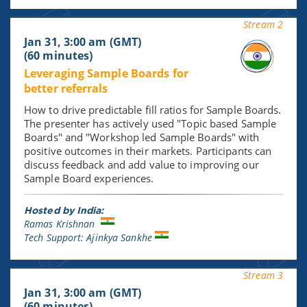
Stream 2
Jan 31, 3:00 am (GMT)
(60 minutes)
Leveraging Sample Boards for
better referrals
How to drive predictable fill ratios for Sample Boards.
The presenter has actively used "Topic based Sample
Boards" and "Workshop led Sample Boards" with
positive outcomes in their markets. Participants can
discuss feedback and add value to improving our
Sample Board experiences.
Hosted by India:
Ramas Krishnan
Tech Support: Ajinkya Sankhe
Stream 3
Jan 31, 3:00 am (GMT)
(60 minutes)