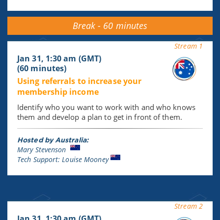
Break - 60 minutes
Stream 1
Jan 31, 1:30 am (GMT)
(60 minutes)
Using referrals to increase your
membership income
Identify who you want to work with and who knows
them and develop a plan to get in front of them.
Hosted by Australia:
Mary Stevenson
Tech Support: Louise Mooney
Stream 2
Jan 31, 1:30 am (GMT)