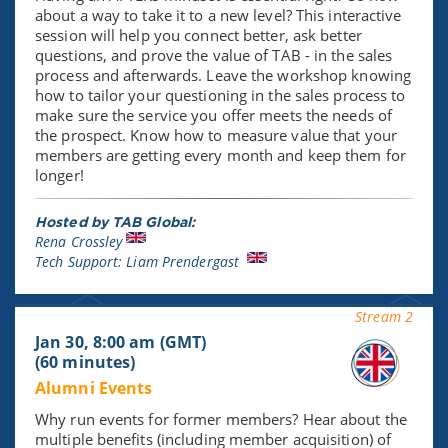
about a way to take it to a new level? This interactive
session will help you connect better, ask better
questions, and prove the value of TAB - in the sales
process and afterwards. Leave the workshop knowing
how to tailor your questioning in the sales process to
make sure the service you offer meets the needs of
the prospect. Know how to measure value that your
members are getting every month and keep them for
longer!
Hosted by TAB Global:
Rena Crossley
Tech Support: Liam Prendergast
Stream 2
Jan 30, 8:00 am (GMT)
(60 minutes)
Alumni Events
Why run events for former members? Hear about the
multiple benefits (including member acquisition) of