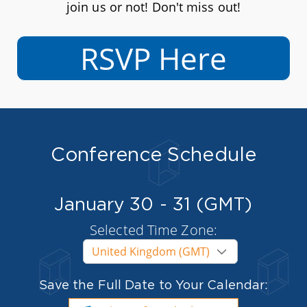
join us or not! Don't miss out!
RSVP Here
Conference Schedule
January 30 - 31 (GMT)
Selected Time Zone:
Save the Full Date to Your Calendar: