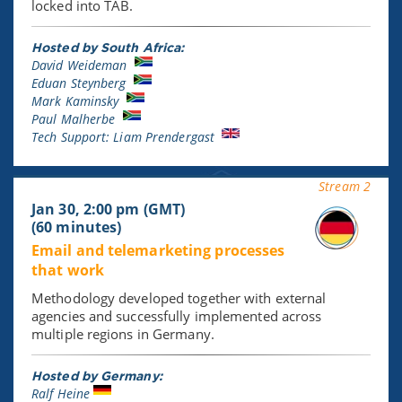
locked into TAB.
Hosted by South Africa:
David Weideman
Eduan Steynberg
Mark Kaminsky
Paul Malherbe
Tech Support: Liam Prendergast
Stream 2
Jan 30, 2:00 pm (GMT)
(60 minutes)
Email and telemarketing processes
that work
Methodology developed together with external
agencies and successfully implemented across
multiple regions in Germany.
Hosted by Germany:
Ralf Heine