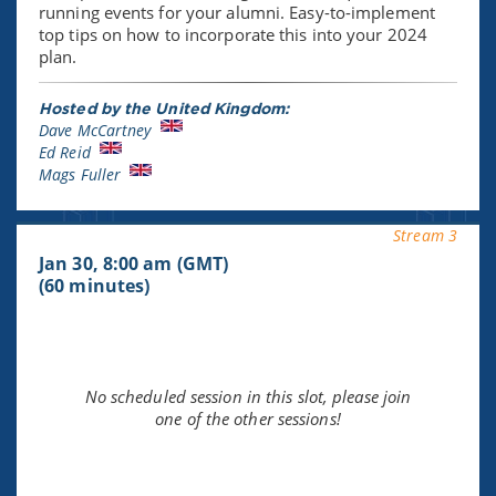
running events for your alumni. Easy-to-implement
top tips on how to incorporate this into your 2024
plan.
Hosted by the United Kingdom:
Dave McCartney
Ed Reid
Mags Fuller
Stream 3
Jan 30, 8:00 am (GMT)
(60 minutes)
No scheduled session in this slot, please join
one of the other sessions!