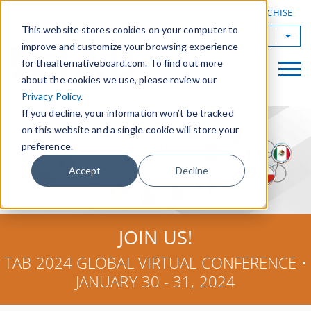
|
FIND A BOARD
OWN A TAB FRANCHISE
This website stores cookies on your computer to
TAB Worldwide
improve and customize your browsing experience
for thealternativeboard.com. To find out more
about the cookies we use, please review our
Privacy Policy
.
If you decline, your information won’t be tracked
on this website and a single cookie will store your
preference.
Accept
Decline
JOIN US!
TAB 2024 GLOBAL VIRTUAL CONFERENCE •
JANUARY 30 - 31, 2024