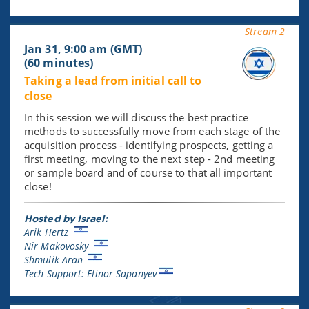
Stream 2
Jan 31, 9:00 am (GMT)
(60 minutes)
Taking a lead from initial call to
close
In this session we will discuss the best practice
methods to successfully move from each stage of the
acquisition process - identifying prospects, getting a
first meeting, moving to the next step - 2nd meeting
or sample board and of course to that all important
close!
Hosted by Israel:
Arik Hertz
Nir Makovosky
Shmulik Aran
Tech Support: Elinor Sapanyev