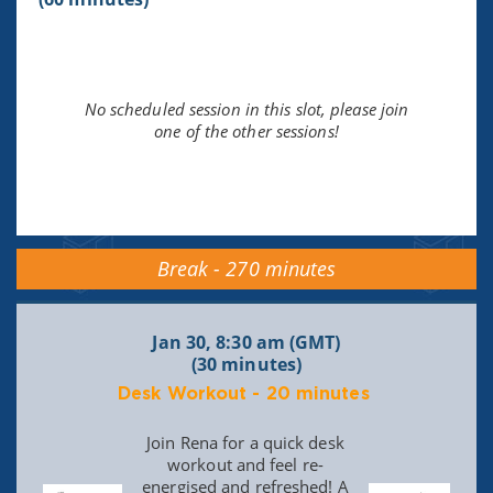
No scheduled session in this slot, please join
one of the other sessions!
Break - 270 minutes
Jan 30, 8:30 am (GMT)
(30 minutes)
Desk Workout - 20 minutes
Join Rena for a quick desk
workout and feel re-
energised and refreshed! A