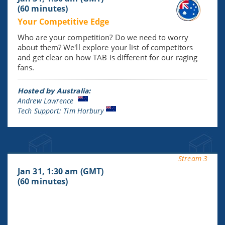
(60 minutes)
Your Competitive Edge
Who are your competition? Do we need to worry
about them? We'll explore your list of competitors
and get clear on how TAB is different for our raging
fans.
Hosted by Australia:
Andrew Lawrence
Tech Support: Tim Horbury
Stream 3
Jan 31, 1:30 am (GMT)
(60 minutes)