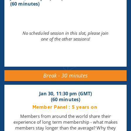
(60 minutes)
No scheduled session in this slot, please join
one of the other sessions!
Break - 30 minutes
Jan 30, 11:30 pm (GMT)
(60 minutes)
Member Panel : 5 years on
Members from around the world share their
experience of long term membership - what makes
members stay longer than the average? Why they