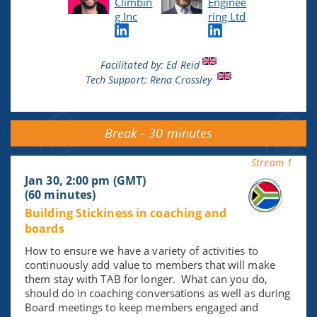
Climbin
Enginee
g Inc
ring Ltd
Facilitated by: Ed Reid
Tech Support:
Rena
Crossley
Break - 30 minutes
Stream 1
Jan 30, 2:00 pm (GMT)
(60 minutes)
Building Stickiness in coaching and
boards
How to ensure we have a variety of activities to
continuously add value to members that will make
them stay with TAB for longer. What can you do,
should do in coaching conversations as well as during
Board meetings to keep members engaged and