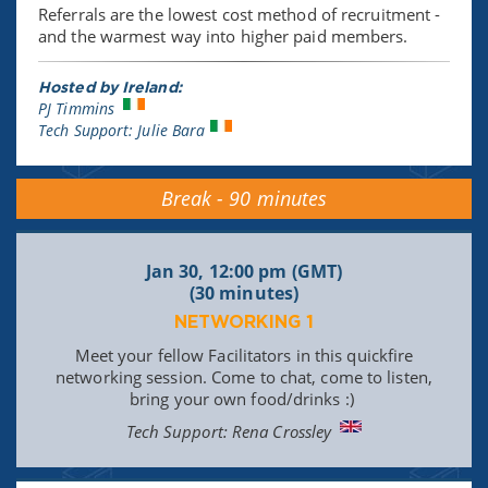
Referrals are the lowest cost method of recruitment -
and the warmest way into higher paid members.
Hosted by Ireland:
PJ Timmins
Tech Support: Julie Bara
Break - 90 minutes
Jan 30, 12:00 pm (GMT)
(30 minutes)
NETWORKING 1
Meet your fellow Facilitators in this quickfire
networking session. Come to chat, come to listen,
bring your own food/drinks :)
Tech Support: Rena Crossley