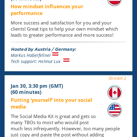
How mindset influences your
performance
More success and satisfaction for you and your
clients! Great tips to help your own mindset which
leads to greater performance and more success!
Hosted by Austria / Germany:
Markus Haberfellner
Tech support: Helmut Lux
Stream 2
Jan 30, 3:30 pm (GMT)
(60 minutes)
Putting ‘yourself’ into your social
media
The Social Media Kit is great and gets so
many TBOs to most who would post
much less infrequently. However, too many people
just copy and paste the post without adding