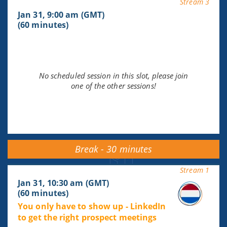
Stream 3
Jan 31, 9:00 am (GMT)
(60 minutes)
No scheduled session in this slot, please join
one of the other sessions!
Break - 30 minutes
Stream 1
Jan 31, 10:30 am (GMT)
(60 minutes)
You only have to show up - LinkedIn
to get the right prospect meetings