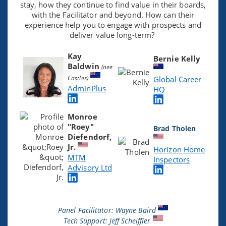
stay, how they continue to find value in their boards,
with the Facilitator and beyond. How can their
experience help you to engage with prospects and
deliver value long-term?
Kay
Bernie Kelly
Baldwin
(nee
Castles)
Global Career
AdminPlus
HQ
Monroe
"Roey"
Brad Tholen
Diefendorf,
Jr.
Horizon Home
MTM
Inspectors
Advisory Ltd
Panel Facilitator: Wayne Baird
Tech Support: Jeff Scheiffler