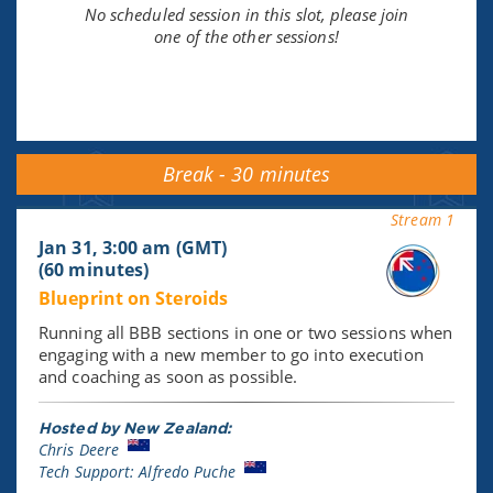
No scheduled session in this slot, please join
one of the other sessions!
Break - 30 minutes
Stream 1
Jan 31, 3:00 am (GMT)
(60 minutes)
Blueprint on Steroids
Running all BBB sections in one or two sessions when
engaging with a new member to go into execution
and coaching as soon as possible.
Hosted by New Zealand:
Chris Deere
Tech Support: Alfredo Puche