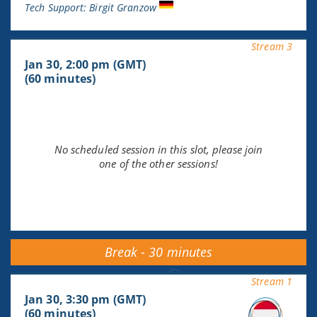
Tech Support: Birgit Granzow
Stream 3
Jan 30, 2:00 pm (GMT)
(60 minutes)
No scheduled session in this slot, please join
one of the other sessions!
Break - 30 minutes
Stream 1
Jan 30, 3:30 pm (GMT)
(60 minutes)