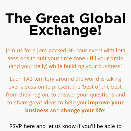
The Great Global
Exchange!
Join us for a jam-packed 36-hour event with lots
sessions to suit your time zone - fill your brain
(and your belly) while building your business!
Each TAB territory around the world is taking
over a session to present the ‘best of the best’
from their region, to answer your questions and
to share great ideas to help you
improve your
business
and
change your life
!
RSVP here and let us know if you'll be able to