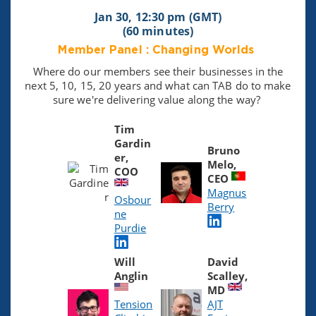
Jan 30, 12:30 pm (GMT)
(60 minutes)
Member Panel : Changing Worlds
Where do our members see their businesses in the
next 5, 10, 15, 20 years and what can TAB do to make
sure we're delivering value along the way?
Tim
Gardin
Bruno
er,
Melo,
COO
CEO
Magnus
Osbour
Berry
ne
Purdie
Will
David
Anglin
Scalley,
MD
Tension
AJT