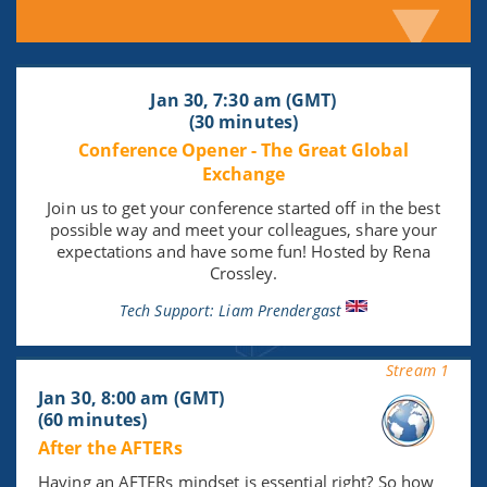
Jan 30, 7:30 am (GMT)
(30 minutes)
Conference Opener - The Great Global
Exchange
Join us to get your conference started off in the best
possible way and meet your colleagues, share your
expectations and have some fun! Hosted by Rena
Crossley.
Tech Support: Liam Prendergast
Stream 1
Jan 30, 8:00 am (GMT)
(60 minutes)
After the AFTERs
Having an AFTERs mindset is essential right? So how