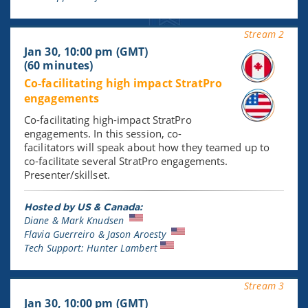
Stream 2
Jan 30, 10:00 pm (GMT)
(60 minutes)
Co-facilitating high impact StratPro
engagements
Co-facilitating high-impact StratPro
engagements. In this session, co-
facilitators will speak about how they teamed up to
co-facilitate several StratPro engagements.
Presenter/skillset.
Hosted by US & Canada:
Diane & Mark Knudsen
Flavia Guerreiro & Jason Aroesty
Tech Support: Hunter Lambert
Stream 3
Jan 30, 10:00 pm (GMT)