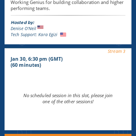
Working Genius for building collaboration and higher
performing teams.
Hosted by:
Denise O'Neil
Tech Support: Kara Egizi
Stream 3
Jan 30, 6:30 pm (GMT)
(60 minutes)
No scheduled session in this slot, please join
one of the other sessions!