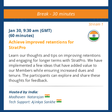
Break - 30 minutes
Stream 1
Jan 30, 9:30 am (GMT)
(60 minutes)
Achieve improved retentions for
StratPro
Learn our thoughts and tips on improving retentions
and engaging for longer terms with StratPro. We have
implemented a few ideas that have added value to
our Members while ensuring increased dues and
tenure. The participants can explore and share these
thoughts for feedback.
Hosted by India:
Madhaven Natarajan
Tech Support: Ajinkya Sankhe