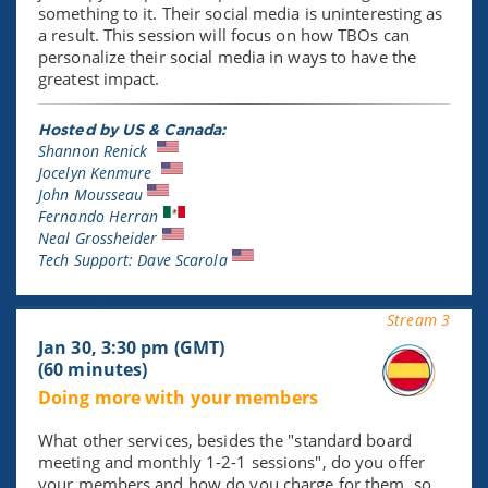
something to it. Their social media is uninteresting as
a result. This session will focus on how TBOs can
personalize their social media in ways to have the
greatest impact.
Hosted by US & Canada:
Shannon Renick
Jocelyn Kenmure
John Mousseau
Fernando Herran
Neal Grossheider
Tech Support: Dave Scarola
Stream 3
Jan 30, 3:30 pm (GMT)
(60 minutes)
Doing more with your members
What other services, besides the "standard board
meeting and monthly 1-2-1 sessions", do you offer
your members and how do you charge for them, so