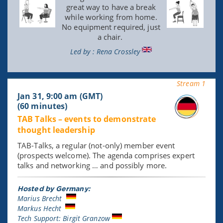
great way to have a break
while working from home.
No equipment required, just
a chair.
Led by : Rena Crossley
Stream 1
Jan 31, 9:00 am (GMT)
(60 minutes)
TAB Talks – events to demonstrate
thought leadership
TAB-Talks, a regular (not-only) member event
(prospects welcome). The agenda comprises expert
talks and networking … and possibly more.
Hosted by Germany:
Marius Brecht
Markus Hecht
Tech Support: Birgit Granzow