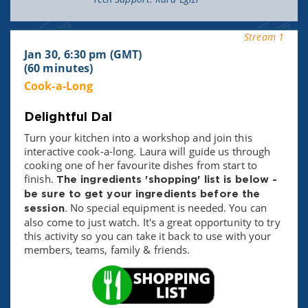
Stream 1
Jan 30, 6:30 pm (GMT)
(60 minutes)
Cook-a-Long
Delightful Dal
Turn your kitchen into a workshop and join this
interactive cook-a-long. Laura will guide us through
cooking one of her favourite dishes from start to
finish.
The ingredients 'shopping' list is below -
be sure to get your ingredients before the
. No special equipment is needed. You can
session
also come to just watch. It's a great opportunity to try
this activity so you can take it back to use with your
members, teams, family & friends.