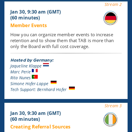
Stream 2
Jan 30, 9:30 am (GMT)
(60 minutes)
Member Events
How you can organize member events to increase
retention and to show them that TAB is more than
only the Board with full cost coverage.
Hosted by Germany:
Jaqueline Klappe
Marc Perie
Rita Nunes
Simone Hofer-Lappe
Tech Support: Bernhard Hofer
Stream 3
Jan 30, 9:30 am (GMT)
(60 minutes)
Creating Referral Sources