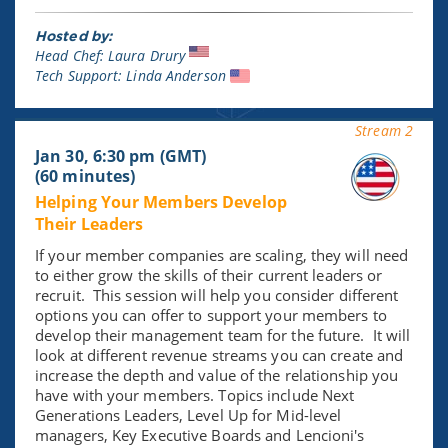
Hosted by:
Head Chef: Laura Drury
Tech Support: Linda Anderson
Stream 2
Jan 30, 6:30 pm (GMT)
(60 minutes)
Helping Your Members Develop
Their Leaders
If your member companies are scaling, they will need
to either grow the skills of their current leaders or
recruit. This session will help you consider different
options you can offer to support your members to
develop their management team for the future. It will
look at different revenue streams you can create and
increase the depth and value of the relationship you
have with your members. Topics include Next
Generations Leaders, Level Up for Mid-level
managers, Key Executive Boards and Lencioni's