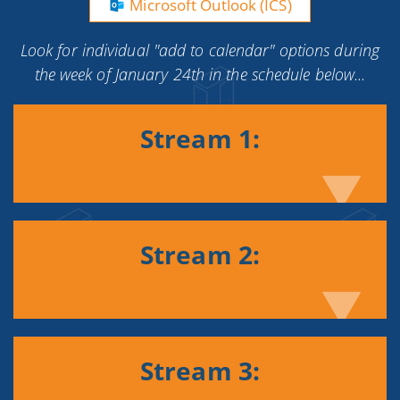
Microsoft Outlook (ICS)
Look for individual "add to calendar" options during
the week of January 24th in the schedule below...
Stream 1:
Stream 2:
Stream 3: