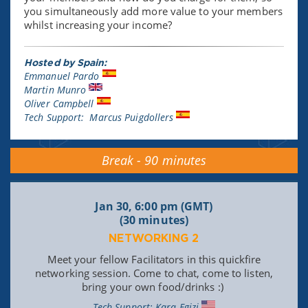
you simultaneously add more value to your members
whilst increasing your income?
Hosted by Spain:
Emmanuel Pardo
Martin Munro
Oliver Campbell
Tech Support: Marcus Puigdollers
Break - 90 minutes
Jan 30, 6:00 pm (GMT)
(30 minutes)
NETWORKING 2
Meet your fellow Facilitators in this quickfire
networking session. Come to chat, come to listen,
bring your own food/drinks :)
Tech Support: Kara Egizi