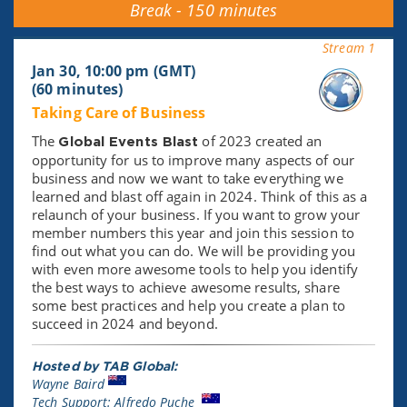
Break - 150 minutes
Stream 1
Jan 30, 10:00 pm (GMT)
(60 minutes)
Taking Care of Business
The
of 2023 created an
Global Events Blast
opportunity for us to improve many aspects of our
business and now we want to take everything we
learned and blast off again in 2024. Think of this as a
relaunch of your business. If you want to grow your
member numbers this year and join this session to
find out what you can do. We will be providing you
with even more awesome tools to help you identify
the best ways to achieve awesome results, share
some best practices and help you create a plan to
succeed in 2024 and beyond.
Hosted by TAB Global:
Wayne Baird
Tech Support: Alfredo Puche