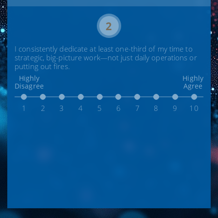
2
I consistently dedicate at least one-third of my time to
strategic, big-picture work—not just daily operations or
putting out fires.
Highly
Highly
Disagree
Agree
1
2
3
4
5
6
7
8
9
10