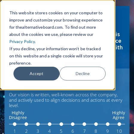
This website stores cookies on your computer to
Business Snapshot
improve and customize your browsing experience
for thealternativeboard.com. To find out more
Please take a moment to complete this
about the cookies we use, please review our
short assessment of your business. Once
Privacy Policy
.
completed, you will receive an email with
If you decline, your information won’t be tracked
your results shortly.
on this website and a single cookie will store your
preference.
Accept
Decline
1
Our vision is written, well-known across the company,
and actively used to align decisions and actions at every
level.
Highly
Highly
Disagree
Agree
1
2
3
4
5
6
7
8
9
10