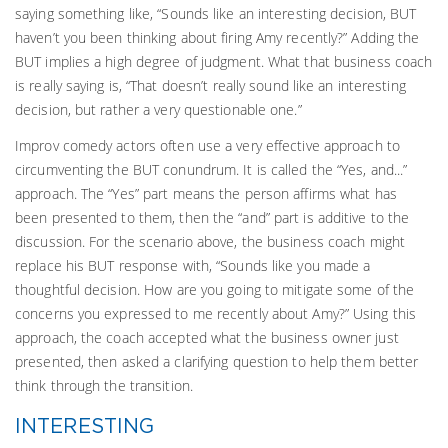
saying something like, “Sounds like an interesting decision, BUT
haven’t you been thinking about firing Amy recently?” Adding the
BUT implies a high degree of judgment. What that business coach
is really saying is, “That doesn’t really sound like an interesting
decision, but rather a very questionable one.”
Improv comedy actors often use a very effective approach to
circumventing the BUT conundrum. It is called the “Yes, and...”
approach. The “Yes” part means the person affirms what has
been presented to them, then the “and” part is additive to the
discussion. For the scenario above, the business coach might
replace his BUT response with, “Sounds like you made a
thoughtful decision. How are you going to mitigate some of the
concerns you expressed to me recently about Amy?” Using this
approach, the coach accepted what the business owner just
presented, then asked a clarifying question to help them better
think through the transition.
INTERESTING