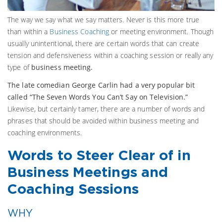
The way we say what we say matters. Never is this more true
than within a
Business Coaching
or meeting environment. Though
usually unintentional, there are certain words that can create
tension and defensiveness within a coaching session or really any
type of
business meeting.
The late comedian George Carlin had a very popular bit
called “The Seven Words You Can’t Say on Television.”
Likewise, but certainly tamer, there are a number of words and
phrases that should be avoided within business meeting and
coaching environments.
W
ords to Steer Clear of in
Business Meetings and
Coaching Sessions
WHY