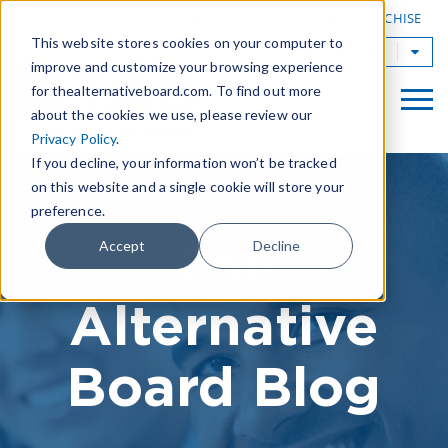
|
FIND A BOARD
OWN A TAB FRANCHISE
This website stores cookies on your computer to
TAB Worldwide
improve and customize your browsing experience
for thealternativeboard.com. To find out more
about the cookies we use, please review our
Privacy Policy
.
If you decline, your information won’t be tracked
on this website and a single cookie will store your
preference.
The
Accept
Decline
Alternative
Board Blog