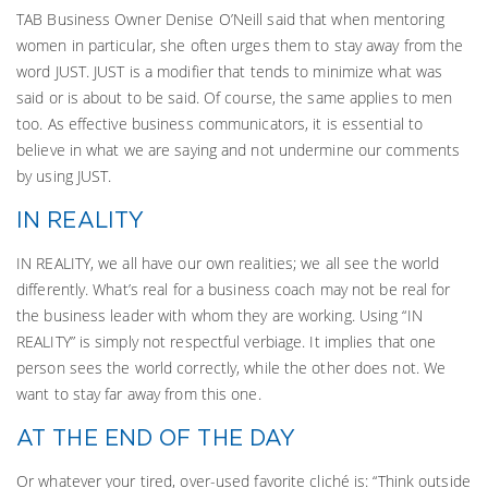
TAB Business Owner Denise O’Neill said that when mentoring
women in particular, she often urges them to stay away from the
word JUST. JUST is a modifier that tends to minimize what was
said or is about to be said. Of course, the same applies to men
too. As effective business communicators, it is essential to
believe in what we are saying and not undermine our comments
by using JUST.
IN REALITY
IN REALITY, we all have our own realities; we all see the world
differently. What’s real for a business coach may not be real for
the business leader with whom they are working. Using “IN
REALITY” is simply not respectful verbiage. It implies that one
person sees the world correctly, while the other does not. We
want to stay far away from this one.
AT THE END OF THE DAY
Or whatever your tired, over-used favorite cliché is: “Think outside