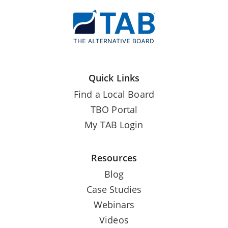
Quick Links
Find a Local Board
TBO Portal
My TAB Login
Resources
Blog
Case Studies
Webinars
Videos