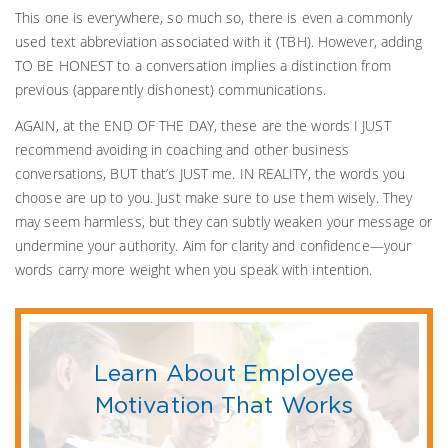
This one is everywhere, so much so, there is even a commonly
used text abbreviation associated with it (TBH). However, adding
TO BE HONEST to a conversation implies a distinction from
previous (apparently dishonest) communications.
AGAIN, at the END OF THE DAY, these are the words I JUST
recommend avoiding in coaching and other business
conversations, BUT that’s JUST me. IN REALITY, the words you
choose are up to you. Just make sure to use them wisely. They
may seem harmless, but they can subtly weaken your message or
undermine your authority. Aim for clarity and confidence—your
words carry more weight when you speak with intention.
Learn About Employee
Motivation That Works