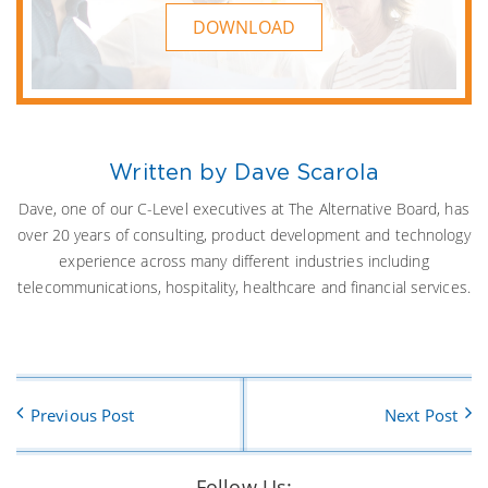
DOWNLOAD
Written by Dave Scarola
Dave, one of our C-Level executives at The Alternative Board, has
over 20 years of consulting, product development and technology
experience across many different industries including
telecommunications, hospitality, healthcare and financial services.
Previous Post
Next Post
Follow Us: