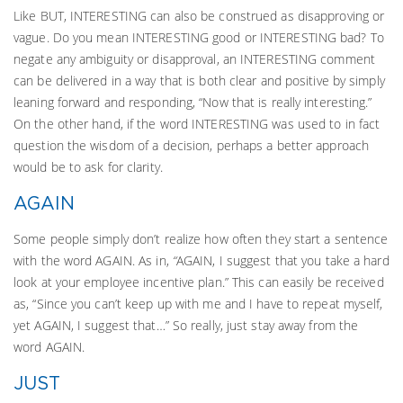
Like BUT, INTERESTING can also be construed as disapproving or
vague. Do you mean INTERESTING good or INTERESTING bad? To
negate any ambiguity or disapproval, an INTERESTING comment
can be delivered in a way that is both clear and positive by simply
leaning forward and responding, “Now that is really interesting.”
On the other hand, if the word INTERESTING was used to in fact
question the wisdom of a decision, perhaps a better approach
would be to ask for clarity.
AGAIN
Some people simply don’t realize how often they start a sentence
with the word AGAIN. As in,
“
AGAIN, I suggest that you take a hard
look at your employee incentive plan.” This can easily be received
as, “Since you can’t keep up with me and I have to repeat myself,
yet AGAIN, I suggest that…” So really, just stay away from the
word AGAIN.
JUST