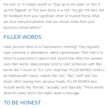
the box” or “In today’s world” or “Step up to the plate” or “Run it
up the flagpole” or “Put your ducks in a row.” You get the idea. Ask
for feedback from your significant other or trusted friend. What
are your overused phrases that you should strike from your
business conversations?
FILLER WORDS
Have you ever been to a Toastmasters meeting? They regularly
have someone in attendance called a grammarian. Their role is to
listen to a presenter’s speech and record how often the speaker
uses filler words. Many people tend to start sentences with filler
words like “I mean” or “So.” Let’s stop that. FILLER WORDS tend to
be habitual with classic culprits like “um”, “like”, “well” and “you
know” often rearing their vacuous heads. FILLER WORDS also
include words like “literally,” “actually,” and “basically.” These words
diminish clarity and in fact water down a message.
TO BE HONEST