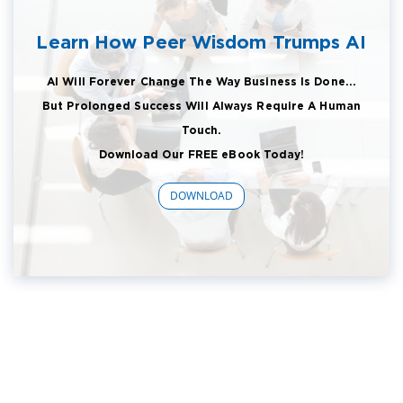
Learn How Peer Wisdom Trumps AI
AI Will Forever Change The Way Business Is Done...
But Prolonged Success Will Always Require A Human
Touch.
Download Our FREE eBook Today!
DOWNLOAD