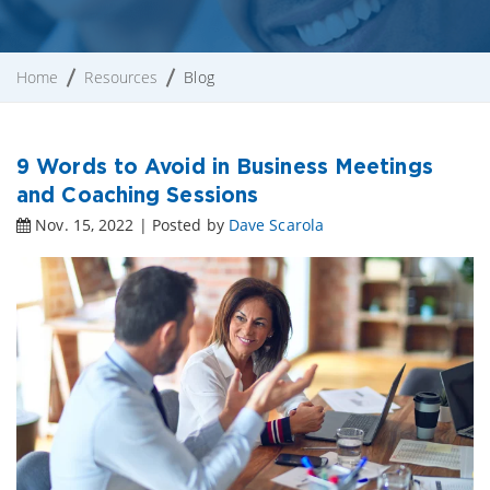
Home
Resources
Blog
9 Words to Avoid in Business Meetings
and Coaching Sessions
Nov. 15, 2022 | Posted by
Dave Scarola