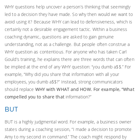
WHY questions help uncover a person’s thinking that seemingly
led to a decision they have made. So why then would we want to
avoid using it? Because WHY can lead to defensiveness, which is
certainly not a desirable engagement tactic. Within a business
coaching dynamic, questions are asked to gain genuine
understanding, not as a challenge. But people often construe a
WHY question as contentious. For anyone who has taken Carl
Gould’s training, he explains there are three words that can often
be implied at the end of any WHY question: “you dumb a$$.” For
example, “Why did you share that information with all your
employees, you dumb a$$?” Instead, strong communicators
should replace
WHY with WHAT and HOW. For example,
“What
compelled you to share that
information?”
BUT
BUT is a highly judgmental word. For example, a business owner
states during a coaching session, “I made a decision to promote
Amy to my second in command.” The coach might respond by