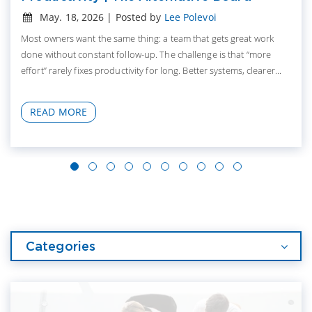
May. 18, 2026 | Posted by
Lee Polevoi
Most owners want the same thing: a team that gets great work
done without constant follow-up. The challenge is that “more
effort” rarely fixes productivity for long. Better systems, clearer...
READ MORE
Categories