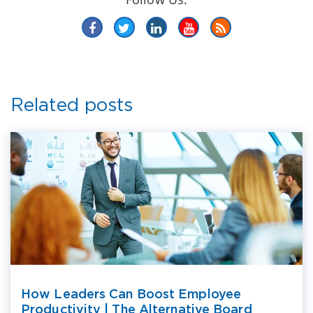
Related posts
How Leaders Can Boost Employee
Productivity | The Alternative Board