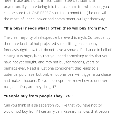
never make decisions. In fact, ‘Committee Decision’ is an
oxymoron. If you are being told that a committee will decide, you
can be sure that ONE PERSON on that committee (the one will
the most influence, power and commitment) will get their way.
“If a buyer needs what I offer, they will buy from me.”
The clear majority of salespeople believe this myth. Consequently,
there are loads of hot projected sales sitting on company
forecasts right now that do not have a snowball’s chance in hell of
closing. It is highly likely that you need something today that you
have not yet bought, and may not buy for months, years or
perhaps ever. Need is just one component that leads to a
potential purchase, but only emotional pain will trigger a purchase
and make it happen. Do your salespeople know how to uncover
pain, and if so, are they doing it?
“People buy from people they like.”
Can you think of a salesperson you like that you have not (or
would not) buy from? I certainly can. Research shows that people