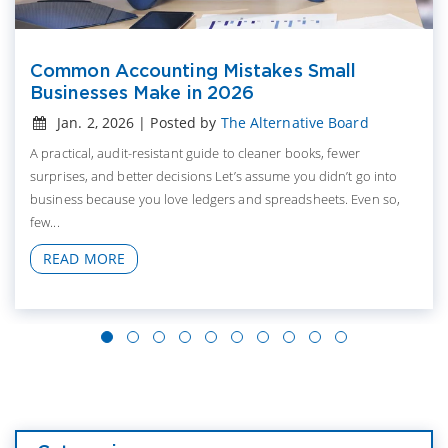
Common Accounting Mistakes Small
Businesses Make in 2026
Jan. 2, 2026 | Posted by
The Alternative Board
A practical, audit-resistant guide to cleaner books, fewer
surprises, and better decisions Let’s assume you didn’t go into
business because you love ledgers and spreadsheets. Even so,
few...
READ MORE