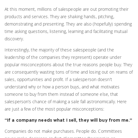
At this moment, millions of salespeople are out promoting their
products and services. They are shaking hands, pitching,
demonstrating and presenting. They are also (hopefully) spending
time asking questions, listening, learning and facilitating mutual
discovery.
Interestingly, the majority of these salespeople (and the
leadership of the companies they represent) operate under
popular misconceptions about the true reasons people buy. They
are consequently wasting tons of time and losing out on reams of
sales, opportunities and profit. If a salesperson doesn’t
understand why or how a person buys, and what motivates
someone to buy from them instead of someone else, that
salesperson’s chance of making a sale fall astronomically. Here
are just a few of the most popular misconceptions:
“If a company needs what I sell, they will buy from me.”
Companies do not make purchases. People do. Committees