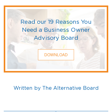
Read our 19 Reasons You
Need a Business Owner
Advisory Board
DOWNLOAD
Written by The Alternative Board