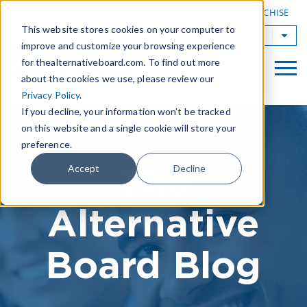
|
FIND A BOARD
OWN A TAB FRANCHISE
This website stores cookies on your computer to
TAB Worldwide
improve and customize your browsing experience
for thealternativeboard.com. To find out more
about the cookies we use, please review our
Privacy Policy
.
If you decline, your information won’t be tracked
on this website and a single cookie will store your
preference.
The
Accept
Decline
Alternative
Board Blog