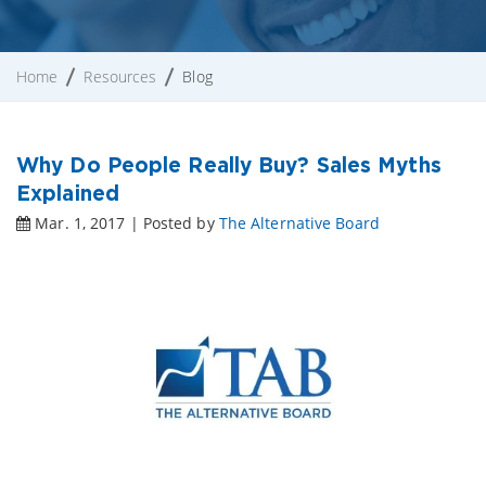
Home
Resources
Blog
Why Do People Really Buy? Sales Myths
Explained
Mar. 1, 2017 | Posted by
The Alternative Board