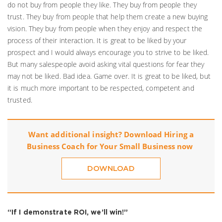
do not buy from people they like. They buy from people they
trust. They buy from people that help them create a new buying
vision. They buy from people when they enjoy and respect the
process of their interaction. It is great to be liked by your
prospect and I would always encourage you to strive to be liked.
But many salespeople avoid asking vital questions for fear they
may not be liked. Bad idea. Game over. It is great to be liked, but
it is much more important to be respected, competent and
trusted.
Want additional insight? Download
Hiring a
Business Coach for Your Small Business
now
DOWNLOAD
“If I demonstrate ROI, we’ll win!”