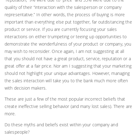
quality of their “interaction with the salesperson or company
representative.” In other words, the process of buying is more
important than everything else put together, far outdistancing the
product or service. If you are currently focusing your sales
interactions on either trumpeting or teeing up opportunities to
demonstrate the wonderfulness of your product or company, you
may wish to reconsider. Once again, I am not suggesting at all
that you should not have a great product, service, reputation or a
great offer at a fair price. Nor am I suggesting that your marketing
should not highlight your unique advantages. However, managing
the sales interaction will take you to the bank much more often
with decision makers.
These are just a few of the most popular incorrect beliefs that
create ineffective selling behavior (and many lost sales). There are
more.
Do these myths and beliefs exist within your company and
salespeople?