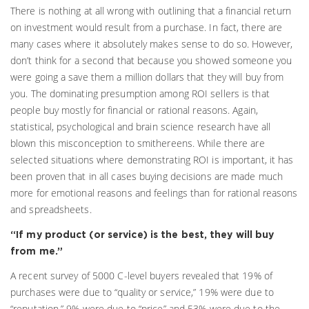
There is nothing at all wrong with outlining that a financial return
on investment would result from a purchase. In fact, there are
many cases where it absolutely makes sense to do so. However,
don’t think for a second that because you showed someone you
were going a save them a million dollars that they will buy from
you. The dominating presumption among ROI sellers is that
people buy mostly for financial or rational reasons. Again,
statistical, psychological and brain science research have all
blown this misconception to smithereens. While there are
selected situations where demonstrating ROI is important, it has
been proven that in all cases buying decisions are made much
more for emotional reasons and feelings than for rational reasons
and spreadsheets.
“If my product (or service) is the best, they will buy
from me.”
A recent survey of 5000 C-level buyers revealed that 19% of
purchases were due to “quality or service,” 19% were due to
“reputation,” 9% were due to “price” and 53% were due to the