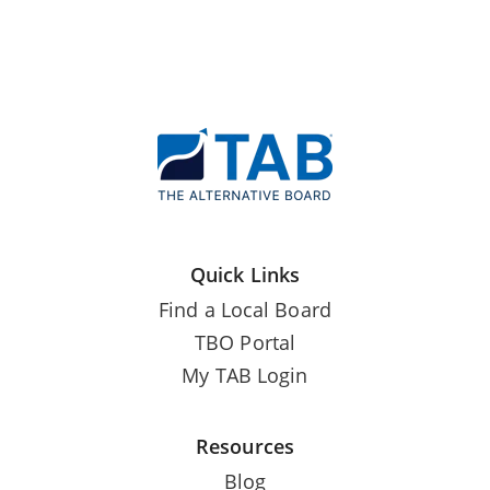
Quick Links
Find a Local Board
TBO Portal
My TAB Login
Resources
Blog