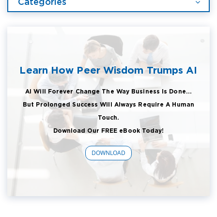
Categories
Learn How Peer Wisdom Trumps AI
AI Will Forever Change The Way Business Is Done...
But Prolonged Success Will Always Require A Human
Touch.
Download Our FREE eBook Today!
DOWNLOAD