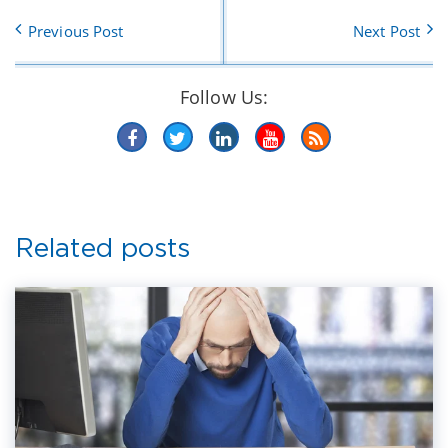
Previous Post
Next Post
Follow Us:
Related posts