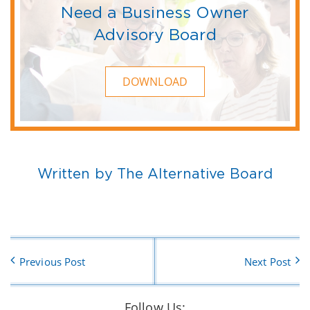
Need a Business Owner
Advisory Board
DOWNLOAD
Written by The Alternative Board
Previous Post
Next Post
Follow Us: