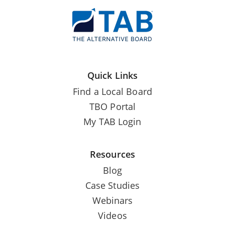
Quick Links
Find a Local Board
TBO Portal
My TAB Login
Resources
Blog
Case Studies
Webinars
Videos