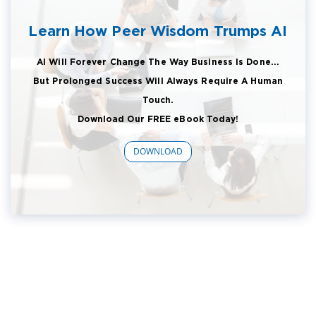
Learn How Peer Wisdom Trumps AI
AI Will Forever Change The Way Business Is Done...
But Prolonged Success Will Always Require A Human
Touch.
Download Our FREE eBook Today!
DOWNLOAD