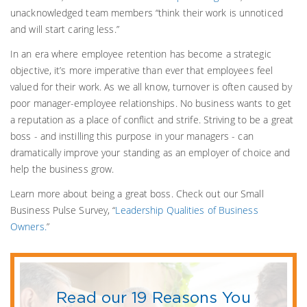
unacknowledged team members “think their work is unnoticed
and will start caring less.”
In an era where employee retention has become a strategic
objective, it’s more imperative than ever that employees feel
valued for their work. As we all know, turnover is often caused by
poor manager-employee relationships. No business wants to get
a reputation as a place of conflict and strife. Striving to be a great
boss - and instilling this purpose in your managers - can
dramatically improve your standing as an employer of choice and
help the business grow.
Learn more about being a great boss. Check out our Small
Business Pulse Survey, “
Leadership Qualities of Business
Owners.
”
Read our 19 Reasons You