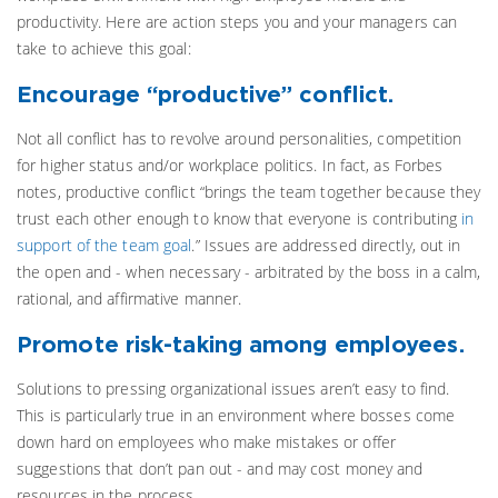
productivity. Here are action steps you and your managers can
take to achieve this goal:
Encourage “productive” conflict.
Not all conflict has to revolve around personalities, competition
for higher status and/or workplace politics. In fact, as Forbes
notes, productive conflict “brings the team together because they
trust each other enough to know that everyone is contributing
in
support of the team goal
.” Issues are addressed directly, out in
the open and - when necessary - arbitrated by the boss in a calm,
rational, and affirmative manner.
Promote risk-taking among employees.
Solutions to pressing organizational issues aren’t easy to find.
This is particularly true in an environment where bosses come
down hard on employees who make mistakes or offer
suggestions that don’t pan out - and may cost money and
resources in the process.