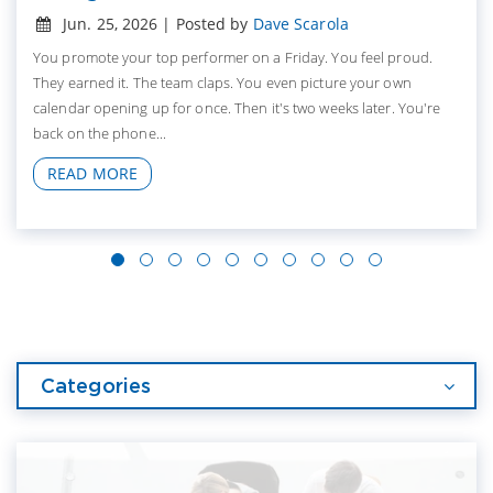
Jun. 25, 2026 | Posted by
Dave Scarola
You promote your top performer on a Friday. You feel proud.
They earned it. The team claps. You even picture your own
calendar opening up for once. Then it's two weeks later. You're
back on the phone...
READ MORE
Categories