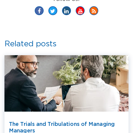
Related posts
The Trials and Tribulations of Managing
Managers