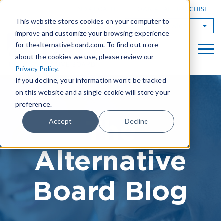
|
FIND A BOARD
OWN A TAB FRANCHISE
This website stores cookies on your computer to
TAB Worldwide
improve and customize your browsing experience
for thealternativeboard.com. To find out more
about the cookies we use, please review our
Privacy Policy
.
If you decline, your information won’t be tracked
on this website and a single cookie will store your
preference.
The
Accept
Decline
Alternative
Board Blog