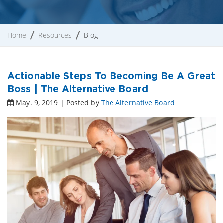
Home
Resources
Blog
Actionable Steps To Becoming Be A Great
Boss | The Alternative Board
May. 9, 2019 | Posted by
The Alternative Board