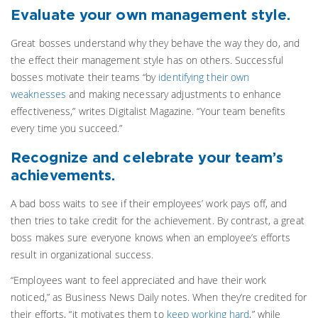
Evaluate your own management style.
Great bosses understand why they behave the way they do, and
the effect their management style has on others. Successful
bosses motivate their teams “by
identifying their own
weaknesses
and making necessary adjustments to enhance
effectiveness,” writes Digitalist Magazine. “Your team benefits
every time you succeed.”
Recognize and celebrate your team’s
achievements.
A bad boss waits to see if their employees’ work pays off, and
then tries to take credit for the achievement. By contrast, a great
boss makes sure everyone knows when an employee’s efforts
result in organizational success.
“Employees want to feel appreciated and have their work
noticed,” as Business News Daily notes. When they’re credited for
their efforts, “it motivates them to
keep working hard
,” while