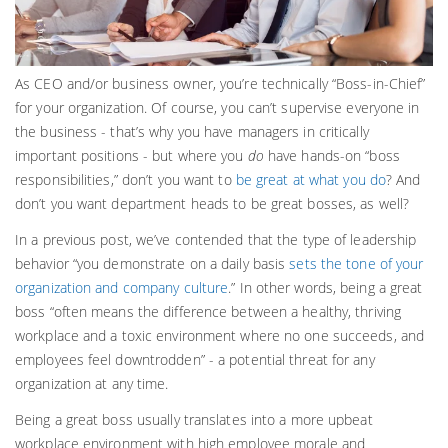
As CEO and/or business owner, you’re technically “Boss-in-Chief”
for your organization. Of course, you can’t supervise everyone in
the business - that’s why you have managers in critically
important positions - but where you
do
have hands-on “boss
responsibilities,” don’t you want to
be great at what you do
? And
don’t you want department heads to be great bosses, as well?
In a previous post, we’ve contended that the type of leadership
behavior “you demonstrate on a daily basis
sets the tone of your
organization and company culture
.” In other words, being a great
boss “often means the difference between a healthy, thriving
workplace and a toxic environment where no one succeeds, and
employees feel downtrodden” - a potential threat for any
organization at any time.
Being a great boss usually translates into a more upbeat
workplace environment with high employee morale and