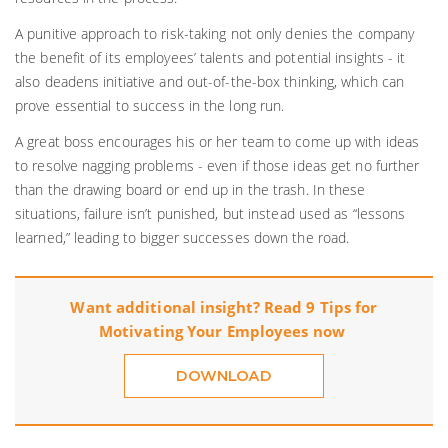
A punitive approach to risk-taking not only denies the company
the benefit of its employees’ talents and potential insights - it
also deadens initiative and out-of-the-box thinking, which can
prove essential to success in the long run.
A great boss encourages his or her team to come up with ideas
to resolve nagging problems - even if those ideas get no further
than the drawing board or end up in the trash. In these
situations, failure isn’t punished, but instead used as “lessons
learned,” leading to bigger successes down the road.
Want additional insight? Read 9 Tips for
Motivating Your Employees now
DOWNLOAD