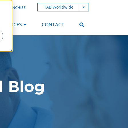
TAB Worldwide
AB FRANCHISE
ESOURCES
CONTACT
d Blog