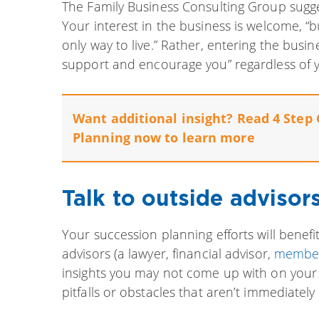
The Family Business Consulting Group sugges
Your interest in the business is welcome, “but
only way to live.” Rather, entering the busine
support and encourage you” regardless of y
Want additional insight? Read 4 Step 
Planning now to learn more
Talk to outside advisors
Your succession planning efforts will benefi
advisors (a lawyer, financial advisor,
member
insights you may not come up with on your o
pitfalls or obstacles that aren’t immediately