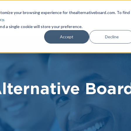
|
FIND A BOARD
OWN A T
tomize your browsing experience for thealternativeboard.com. To find
icy
.
WHAT IS TAB
TAB EXPERIENCE
R
nd a single cookie will store your preference.
Accept
Decline
lternative Boar