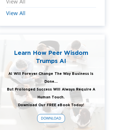
View All
View All
Learn How Peer Wisdom
Trumps AI
AI Will Forever Change The Way Business Is
Done...
But Prolonged Success Will Always Require A
Human Touch.
Download Our FREE eBook Today!
DOWNLOAD