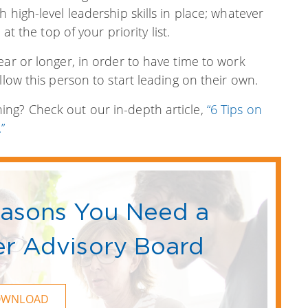
 high-level leadership skills in place; whatever
at the top of your priority list.
ear or longer, in order to have time to work
llow this person to start leading on their own.
ng? Check out our in-depth article,
“6 Tips on
”
easons You Need a
r Advisory Board
OWNLOAD