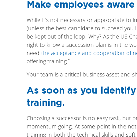
Make employees aware o
While it’s not necessary or appropriate to 
(unless the best candidate to succeed you is
be kept out of the loop. Why? As the US 
right to know a succession plan is in the w
need
the acceptance and cooperation of n
offering training.”
Your team is a critical business asset and 
As soon as you identify 
training.
Choosing a successor is no easy task, but o
momentum going. At some point in the not-s
training in both the technical skills and soft