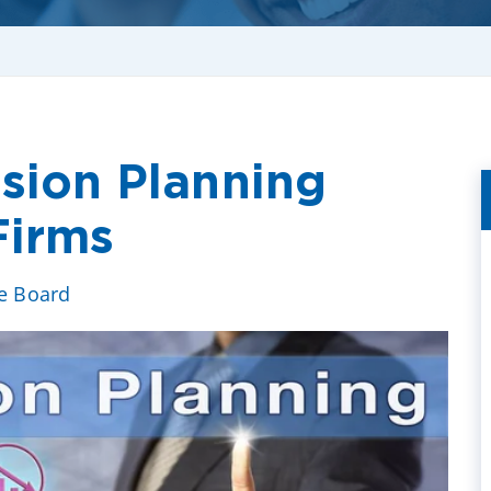
ssion Planning
Firms
ve Board