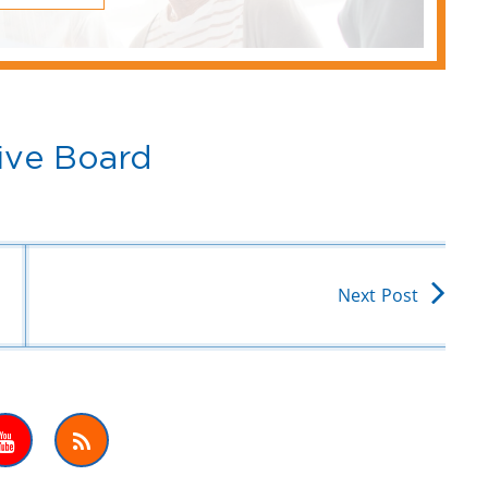
ive Board
Next Post