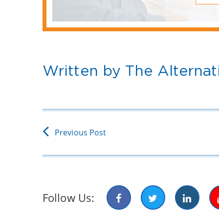
Written by The Alternat
Previous Post
Follow Us: