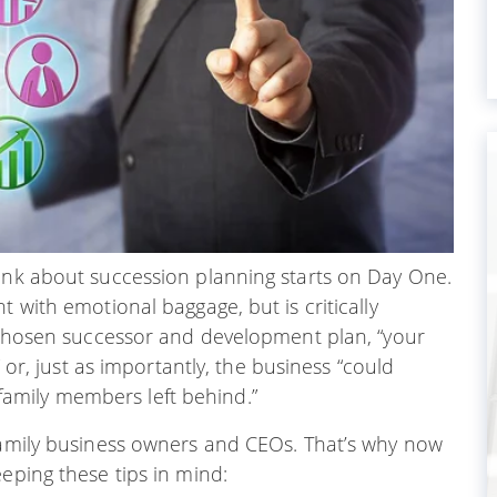
hink about succession planning starts on Day One.
t with emotional baggage, but is critically
a chosen successor and development plan, “your
” or, just as importantly, the business “could
family members left behind.”
 family business owners and CEOs. That’s why now
eping these tips in mind: