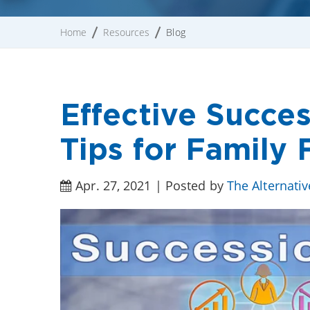
Home
Resources
Blog
Effective Succe
Tips for Family 
Apr. 27, 2021 | Posted by
The Alternati