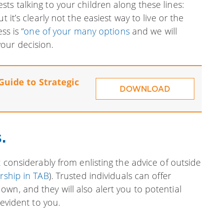
ts talking to your children along these lines:
 it’s clearly not the easiest way to live or the
ss is “
one of your many options
and we will
our decision.
Guide to Strategic
DOWNLOAD
.
t considerably from enlisting the advice of outside
ship in TAB
). Trusted individuals can offer
wn, and they will also alert you to potential
 evident to you.