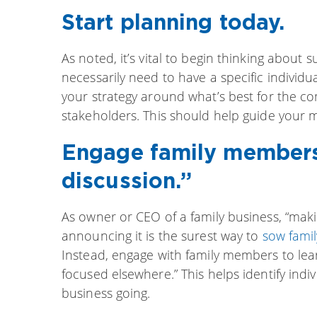
Start planning today.
As noted, it’s vital to begin thinking about 
necessarily need to have a specific individu
your strategy around what’s best for the c
stakeholders. This should help guide your m
Engage family members
discussion.”
As owner or CEO of a family business, “ma
announcing it is the surest way to
sow famil
Instead, engage with family members to lea
focused elsewhere.” This helps identify indi
business going.