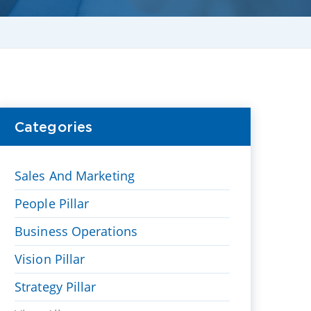
Categories
Sales And Marketing
People Pillar
Business Operations
Vision Pillar
Strategy Pillar