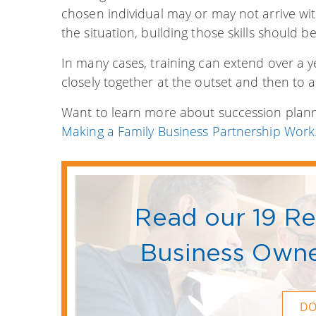
chosen individual may or may not arrive with
the situation, building those skills should be 
In many cases, training can extend over a y
closely together at the outset and then to a
Want to learn more about succession planni
Making a Family Business Partnership Work.
Read our 19 R
Business Owne
D