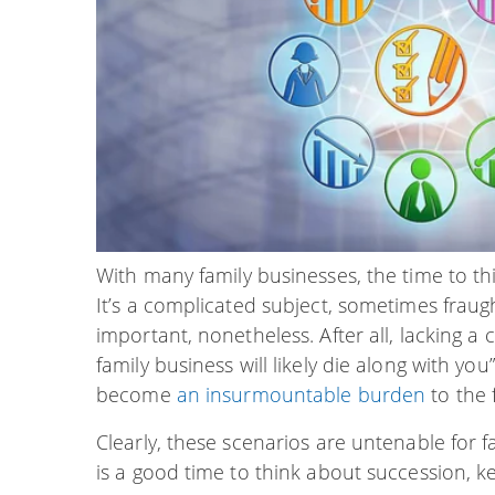
With many family businesses, the time to t
It’s a complicated subject, sometimes fraugh
important, nonetheless. After all, lacking 
family business will likely die along with you
become
an insurmountable burden
to the 
Clearly, these scenarios are untenable for
is a good time to think about succession, ke