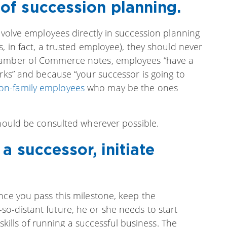
f succession planning.
involve employees directly in succession planning
, in fact, a trusted employee), they should never
Chamber of Commerce notes, employees “have a
orks” and because “your successor is going to
on-family employees
who may be the ones
should be consulted wherever possible.
a successor, initiate
nce you pass this milestone, keep the
o-distant future, he or she needs to start
 skills of running a successful business. The