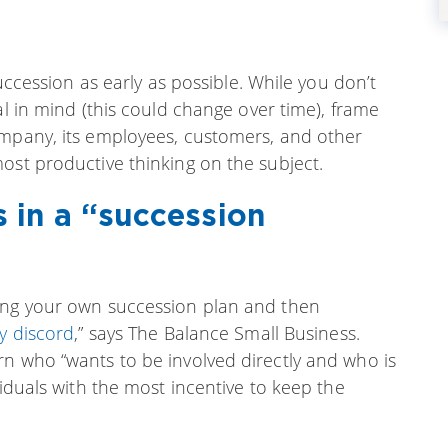
succession as early as possible. While you don’t
al in mind (this could change over time), frame
ompany, its employees, customers, and other
ost productive thinking on the subject.
 in a “succession
king your own succession plan and then
y discord
,” says The Balance Small Business.
rn who “wants to be involved directly and who is
viduals with the most incentive to keep the