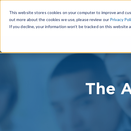
This website stores cookies on your computer to improve and cus
out more about the cookies we use, please review our
Privacy Pol
If you decline, your information won’t be tracked on this website a
The A