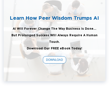
Learn How Peer Wisdom Trumps AI
AI Will Forever Change The Way Business Is Done...
But Prolonged Success Will Always Require A Human
Touch.
Download Our FREE eBook Today!
DOWNLOAD