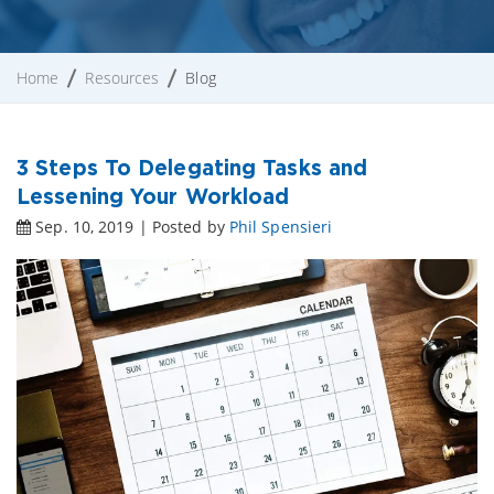
Home
Resources
Blog
3 Steps To Delegating Tasks and
Lessening Your Workload
Sep. 10, 2019 | Posted by
Phil Spensieri