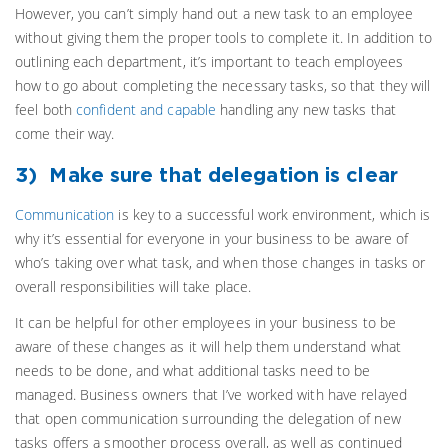
However, you can’t simply hand out a new task to an employee
without giving them the proper tools to complete it. In addition to
outlining each department, it’s important to teach employees
how to go about completing the necessary tasks, so that they will
feel both
confident and capable
handling any new tasks that
come their way.
3) Make sure that delegation is clear
Communication
is key to a successful work environment, which is
why it’s essential for everyone in your business to be aware of
who’s taking over what task, and when those changes in tasks or
overall responsibilities will take place.
It can be helpful for other employees in your business to be
aware of these changes as it will help them understand what
needs to be done, and what additional tasks need to be
managed. Business owners that I’ve worked with have relayed
that open communication surrounding the delegation of new
tasks offers a smoother process overall, as well as continued