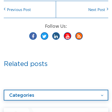
Previous Post
Next Post
Follow Us:
Related posts
Categories