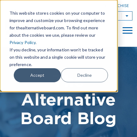
|
FIND A BOARD
OWN A TAB FRANCHISE
This website stores cookies on your computer to
TAB Worldwide
improve and customize your browsing experience
for thealternativeboard.com. To find out more
about the cookies we use, please review our
Privacy Policy
.
If you decline, your information won’t be tracked
on this website and a single cookie will store your
preference.
The
Accept
Decline
Alternative
Board Blog