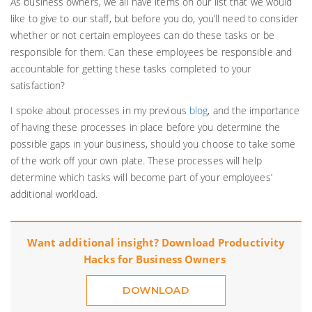
As business owners, we all have items on our list that we would
like to give to our staff, but before you do, you’ll need to consider
whether or not certain employees can do these tasks or be
responsible for them. Can these employees be responsible and
accountable for getting these tasks completed to your
satisfaction?
I spoke about processes in my previous
blog
, and the importance
of having these processes in place before you determine the
possible gaps in your business, should you choose to take some
of the work off your own plate. These processes will help
determine which tasks will become part of your employees’
additional workload.
Want additional insight? Download Productivity
Hacks for Business Owners
DOWNLOAD