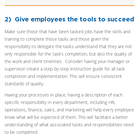
2) Give employees the tools to succeed
Make sure those that have been tasked jobs have the skills and
training to complete those tasks and those given the
responsibility to delegate the tasks understand that they are not
only responsible for the task’s completion, but also the quality of
the work and client timelines. Consider having your manager or
supervisor create a step-by-step instruction guide for all task
completion and implementation. This will ensure consistent
standards of quality.
Having your processes in place, having a description of each
specific responsibility in every department, including HR,
operations, finance, sales, and marketing will help every employee
know what will be expected of them. This will facilitate a better
understanding of what associated tasks and responsibilities need
to be completed.