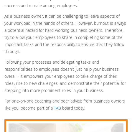
success and morale among employees.
As a business owner, it can be challenging to leave aspects of
your workload in the hands of others. However, burnout is always
a potential hazard for hard-working business owners. Therefore,
try to allow your employees to share in completing some of the
important tasks and the responsibility to ensure that they follow
through.
Following your processes and delegating tasks and
responsibilities to employees doesn’t just help your business
overall - it empowers your employees to take charge of their
roles, rise to new challenges, and demonstrate their potential for
stepping into more prominent roles in your business.
For one-on-one coaching and peer advice from business owners
like you, become part of a
TAB
board today.