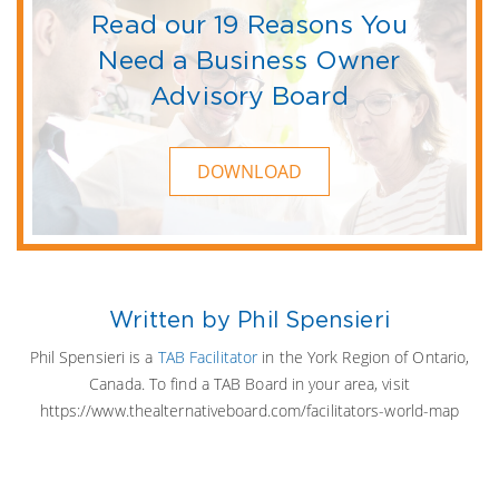
Read our 19 Reasons You
Need a Business Owner
Advisory Board
DOWNLOAD
Written by Phil Spensieri
Phil Spensieri is a
TAB Facilitator
in the York Region of Ontario,
Canada. To find a TAB Board in your area, visit
https://www.thealternativeboard.com/facilitators-world-map