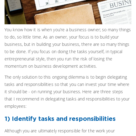
You know how it is when you’re a business owner; so many things
to do, so little time. As an owner, your focus is to build your
business, but in building your business, there are so many things
to be done. If you focus on doing the tasks yourself, in typical
entrepreneurial style, then you run the risk of losing the
momentum on business development activities.
The only solution to this ongoing dilemma is to begin delegating
tasks and responsibilities so that you can invest your time where
it should be - on running your business. Here are three steps
that I recommend in delegating tasks and responsibilities to your
employees:
1) Identify tasks and responsibilities
Although you are ultimately responsible for the work your