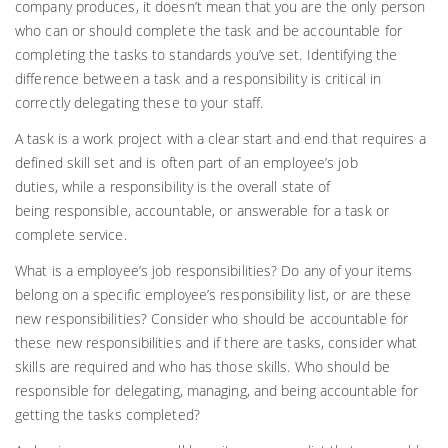
company produces, it doesn’t mean that you are the only person
who can or should complete the task and be accountable for
completing the tasks to standards you’ve set. Identifying the
difference between a task and a responsibility is critical in
correctly delegating these to your staff.
A task is a work project with a clear start and end that requires a
defined skill set and is often part of an employee’s job
duties, while a
responsibility
is the overall state of
being responsible, accountable, or answerable for a task or
complete service.
What is a employee’s job responsibilities? Do any of your items
belong on a specific employee’s responsibility list, or are these
new responsibilities? Consider who should be accountable for
these new responsibilities and if there are tasks, consider what
skills are required and who has those skills. Who should be
responsible for delegating, managing, and being accountable for
getting the tasks completed?