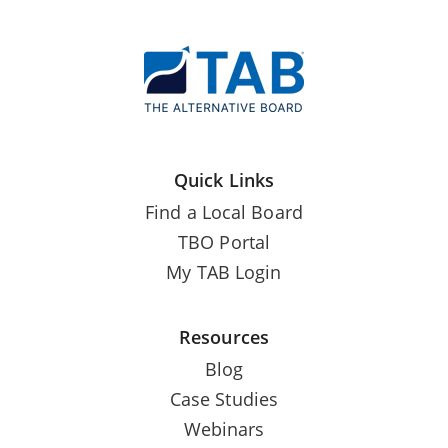
Quick Links
Find a Local Board
TBO Portal
My TAB Login
Resources
Blog
Case Studies
Webinars