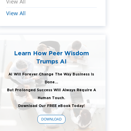
View All
View All
Learn How Peer Wisdom
Trumps AI
AI Will Forever Change The Way Business Is
Done...
But Prolonged Success Will Always Require A
Human Touch.
Download Our FREE eBook Today!
DOWNLOAD