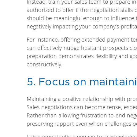
Instead, train your sales team to prepare in
authorized to offer if the negotiation stalls
should be meaningful enough to influence th
negatively impacting your company’s profitab
For instance, offering extended payment ter
can effectively nudge hesitant prospects clo
preparation demonstrates flexibility and go
constructively.
5. Focus on maintain
Maintaining a positive relationship with pro
Sales negotiations can become tense, especi
Rather than allowing frustration to end neg
preserving rapport even when challenges o
Using empathetic language to acknowledge a