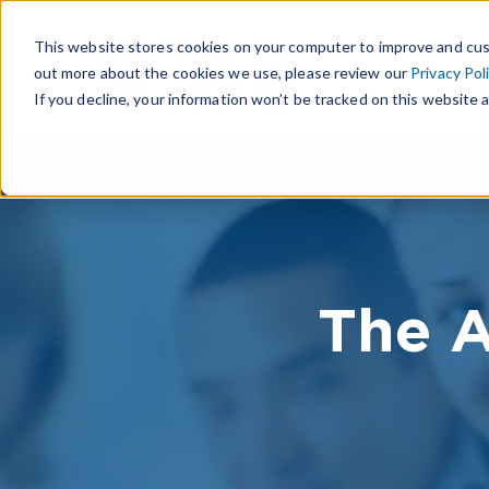
This website stores cookies on your computer to improve and cus
out more about the cookies we use, please review our
Privacy Pol
If you decline, your information won’t be tracked on this website a
The A