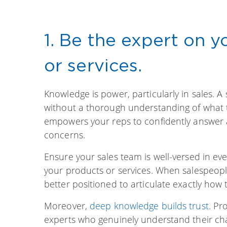
1. Be the expert on 
or services.
Knowledge is power, particularly in sales. 
without a thorough understanding of what t
empowers your reps to confidently answer a
concerns.
Ensure your sales team is well-versed in eve
your products or services. When salespeople
better positioned to articulate exactly how 
Moreover,
deep knowledge builds trust.
Pro
experts who genuinely understand their chal