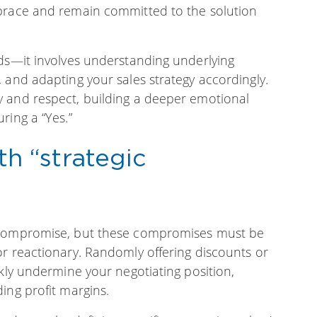
mbrace and remain committed to the solution
rds—it involves understanding underlying
 and adapting your sales strategy accordingly.
 and respect, building a deeper emotional
ring a “Yes.”
h “strategic
f compromise, but these compromises must be
or reactionary. Randomly offering discounts or
ckly undermine your negotiating position,
ing profit margins.