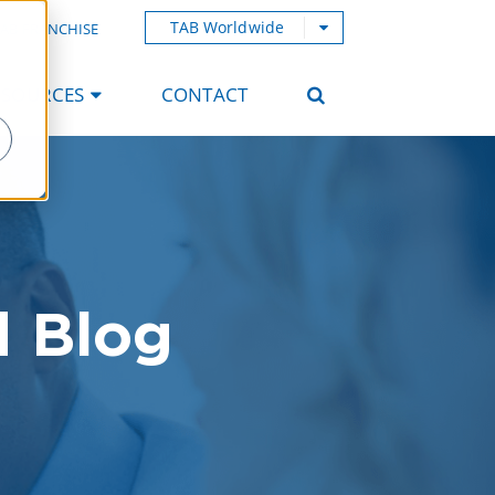
TAB Worldwide
AB FRANCHISE
ESOURCES
CONTACT
d Blog