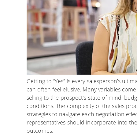
Getting to “Yes” is every salesperson’s ultim
can often feel elusive. Many variables come 
selling to the prospect’s state of mind, bu
conditions. The complexity of the sales pr
strategies to navigate each negotiation effec
representatives should incorporate into the
outcomes.