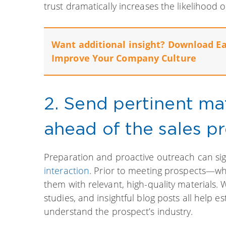
trust dramatically increases the likelihood 
Want additional insight? Download E
Improve Your Company Culture
2. Send pertinent mat
ahead of the sales pr
Preparation and proactive outreach can sign
interaction
. Prior to meeting prospects—wh
them with relevant, high-quality materials. W
studies, and insightful blog posts all help 
understand the prospect’s industry.