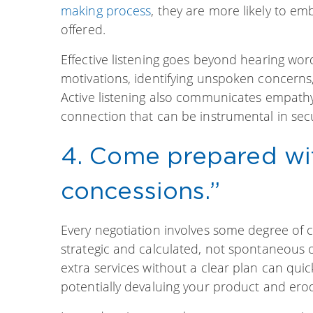
making process
, they are more likely to e
offered.
Effective listening goes beyond hearing wo
motivations, identifying unspoken concerns,
Active listening also communicates empathy
connection that can be instrumental in secu
4. Come prepared wit
concessions.”
Every negotiation involves some degree o
strategic and calculated, not spontaneous 
extra services without a clear plan can qui
potentially devaluing your product and erod