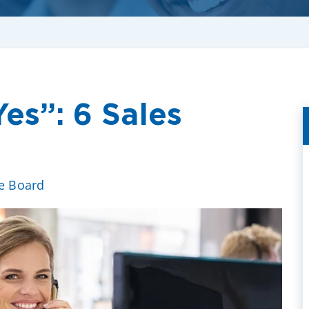
es”: 6 Sales
ve Board