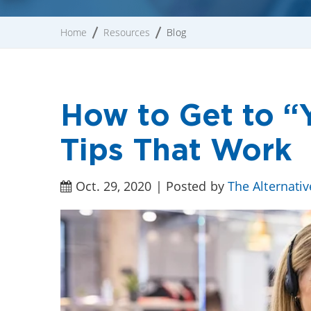
Home
Resources
Blog
How to Get to “Y
Tips That Work
Oct. 29, 2020 | Posted by
The Alternati