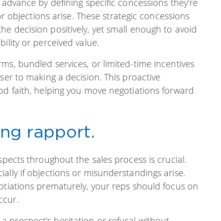
 advance by defining specific concessions they’re
 or objections arise. These strategic concessions
e decision positively, yet small enough to avoid
ility or perceived value.
ms, bundled services, or limited-time incentives
ser to making a decision. This proactive
od faith, helping you move negotiations forward
ing rapport.
spects throughout the sales process is crucial.
ally if objections or misunderstandings arise.
otiations prematurely, your reps should focus on
ccur.
 prospect's hesitation or refusal without