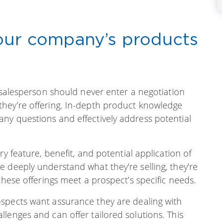
your company’s products
A salesperson should never enter a negotiation
hey’re offering. In-depth product knowledge
ny questions and effectively address potential
ry feature, benefit, and potential application of
 deeply understand what they're selling, they’re
these offerings meet a prospect’s specific needs.
spects want assurance they are dealing with
lenges and can offer tailored solutions. This