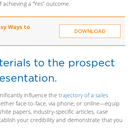
of achieving a “Yes” outcome.
asy Ways to
DOWNLOAD
erials to the prospect
esentation.
ificantly influence the
trajectory of a sales
ether face-to-face, via phone, or online—equip
hite papers, industry-specific articles, case
establish your credibility and demonstrate that you