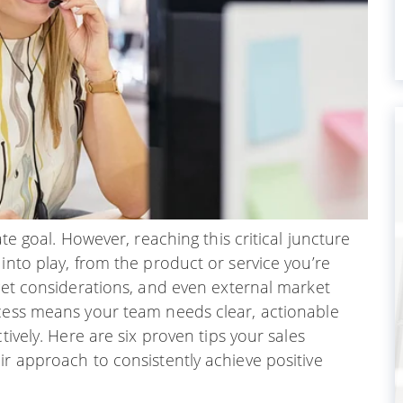
ate goal. However, reaching this critical juncture
into play, from the product or service you’re
dget considerations, and even external market
ocess means your team needs clear, actionable
tively. Here are six proven tips your sales
ir approach to consistently achieve positive