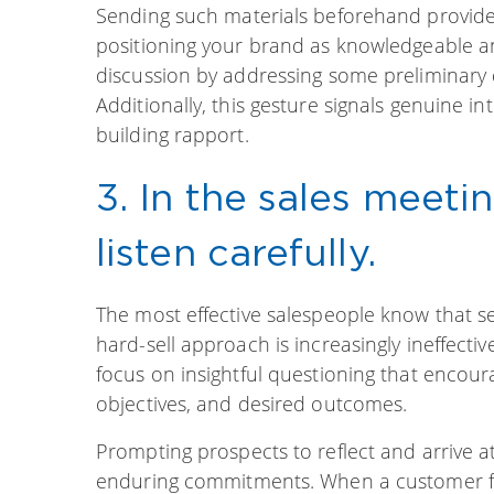
Sending such materials beforehand provides
positioning your brand as knowledgeable and
discussion by addressing some preliminary 
Additionally, this gesture signals genuine in
building rapport.
3. In the sales meeti
listen carefully.
The most effective salespeople know that sel
hard-sell approach is increasingly ineffecti
focus on insightful questioning that encoura
objectives, and desired outcomes.
Prompting prospects to reflect and arrive a
enduring commitments. When a customer feel