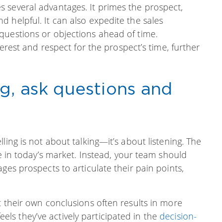
 several advantages. It primes the prospect,
 helpful. It can also expedite the sales
questions or objections ahead of time.
terest and respect for the prospect’s time, further
ng, ask questions and
ling is not about talking—it’s about listening. The
ve in today’s market. Instead, your team should
ges prospects to articulate their pain points,
t their own conclusions often results in more
s they’ve actively participated in the
decision-