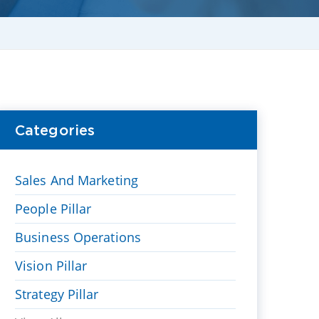
Categories
Sales And Marketing
People Pillar
Business Operations
Vision Pillar
Strategy Pillar