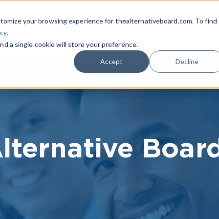
|
FIND A BOARD
OWN A T
tomize your browsing experience for thealternativeboard.com. To find
icy
.
WHAT IS TAB
TAB EXPERIENCE
R
nd a single cookie will store your preference.
Accept
Decline
lternative Boar