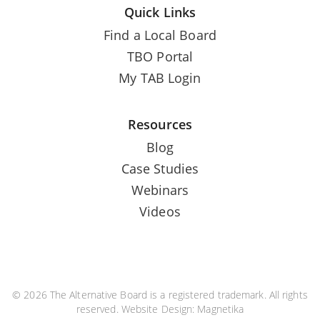
Quick Links
Find a Local Board
TBO Portal
My TAB Login
Resources
Blog
Case Studies
Webinars
Videos
© 2026 The Alternative Board is a registered trademark. All rights
reserved. Website Design:
Magnetika