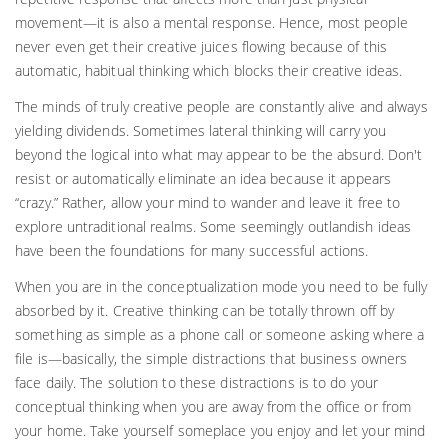
movement—it is also a mental response. Hence, most people
never even get their creative juices flowing because of this
automatic, habitual thinking which blocks their creative ideas.
The minds of truly creative people are constantly alive and always
yielding dividends. Sometimes lateral thinking will carry you
beyond the logical into what may appear to be the absurd. Don't
resist or automatically eliminate an idea because it appears
“crazy.” Rather, allow your mind to wander and leave it free to
explore untraditional realms. Some seemingly outlandish ideas
have been the foundations for many successful actions.
When you are in the conceptualization mode you need to be fully
absorbed by it. Creative thinking can be totally thrown off by
something as simple as a phone call or someone asking where a
file is—basically, the simple distractions that business owners
face daily. The solution to these distractions is to do your
conceptual thinking when you are away from the office or from
your home. Take yourself someplace you enjoy and let your mind