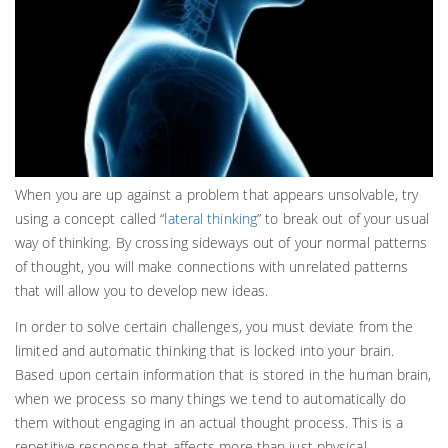
When you are up against a problem that appears unsolvable, try
using a concept called “
lateral thinking
” to break out of your usual
way of thinking. By crossing sideways out of your normal patterns
of thought, you will make connections with unrelated patterns
that will allow you to develop new ideas.
In order to solve certain challenges, you must deviate from the
limited and automatic thinking that is locked into your brain.
Based upon certain information that is stored in the human brain,
when we process so many things we tend to automatically do
them without engaging in an actual thought process. This is a
repetitive response that affects more than just physical