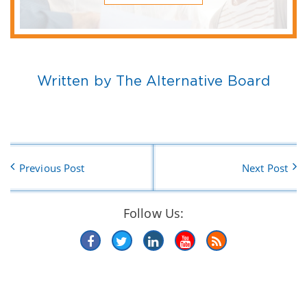
Written by The Alternative Board
Previous Post
Next Post
Follow Us: