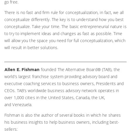
go free.
There is no fast and firm rule for conceptualization, in fact, we all
conceptualize differently. The key is to understand how you best
conceptualize. Take your time. The basic entrepreneurial nature is
to try to implement ideas and changes as fast as possible. Time
will allow you the space you need for full conceptualization, which
will result in better solutions.
founded The Alternative Board® (TAB), the
Allen E. Fishman
world’s largest franchise system providing advisory board and
executive coaching services to business owners, Presidents and
CEOs. TAB’s worldwide business advisory network operates in
over 1,000 cities in the United States, Canada, the UK,
and Venezuela.
Fishman is also the author of several books in which he shares
his business insights to help business owners, including best-
sellers: