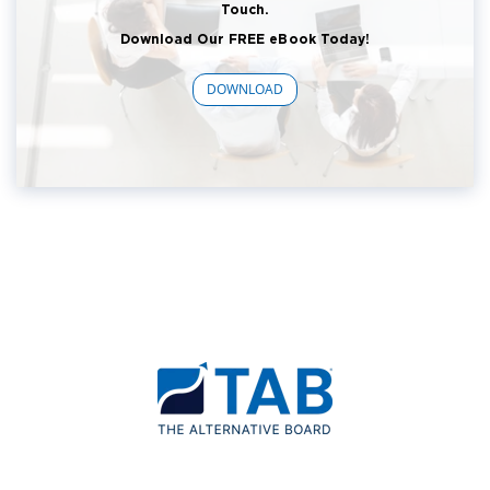
Touch.
Download Our FREE eBook Today!
DOWNLOAD