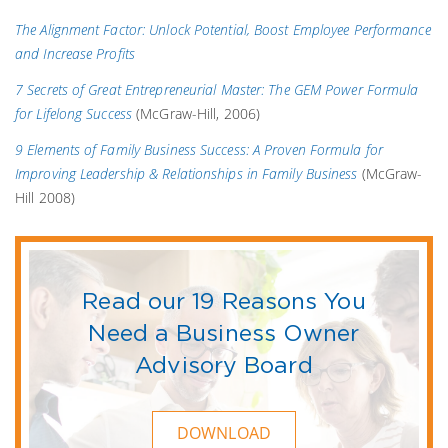
The Alignment Factor: Unlock Potential, Boost Employee Performance
and Increase Profits
7 Secrets of Great Entrepreneurial Master: The GEM Power Formula
for Lifelong Success
(McGraw-Hill, 2006)
9 Elements of Family Business Success: A Proven Formula for
Improving Leadership & Relationships in Family Business
(McGraw-
Hill 2008)
Read our 19 Reasons You
Need a Business Owner
Advisory Board
DOWNLOAD