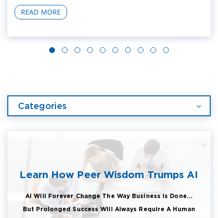
READ MORE
Categories
Learn How Peer Wisdom Trumps AI
AI Will Forever Change The Way Business Is Done...
But Prolonged Success Will Always Require A Human