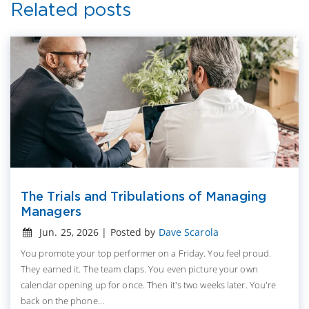
Related posts
The Trials and Tribulations of Managing
Managers
Jun. 25, 2026 | Posted by
Dave Scarola
You promote your top performer on a Friday. You feel proud.
They earned it. The team claps. You even picture your own
calendar opening up for once. Then it's two weeks later. You're
back on the phone...