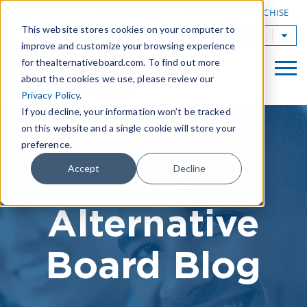
|
FIND A BOARD
OWN A TAB FRANCHISE
This website stores cookies on your computer to
TAB Worldwide
improve and customize your browsing experience
for thealternativeboard.com. To find out more
about the cookies we use, please review our
Privacy Policy
.
If you decline, your information won’t be tracked
on this website and a single cookie will store your
preference.
The
Accept
Decline
Alternative
Board Blog