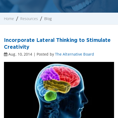
Home
Resources
Blog
Incorporate Lateral Thinking to Stimulate
Creativity
Aug. 10, 2014 | Posted by
The Alternative Board