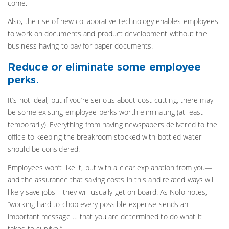
come.
Also, the rise of new collaborative technology enables employees
to work on documents and product development without the
business having to pay for paper documents.
Reduce or eliminate some employee
perks.
It’s not ideal, but if you’re serious about cost-cutting, there may
be some existing employee perks worth eliminating (at least
temporarily). Everything from having newspapers delivered to the
office to keeping the breakroom stocked with bottled water
should be considered.
Employees won’t like it, but with a clear explanation from you—
and the assurance that saving costs in this and related ways will
likely save jobs—they will usually get on board. As Nolo notes,
“working hard to chop every possible expense sends an
important message … that you are determined to do what it
takes to survive.”