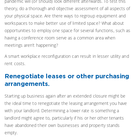
pandemic will (or should) look different afterwards. To test this
theory, do a thorough and objective assessment of all aspects of
your physical space. Are there ways to regroup equipment and
workspaces to make better use of limited space? What about
opportunities to employ one space for several functions, such as
having a conference room serve as a common area when
meetings aren’t happening?
A smart workplace reconfiguration can result in lesser utility and
rent costs.
Renegotiate leases or other purchasing
arrangements.
Starting up business again after an extended closure might be
the ideal time to renegotiate the leasing arrangement you have
with your landlord. Determining a lower rate is something a
landlord might agree to, particularly if his or her other tenants
have abandoned their own businesses and property stands
empty.