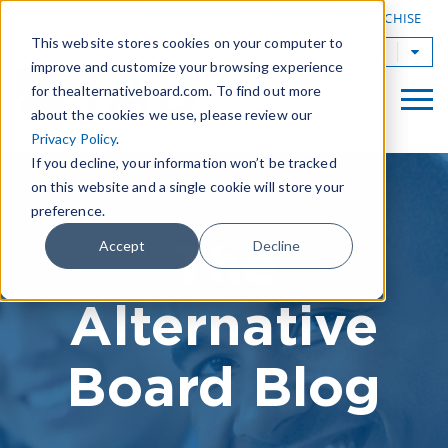
|
FIND A BOARD
OWN A TAB FRANCHISE
This website stores cookies on your computer to
TAB Worldwide
improve and customize your browsing experience
for thealternativeboard.com. To find out more
about the cookies we use, please review our
Privacy Policy
.
If you decline, your information won’t be tracked
on this website and a single cookie will store your
preference.
The
Accept
Decline
Alternative
Board Blog