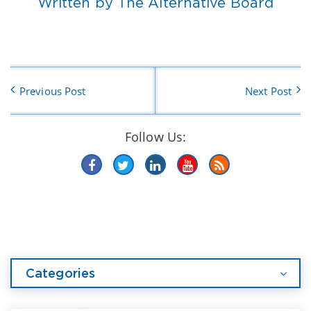
Written by The Alternative Board
Previous Post
Next Post
Follow Us:
Categories