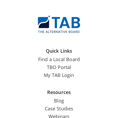
Quick Links
Find a Local Board
TBO Portal
My TAB Login
Resources
Blog
Case Studies
Webinars