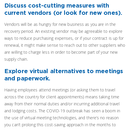
Discuss cost-cutting measures with
current vendors (or look for new ones).
Vendors will be as hungry for new business as you are in the
recovery period. An existing vendor may be agreeable to explore
ways to reduce purchasing expenses, or if your contract is up for
renewal, it might make sense to reach out to other suppliers who
are willing to charge less in order to become part of your new
supply chain.
Explore virtual alternatives to meetings
and paperwork.
Having employees attend meetings (or asking them to travel
across the country for client appointments) means taking time
away from their normal duties and/or incurring additional travel
and lodging costs. The COVID-19 outbreak has seen a boom in
the use of virtual meeting technologies, and there’s no reason
you can’t prolong this cost-saving approach in the months to