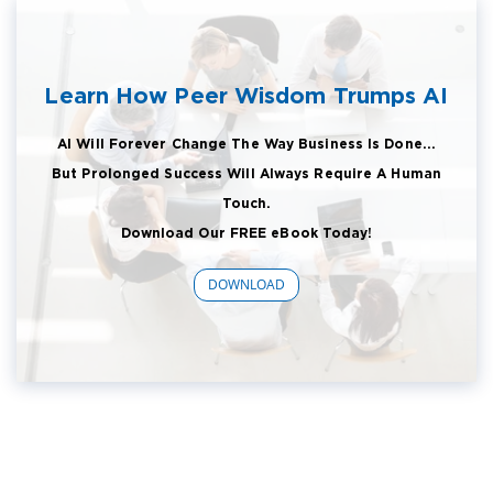
Learn How Peer Wisdom Trumps AI
AI Will Forever Change The Way Business Is Done...
But Prolonged Success Will Always Require A Human
Touch.
Download Our FREE eBook Today!
DOWNLOAD