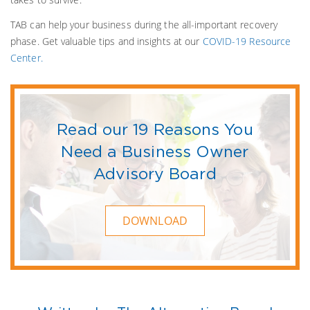
TAB can help your business during the all-important recovery
phase. Get valuable tips and insights at our
COVID-19 Resource
Center.
Read our 19 Reasons You
Need a Business Owner
Advisory Board
DOWNLOAD