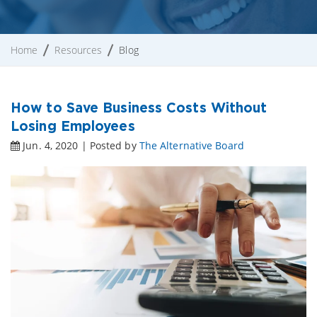
Home
Resources
Blog
How to Save Business Costs Without
Losing Employees
Jun. 4, 2020 | Posted by
The Alternative Board