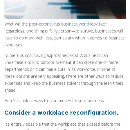
What will the
post-coronavirus business world
look like?
Regardless, one thing is fairly certain—to survive, businesses will
have to do more with less, particularly when it comes to business
expenses.
Numerous cost-saving approaches exist. A business can
undertake a top-to-bottom overhaul; it can close one or more
departments; or it can make cuts in its workforce. If none of
these options are very appealing, there are other ways to reduce
expenses and keep the business solvent through the lean times
ahead.
Here’s a look at ways to save money for your business:
Consider a workplace reconfiguration.
It’s entirely possible that the workplace that existed before the