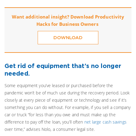
Want additional insight? Download Productivity
Hacks for Business Owners
DOWNLOAD
Get rid of equipment that’s no longer
needed.
Some equipment you’ve leased or purchased before the
pandemic won’t be of much use during the recovery period. Look
closely at every piece of equipment or technology and see if it’s
something you can do without. For example, if you sell a company
car or truck “for less than you owe and must make up the
difference to pay off the loan, you’ll often
net large cash savings
over time,” advises Nolo, a consumer legal site.