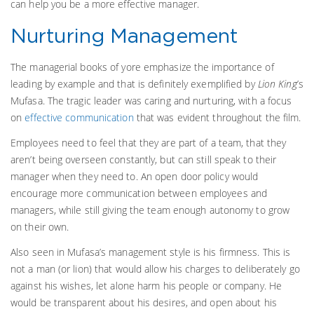
can help you be a more effective manager.
Nurturing Management
The managerial books of yore emphasize the importance of
leading by example and that is definitely exemplified by
Lion King
’s
Mufasa. The tragic leader was caring and nurturing, with a focus
on
effective communication
that was evident throughout the film.
Employees need to feel that they are part of a team, that they
aren’t being overseen constantly, but can still speak to their
manager when they need to. An open door policy would
encourage more communication between employees and
managers, while still giving the team enough autonomy to grow
on their own.
Also seen in Mufasa’s management style is his firmness. This is
not a man (or lion) that would allow his charges to deliberately go
against his wishes, let alone harm his people or company. He
would be transparent about his desires, and open about his