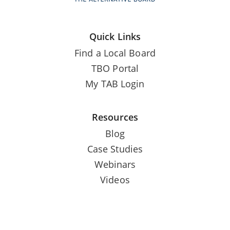
Quick Links
Find a Local Board
TBO Portal
My TAB Login
Resources
Blog
Case Studies
Webinars
Videos