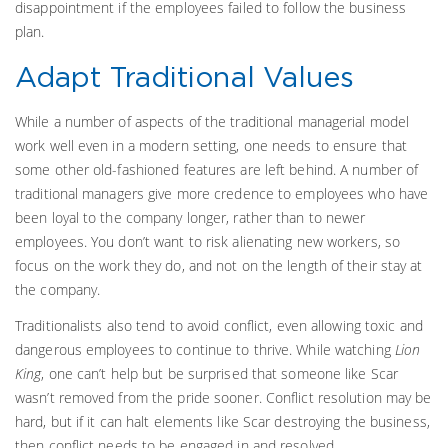
disappointment if the employees failed to follow the business
plan.
Adapt Traditional Values
While a number of aspects of the traditional managerial model
work well even in a modern setting, one needs to ensure that
some other old-fashioned features are left behind. A number of
traditional managers give more credence to employees who have
been loyal to the company longer, rather than to newer
employees. You don’t want to risk alienating new workers, so
focus on the work they do, and not on the length of their stay at
the company.
Traditionalists also tend to avoid conflict, even allowing toxic and
dangerous employees to continue to thrive. While watching
Lion
King
, one can’t help but be surprised that someone like Scar
wasn’t removed from the pride sooner. Conflict resolution may be
hard, but if it can halt elements like Scar destroying the business,
then conflict needs to be engaged in and resolved.