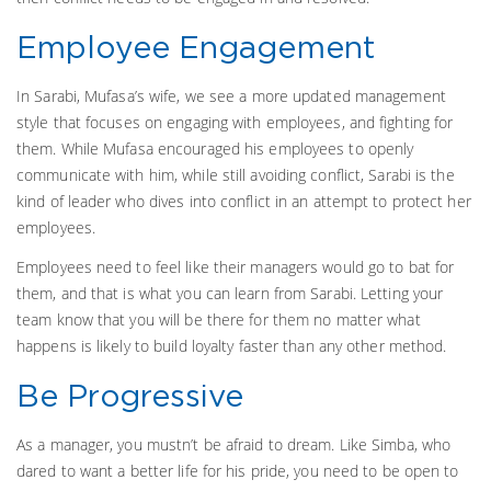
Employee Engagement
In Sarabi, Mufasa’s wife, we see a more updated management
style that focuses on engaging with employees, and fighting for
them. While Mufasa encouraged his employees to openly
communicate with him, while still avoiding conflict, Sarabi is the
kind of leader who dives into conflict in an attempt to protect her
employees.
Employees need to feel like their managers would go to bat for
them, and that is what you can learn from Sarabi. Letting your
team know that you will be there for them no matter what
happens is likely to build loyalty faster than any other method.
Be Progressive
As a manager, you mustn’t be afraid to dream. Like Simba, who
dared to want a better life for his pride, you need to be open to