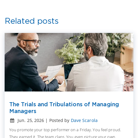
Related posts
The Trials and Tribulations of Managing
Managers
Jun. 25, 2026 | Posted by
Dave Scarola
You promote your top performer on a Friday. You feel proud.
They earned it. The team claps. You even picture your own