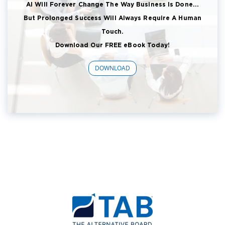
AI Will Forever Change The Way Business Is Done...
But Prolonged Success Will Always Require A Human
Touch.
Download Our FREE eBook Today!
DOWNLOAD