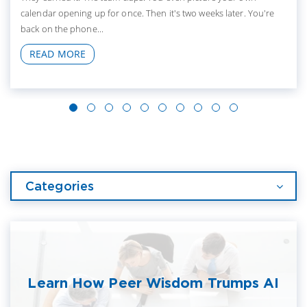
calendar opening up for once. Then it's two weeks later. You're
back on the phone...
READ MORE
Categories
Learn How Peer Wisdom Trumps AI