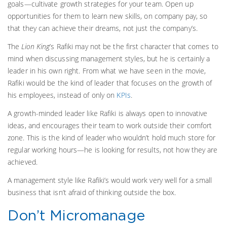
goals—cultivate growth strategies for your team. Open up
opportunities for them to learn new skills, on company pay, so
that they can achieve their dreams, not just the company’s.
The
Lion King
’s Rafiki may not be the first character that comes to
mind when discussing management styles, but he is certainly a
leader in his own right. From what we have seen in the movie,
Rafiki would be the kind of leader that focuses on the growth of
his employees, instead of only on
KPIs
.
A growth-minded leader like Rafiki is always open to innovative
ideas, and encourages their team to work outside their comfort
zone. This is the kind of leader who wouldn’t hold much store for
regular working hours—he is looking for results, not how they are
achieved.
A management style like Rafiki’s would work very well for a small
business that isn’t afraid of thinking outside the box.
Don’t Micromanage