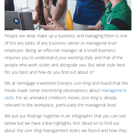
People are what make up a business and managing them is one
of the key tasks of any business owner or managerial level
employee. Being an effective manager at a small business
requires you to understand your working style and that of the
people who work under and alongside you. But what style best
fits you best and how do you find out about it?
We at Venngage examined Disney’s
Lion King
and found that the
movie made some interesting observations about
management
skills
. For an animated children’s movie,
Lion King
is deeply
relevant to the workplace, particularly the managerial level.
We put our findings together in an infographic that you can see
below but we have a few highlights first. Read on to find out
about the
Lion King
management styles we found and how they