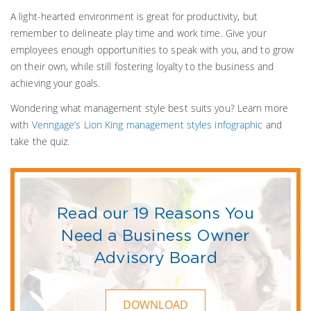
A light-hearted environment is great for productivity, but
remember to delineate play time and work time. Give your
employees enough opportunities to speak with you, and to grow
on their own, while still fostering loyalty to the business and
achieving your goals.
Wondering what management style best suits you? Learn more
with
Venngage’s Lion King management styles infographic
and
take the quiz.
Read our 19 Reasons You
Need a Business Owner
Advisory Board
DOWNLOAD