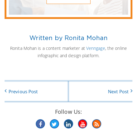
Written by Ronita Mohan
Ronita Mohan is a content marketer at
Venngage
, the online
infographic and design platform.
Previous Post
Next Post
Follow Us: