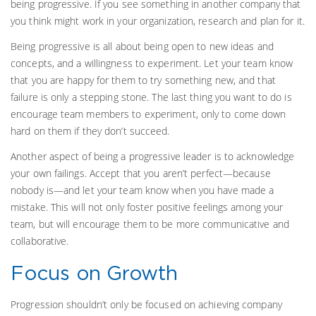
being progressive. If you see something in another company that
you think might work in your organization, research and plan for it.
Being progressive is all about being open to new ideas and
concepts, and a willingness to experiment. Let your team know
that you are happy for them to try something new, and that
failure is only a stepping stone. The last thing you want to do is
encourage team members to experiment, only to come down
hard on them if they don’t succeed.
Another aspect of being a progressive leader is to acknowledge
your own failings. Accept that you aren’t perfect—because
nobody is—and let your team know when you have made a
mistake. This will not only foster positive feelings among your
team, but will encourage them to be more communicative and
collaborative.
Focus on Growth
Progression shouldn’t only be focused on achieving company