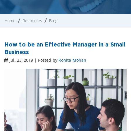
Home
Resources
Blog
How to be an Effective Manager in a Small
Business
Jul. 23, 2019 | Posted by
Ronita Mohan