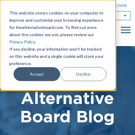
|
FIND A BOARD
OWN A TAB FRANCHISE
This website stores cookies on your computer to
TAB Worldwide
improve and customize your browsing experience
for thealternativeboard.com. To find out more
about the cookies we use, please review our
Privacy Policy
.
If you decline, your information won’t be tracked
on this website and a single cookie will store your
preference.
The
Accept
Decline
Alternative
Board Blog