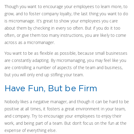
Though you want to encourage your employees to learn more, to
grow, and to foster company loyalty, the last thing you want to do
is micromanage. It’s great to show your employees you care
about them by checking in every so often. But if you do it too
often, or give them too many instructions, you are likely to come
across as a micromanager.
You want to be as flexible as possible, because small businesses
are constantly adapting. By micromanaging, you may feel like you
are controlling a number of aspects of the team and business,
but you will only end up stifling your team.
Have Fun, But be Firm
Nobody likes a negative manager, and though it can be hard to be
positive at all times, it fosters a great environment in your team,
and company. Try to encourage your employees to enjoy their
work, and being part of a team. But don’t focus on the fun at the
expense of everything else.