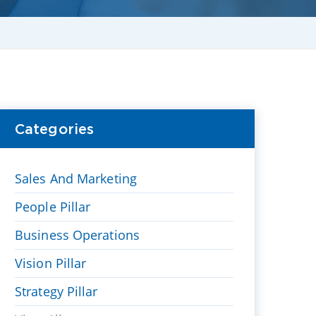
Categories
Sales And Marketing
People Pillar
Business Operations
Vision Pillar
Strategy Pillar