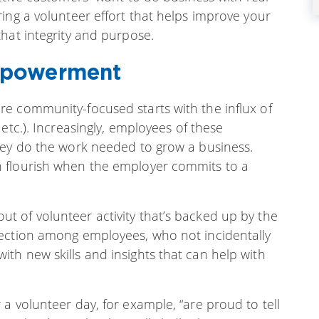
ing a volunteer effort that helps improve your
hat integrity and purpose.
mpowerment
e community-focused starts with the influx of
etc.). Increasingly, employees of these
hey do the work needed to grow a business.
 flourish when the employer commits to a
 of volunteer activity that’s backed up by the
nection among employees, who not incidentally
th new skills and insights that can help with
a volunteer day, for example, “are proud to tell