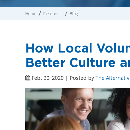
Home
Resources
Blog
How Local Volun
Better Culture
Feb. 20, 2020 | Posted by
The Alternati