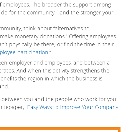
of employees. The broader the support among
n do for the community—and the stronger your
ommunity, think about “alternatives to
o make monetary donations.” Offering employees
’t physically be there, or find the time in their
loyee participation
.”
tween employer and employees, and between a
rates. And when this activity strengthens the
enefits the region in which the business is
und.
 between you and the people who work for you
Whitepaper,
“Easy Ways to Improve Your Company