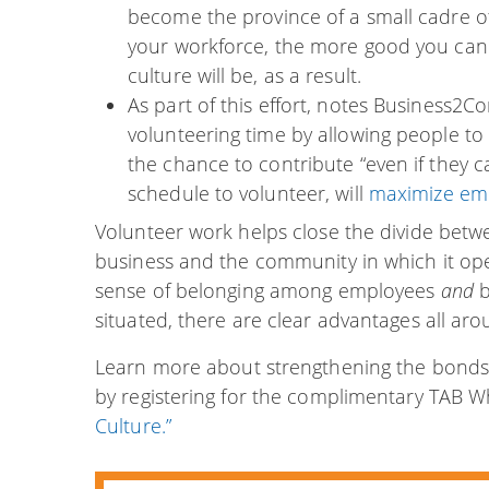
become the province of a small cadre 
your workforce, the more good you ca
culture will be, as a result.
As part of this effort, notes Business2C
volunteering time by allowing people t
the chance to contribute “even if they can
schedule to volunteer, will
maximize emp
Volunteer work helps close the divide be
business and the community in which it ope
sense of belonging among employees
and
b
situated, there are clear advantages all aro
Learn more about strengthening the bonds
by registering for the complimentary TAB 
Culture.”