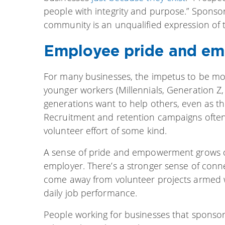
people with integrity and purpose.” Sponsor
community is an unqualified expression of t
Employee pride and e
For many businesses, the impetus to be mor
younger workers (Millennials, Generation Z, 
generations want to help others, even as t
Recruitment and retention campaigns often
volunteer effort of some kind.
A sense of pride and empowerment grows out
employer. There’s a stronger sense of con
come away from volunteer projects armed wi
daily job performance.
People working for businesses that sponsor 