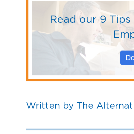
Read our 9 Tips 
Emp
Do
Written by The Alternat