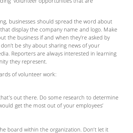
nding “volunteer opportunities that are
ng, businesses should spread the word about
ts that display the company name and logo. Make
ut the business if and when they’re asked by
o, don’t be shy about sharing news of your
dia. Reporters are always interested in learning
ity they represent.
ards of volunteer work:
” that’s out there. Do some research to determine
 would get the most out of your employees’
e board within the organization. Don’t let it