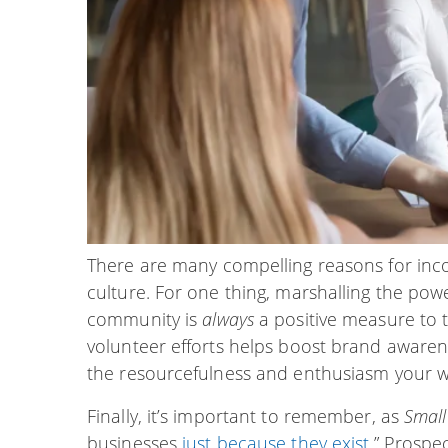
There are many compelling reasons for inc
culture. For one thing, marshalling the pow
community is
always
a positive measure to t
volunteer efforts helps boost brand awaren
the resourcefulness and enthusiasm your w
Finally, it’s important to remember, as
Small
businesses
just because they exist
.” Prospe