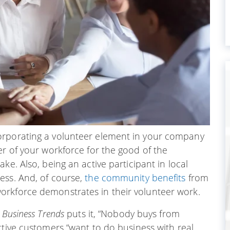
orporating a volunteer element in your company
er of your workforce for the good of the
ake. Also, being an active participant in local
ess. And, of course,
the community benefits
from
orkforce demonstrates in their volunteer work.
 Business Trends
puts it, “Nobody buys from
ctive customers “want to do business with real