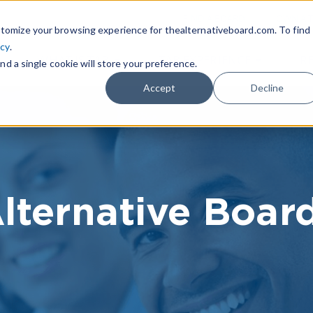
|
FIND A BOARD
OWN A T
tomize your browsing experience for thealternativeboard.com. To find
icy
.
WHAT IS TAB
TAB EXPERIENCE
R
nd a single cookie will store your preference.
Accept
Decline
lternative Boar