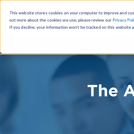
This website stores cookies on your computer to improve and cus
out more about the cookies we use, please review our
Privacy Pol
If you decline, your information won’t be tracked on this website a
The A