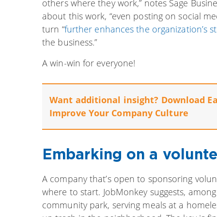
others where they work,” notes Sage Busine
about this work, “even posting on social med
turn “
further enhances the organization’s s
the business.”
A win-win for everyone!
Want additional insight? Download E
Improve Your Company Culture
Embarking on a volunte
A company that’s open to sponsoring volun
where to start. JobMonkey suggests, among 
community park, serving meals at a homeless 