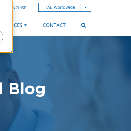
TAB Worldwide
AB FRANCHISE
ESOURCES
CONTACT
d Blog