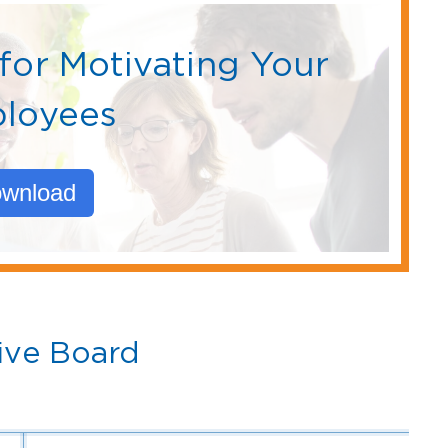
for Motivating Your
loyees
wnload
ive Board