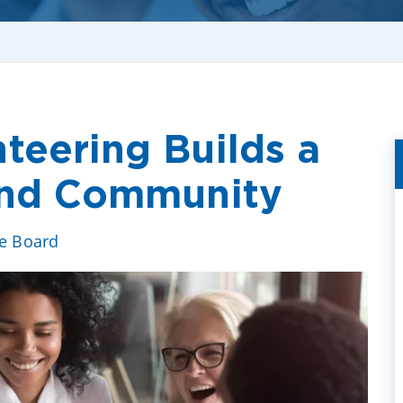
teering Builds a
 and Community
ve Board