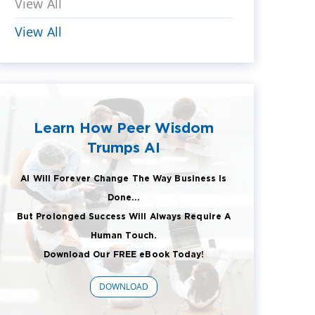
View All
View All
Learn How Peer Wisdom
Trumps AI
AI Will Forever Change The Way Business Is
Done...
But Prolonged Success Will Always Require A
Human Touch.
Download Our FREE eBook Today!
DOWNLOAD