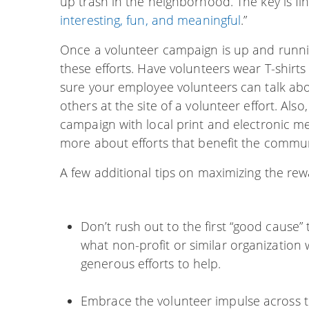
up trash in the neighborhood. The key is fi
interesting, fun, and meaningful
.”
Once a volunteer campaign is up and runni
these efforts. Have volunteers wear T-shir
sure your employee volunteers can talk abo
others at the site of a volunteer effort. Als
campaign with local print and electronic me
more about efforts that benefit the commun
A few additional tips on maximizing the rew
Don’t rush out to the first “good cause
what non-profit or similar organization
generous efforts to help.
Embrace the volunteer impulse across th