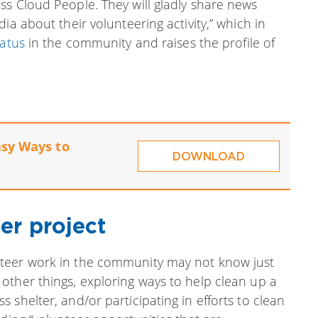
ss Cloud People. They will gladly share news
ia about their volunteering activity,” which in
tatus
in the community and raises the profile of
asy Ways to
DOWNLOAD
er project
teer work in the community may not know just
other things, exploring ways to help clean up a
shelter, and/or participating in efforts to clean