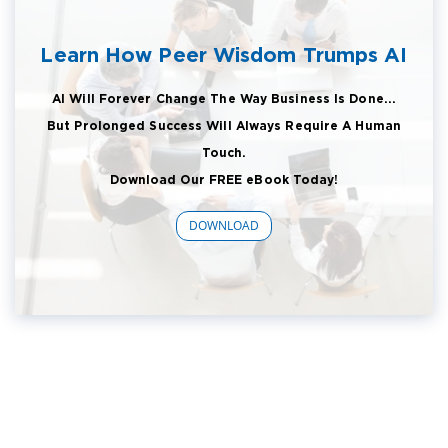
Learn How Peer Wisdom Trumps AI
AI Will Forever Change The Way Business Is Done...
But Prolonged Success Will Always Require A Human
Touch.
Download Our FREE eBook Today!
DOWNLOAD