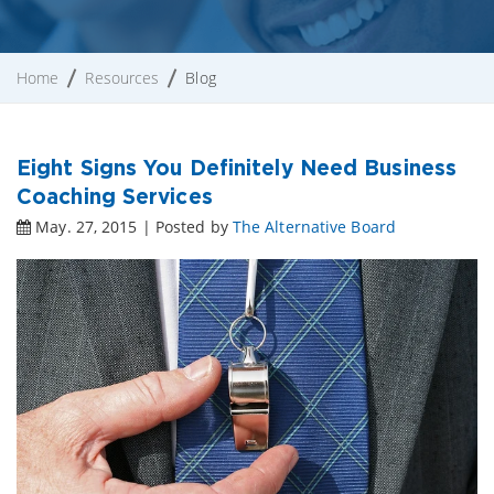
Home
Resources
Blog
Eight Signs You Definitely Need Business
Coaching Services
May. 27, 2015 | Posted by
The Alternative Board