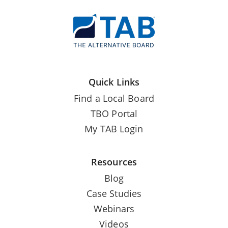
Quick Links
Find a Local Board
TBO Portal
My TAB Login
Resources
Blog
Case Studies
Webinars
Videos