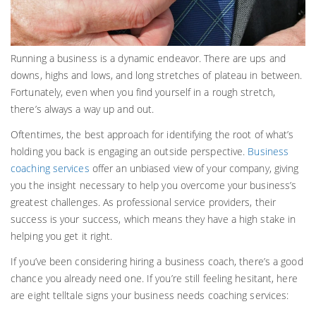
Running a business is a dynamic endeavor. There are ups and
downs, highs and lows, and long stretches of plateau in between.
Fortunately, even when you find yourself in a rough stretch,
there’s always a way up and out.
Oftentimes, the best approach for identifying the root of what’s
holding you back is engaging an outside perspective.
Business
coaching services
offer an unbiased view of your company, giving
you the insight necessary to help you overcome your business’s
greatest challenges. As professional service providers, their
success is your success, which means they have a high stake in
helping you get it right.
If you’ve been considering hiring a business coach, there’s a good
chance you already need one. If you’re still feeling hesitant, here
are eight telltale signs your business needs coaching services: