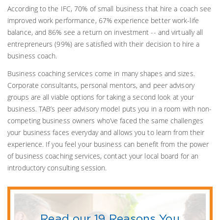
According to the IFC, 70% of small business that hire a coach see
improved work performance, 67% experience better work-life
balance, and 86% see a return on investment -- and virtually all
entrepreneurs (99%) are satisfied with their decision to hire a
business coach.
Business coaching services come in many shapes and sizes.
Corporate consultants, personal mentors, and peer advisory
groups are all viable options for taking a second look at your
business. TAB’s peer advisory model puts you in a room with non-
competing business owners who’ve faced the same challenges
your business faces everyday and allows you to learn from their
experience. If you feel your business can benefit from the power
of business coaching services, contact your local board for an
introductory consulting session.
Read our 19 Reasons You