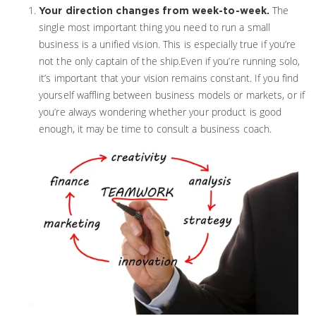
The
Your direction changes from week-to-week.
single most important thing you need to run a small
business is a unified vision. This is especially true if you’re
not the only captain of the ship.Even if you’re running solo,
it’s important that your vision remains constant. If you find
yourself waffling between business models or markets, or if
you’re always wondering whether your product is good
enough, it may be time to consult a business coach.