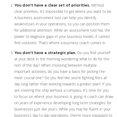
Without
You don’t have a clear set of priorities.
clear priorities, it’s impossible to get where you want to be.
A business assessment tool can help you identify
weaknesses in your operations, so you can position them
for additional attention. While an assessment tool has the
power to diagnose gaps in your business model, it cannot
find solutions. That’s where a business coach comes in.
Do you find yourself
You don’t have a strategic plan.
at your desk in the morning wondering what to do for the
rest of the day? When choosing between multiple
important activities, do you have a basis for picking the
most crucial one? Do you feel like you’re fighting fires all
day long rather than working towards a greater plan? If you
are steering the ship without a compass, it’s time for you
to focus on where your business is going. A coach can draw
on years of experience developing long term strategies for
businesses just like yours. While you may be fluent in your
business’s day to day operations, they’re more equipped to