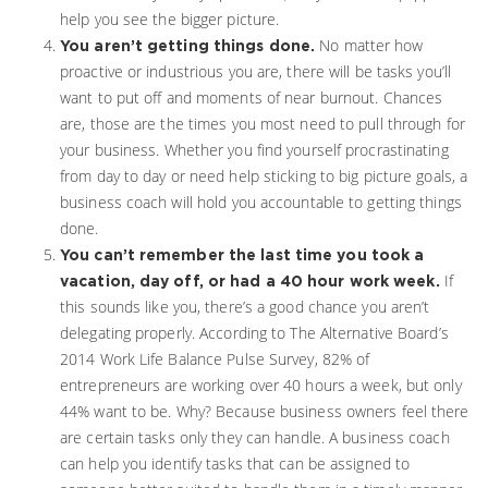
help you see the bigger picture.
No matter how
You aren’t getting things done.
proactive or industrious you are, there will be tasks you’ll
want to put off and moments of near burnout. Chances
are, those are the times you most need to pull through for
your business. Whether you find yourself procrastinating
from day to day or need help sticking to big picture goals, a
business coach will hold you accountable to getting things
done.
You can’t remember the last time you took a
If
vacation, day off, or had a 40 hour work week.
this sounds like you, there’s a good chance you aren’t
delegating properly. According to The Alternative Board’s
2014 Work Life Balance Pulse Survey, 82% of
entrepreneurs are working over 40 hours a week, but only
44% want to be. Why? Because business owners feel there
are certain tasks only they can handle. A business coach
can help you identify tasks that can be assigned to