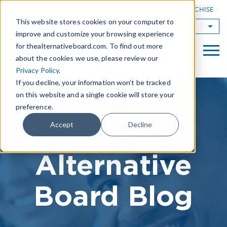
|
FIND A BOARD
OWN A TAB FRANCHISE
This website stores cookies on your computer to
TAB Worldwide
improve and customize your browsing experience
for thealternativeboard.com. To find out more
about the cookies we use, please review our
Privacy Policy
.
If you decline, your information won’t be tracked
on this website and a single cookie will store your
preference.
The
Accept
Decline
Alternative
Board Blog