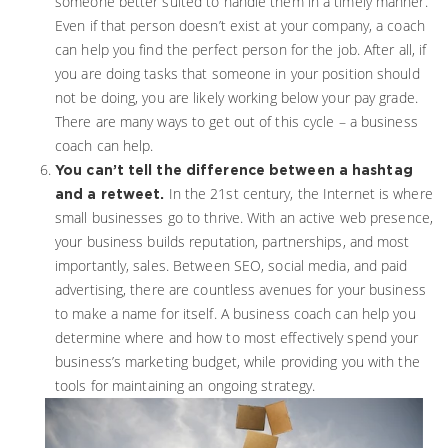
someone better suited to handle them in a timely manner.
Even if that person doesn’t exist at your company, a coach
can help you find the perfect person for the job. After all, if
you are doing tasks that someone in your position should
not be doing, you are likely working below your pay grade.
There are many ways to get out of this cycle – a business
coach can help.
You can’t tell the difference between a hashtag
In the 21st century, the Internet is where
and a retweet.
small businesses go to thrive. With an active web presence,
your business builds reputation, partnerships, and most
importantly, sales. Between SEO, social media, and paid
advertising, there are countless avenues for your business
to make a name for itself. A business coach can help you
determine where and how to most effectively spend your
business’s marketing budget, while providing you with the
tools for maintaining an ongoing strategy.