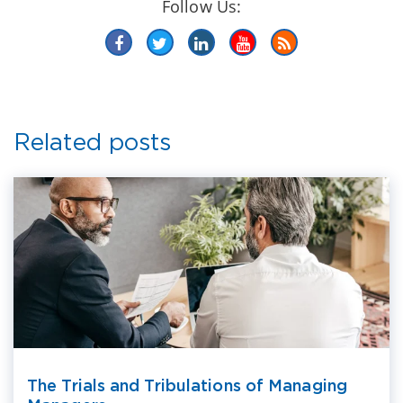
Follow Us:
Related posts
The Trials and Tribulations of Managing