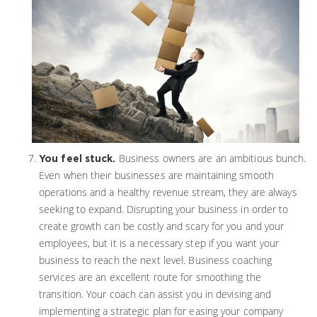
Business owners are an ambitious bunch.
You feel stuck.
Even when their businesses are maintaining smooth
operations and a healthy revenue stream, they are always
seeking to expand. Disrupting your business in order to
create growth can be costly and scary for you and your
employees, but it is a necessary step if you want your
business to reach the next level. Business coaching
services are an excellent route for smoothing the
transition. Your coach can assist you in devising and
implementing a strategic plan for easing your company