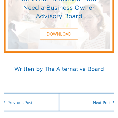
Need a Business Owner
Advisory Board
DOWNLOAD
Written by The Alternative Board
Previous Post
Next Post