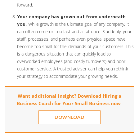
forward.
Your company has grown out from underneath
While growth is the ultimate goal of any company, it
you.
can often come on too fast and all at once. Suddenly, your
staff, processes, and perhaps even physical space have
become too small for the demands of your customers. This
is a dangerous situation that can quickly lead to
overworked employees (and costly turnovers) and poor
customer service. A trusted adviser can help you rethink
your strategy to accommodate your growing needs.
Want additional insight? Download
Hiring a
Business Coach for Your Small Business
now
DOWNLOAD