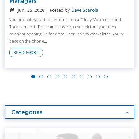
Managers
Jun. 25, 2026 | Posted by
Dave Scarola
You promote your top performer on a Friday. You feel proud.
They earned it. The team claps. You even picture your own
calendar opening up for once. Then it's two weeks later. You're
back on the phone...
READ MORE
Categories