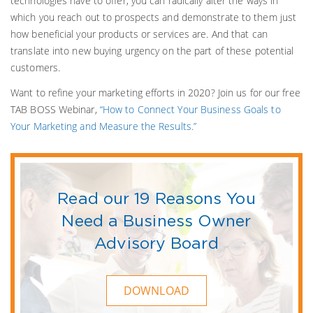
technologies have to offer, you can radically alter the ways in
which you reach out to prospects and demonstrate to them just
how beneficial your products or services are. And that can
translate into new buying urgency on the part of these potential
customers.
Want to refine your marketing efforts in 2020? Join us for our free
TAB BOSS Webinar,
“How to Connect Your Business Goals to
Your Marketing and Measure the Results.”
Read our 19 Reasons You
Need a Business Owner
Advisory Board
DOWNLOAD