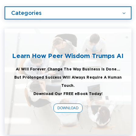
Categories
Learn How Peer Wisdom Trumps AI
AI Will Forever Change The Way Business Is Done...
But Prolonged Success Will Always Require A Human
Touch.
Download Our FREE eBook Today!
DOWNLOAD