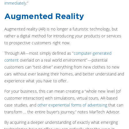
immediately
.”
Augmented Reality
Augmented reality (AR) is no longer a futuristic technology, but
rather a digital method for introducing your products or services
to prospective customers right now.
Through AR—most simply defined as “
computer-generated
content
overlaid on a real world environment”—potential
customers can “test-drive” everything from new clothes to new
cars without ever leaving their homes, and better understand and
experience what you have to offer.
For your business, this can mean creating a “whole new level [of
customer interaction] with simulations, virtual tours, AR-based
case studies, and
other experiential forms of advertising
that can
transform … the entire buyer’s journey,” notes MarTech Advisor.
By acquiring a deeper understanding of exactly what emerging