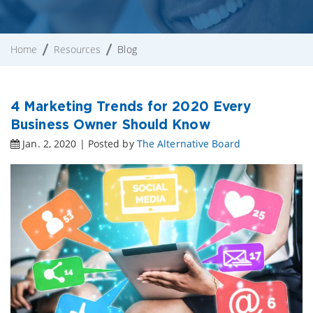
Home
Resources
Blog
4 Marketing Trends for 2020 Every
Business Owner Should Know
Jan. 2, 2020 | Posted by
The Alternative Board