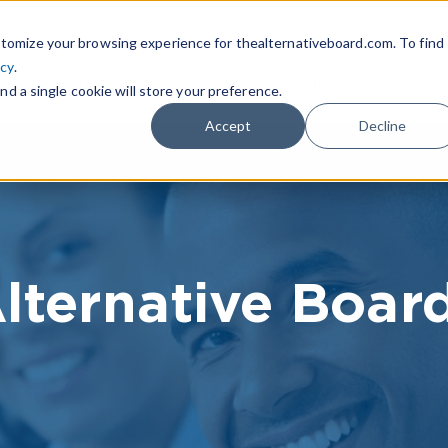
|
FIND A BOARD
OWN A T
tomize your browsing experience for thealternativeboard.com. To find
icy
.
WHAT IS TAB
TAB EXPERIENCE
R
nd a single cookie will store your preference.
Accept
Decline
lternative Boar