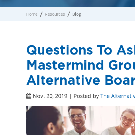
Home
Resources
Blog
Questions To As
Mastermind Gro
Alternative Boa
Nov. 20, 2019 | Posted by
The Alternati