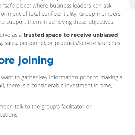
“safe place” where business leaders can ask
ronment of total confidentiality. Group members
d support them in achieving these objectives.
erve as a
trusted space to receive unbiased
g, sales, personnel, or products/service launches.
ore joining
u want to gather key information prior to making a
ll, there is a considerable investment in time,
r, talk to the group’s facilitator or
estions: