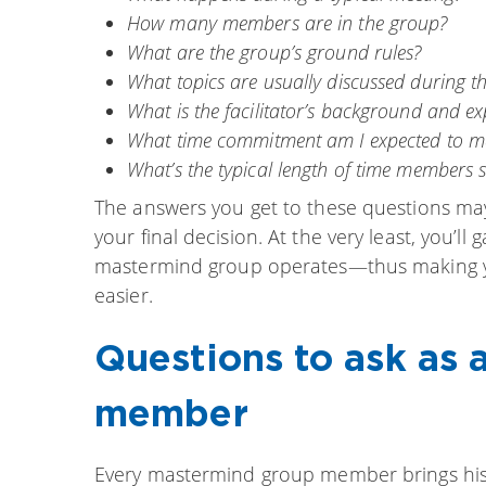
How many members are in the group?
What are the group’s ground rules?
What topics are usually discussed during th
What is the facilitator’s background and ex
What time commitment am I expected to m
What’s the typical length of time members 
The answers you get to these questions may 
your final decision. At the very least, you’
mastermind group operates—thus making you
easier.
Questions to ask as
member
Every mastermind group member brings his