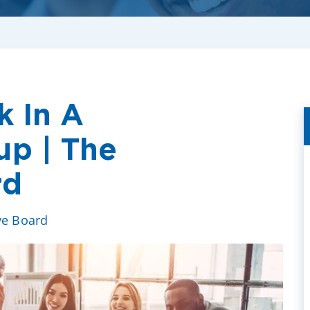
k In A
up | The
rd
ve Board