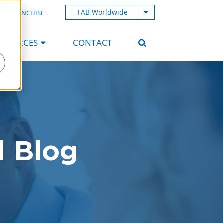
TAB Worldwide
AB FRANCHISE
ESOURCES
CONTACT
d Blog