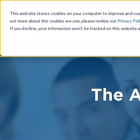
This website stores cookies on your computer to improve and cus
out more about the cookies we use, please review our
Privacy Pol
If you decline, your information won’t be tracked on this website a
The A