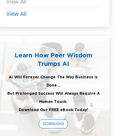
View All
View All
Learn How Peer Wisdom
Trumps AI
AI Will Forever Change The Way Business Is
Done...
But Prolonged Success Will Always Require A
Human Touch.
Download Our FREE eBook Today!
DOWNLOAD