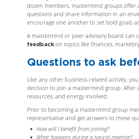
dozen members, mastermind groups offer a 
questions and share information in an envi
encourage one another to set bold goals an
A mastermind or peer advisory board can s
on topics like finances, marketin
feedback
Questions to ask bef
Like any other business-related activity, yo
decision to join a mastermind group. After a
resources, and energy involved.
Prior to becoming a mastermind group membe
representative and get answers to these qu
How will I benefit from joining?
What happens during a typical meeting?