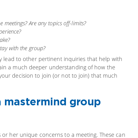
e meetings? Are any topics off-limits?
perience?
ake?
stay with the group?
lead to other pertinent inquiries that help with
ll gain a much deeper understanding of how the
r decision to join (or not to join) that much
 a mastermind group
 or her unique concerns to a meeting. These can