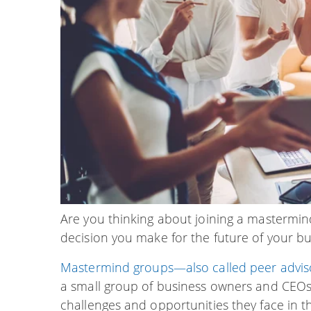
Are you thinking about joining a mastermin
decision you make for the future of your bu
Mastermind groups—also called peer adviso
a small group of business owners and CEO
challenges and opportunities they face in t