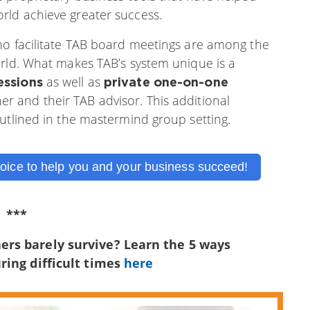
rld achieve greater success.
ho facilitate TAB board meetings are among the
orld. What makes TAB’s system unique is a
as well as
essions
private one-on-one
 and their TAB advisor. This additional
outlined in the mastermind group setting.
oice to help you and your business succeed!
***
ers barely survive? Learn the 5 ways
ring difficult times
here