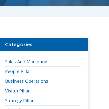
Categories
Sales And Marketing
People Pillar
Business Operations
Vision Pillar
Strategy Pillar