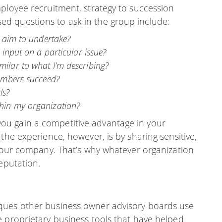
ployee recruitment, strategy to succession
d questions to ask in the group include:
I aim to undertake?
 input on a particular issue?
ilar to what I’m describing?
members succeed?
ls?
hin my organization?
u gain a competitive advantage in your
the experience, however, is by sharing sensitive,
 your company. That’s why whatever organization
eputation.
ques other business owner advisory boards use
e proprietary business tools that have helped