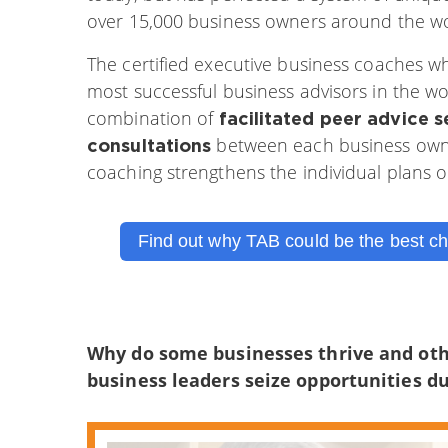
over 15,000 business owners around the wo
The certified executive business coaches w
most successful business advisors in the w
combination of
facilitated peer advice s
between each business owner
consultations
coaching strengthens the individual plans 
Find out why TAB could be the best ch
Why do some businesses thrive and oth
business leaders seize opportunities du