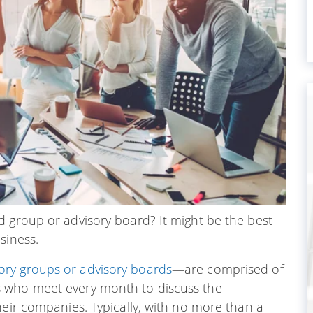
d group or advisory board? It might be the best
siness.
ry groups or advisory boards
—are comprised of
s who meet every month to discuss the
heir companies. Typically, with no more than a