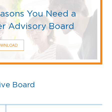
easons You Need a
r Advisory Board
OWNLOAD
ive Board