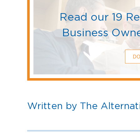
Read our 19 R
Business Owne
D
Written by The Alternat