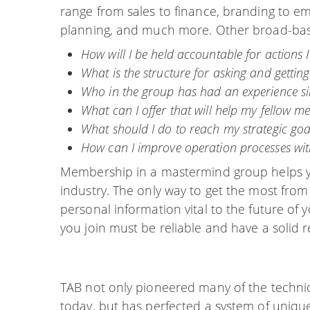
range from sales to finance, branding to em
planning, and much more. Other broad-base
How will I be held accountable for actions 
What is the structure for asking and getting
Who in the group has had an experience sim
What can I offer that will help my fellow 
What should I do to reach my strategic goa
How can I improve operation processes wit
Membership in a mastermind group helps yo
industry. The only way to get the most from 
personal information vital to the future of
you join must be reliable and have a solid r
TAB not only pioneered many of the techni
today, but has perfected a system of uniqu