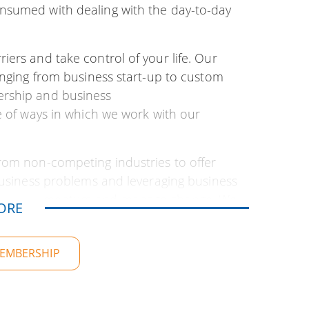
nsumed with dealing with the day-to-day
ers and take control of your life. Our
anging from business start-up to custom
ership and business
e of ways in which we work with our
rom non-competing industries to offer
 business problems and leveraging business
aintain momentum and manage change. We
ORE
ional and personal goals. And…you might
MEMBERSHIP
ent over 30 years working with businesses
siness vision, develop strategy, craft
countability, business analysis (SWOT),