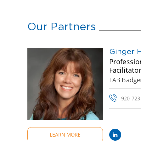
Our Partners
Ginger 
Professio
Facilitat
TAB Badge
920-723
LEARN MORE