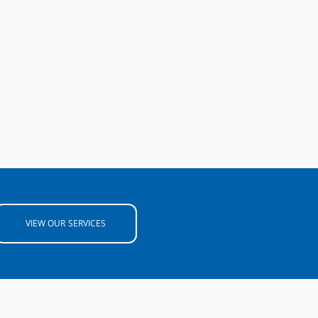
VIEW OUR SERVICES