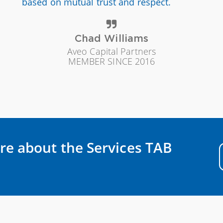
based on mutual trust and respect.
Chad Williams
Aveo Capital Partners
MEMBER SINCE 2016
re about the Services TAB