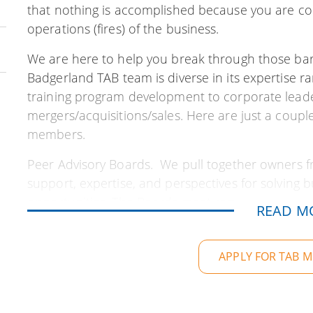
that nothing is accomplished because you are co
operations (fires) of the business.
We are here to help you break through those barri
Badgerland TAB team is diverse in its expertise r
training program development to corporate lead
mergers/acquisitions/sales. Here are just a coupl
members.
Peer Advisory Boards. We pull together owners f
support, expertise, and perspectives for solving
opportunities. The Boards meet regularly to m
READ M
help YOU stay focused on achieving your profess
make lifelong friends in the process.
APPLY FOR TAB 
TAB Business Tools. The Alternative Board has sp
to develop custom tools to capture and support bu
marketing, organizational design, team member ac