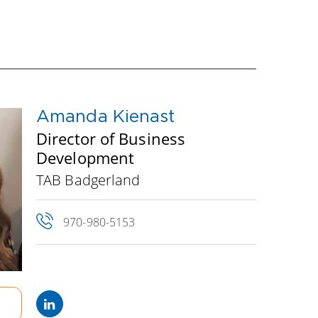
igned to drive you toward your goals for
he table in your fellow Board members, a
s its facilitator. Read below to meet your
Amanda Kienast
Director of Business
Development
TAB Badgerland
970-980-5153