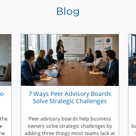
Blog
to
7 Ways Peer Advisory Boards
Solve Strategic Challenges
 the
Peer advisory boards help business
he
owners solve strategic challenges by
b
the
adding three things most teams lack at