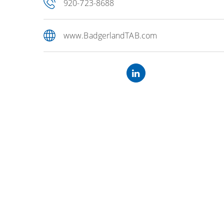
920-723-8688
www.BadgerlandTAB.com