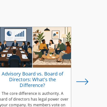
Advisory Board vs. Board of
How to Ali
Directors: What's the
a Share
Difference?
The core difference is authority. A
Aligning yo
oard of directors has legal power over
company vis
your company. Its members vote on
explain it 