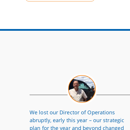
We lost our Director of Operations
abruptly, early this year – our strategic
plan for the year and beyond changed