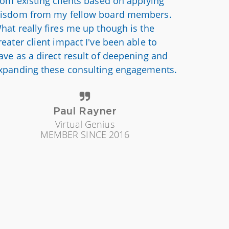
rom existing clients based on applying
isdom from my fellow board members.
hat really fires me up though is the
reater client impact I've been able to
ave as a direct result of deepening and
xpanding these consulting engagements.
Paul Rayner
Virtual Genius
MEMBER SINCE 2016