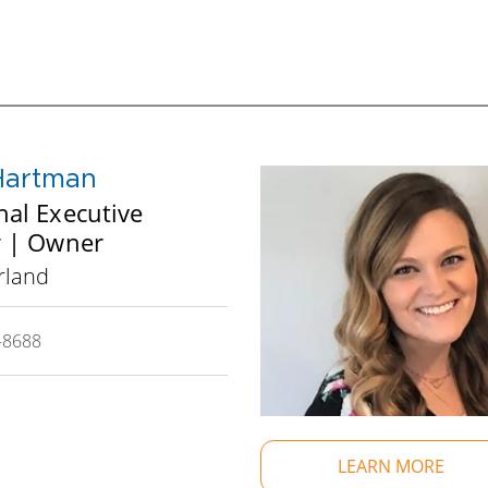
and KPI measures to help assess progress. All des
your business and personal life.
In addition to the years of expertise sitting at t
seasoned business professional serves the Board a
southcentral Wisconsin facilitators.
Hartman
nal Executive
or | Owner
rland
-8688
LEARN MORE