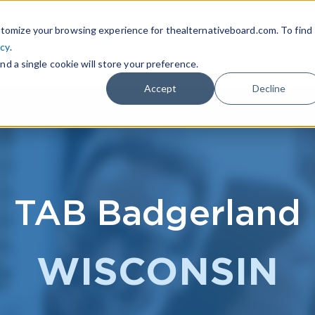
|
FIND A BOARD
OWN A T
tomize your browsing experience for thealternativeboard.com. To find
icy
.
WHAT IS TAB
TAB EXPERIENCE
R
nd a single cookie will store your preference.
Accept
Decline
TAB Badgerland
WISCONSIN