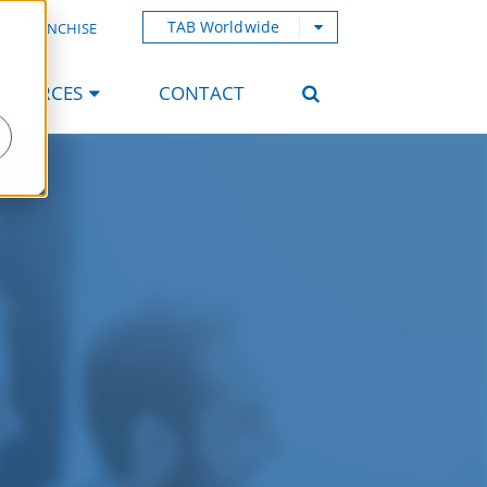
TAB Worldwide
AB FRANCHISE
ESOURCES
CONTACT