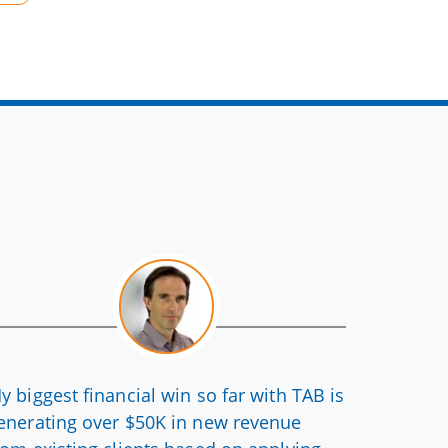
y biggest financial win so far with TAB is
enerating over $50K in new revenue