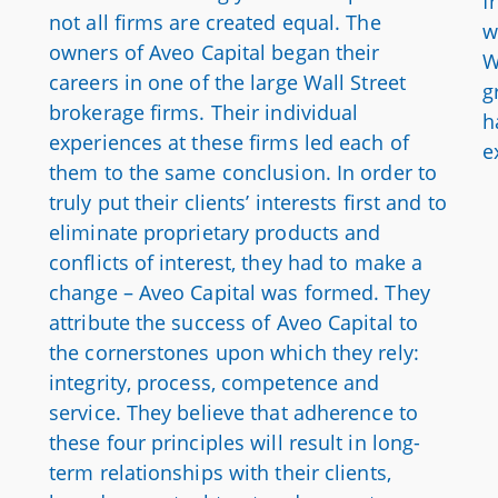
f
not all firms are created equal. The
w
owners of Aveo Capital began their
W
careers in one of the large Wall Street
g
brokerage firms. Their individual
h
experiences at these firms led each of
e
them to the same conclusion. In order to
truly put their clients’ interests first and to
eliminate proprietary products and
conflicts of interest, they had to make a
change – Aveo Capital was formed. They
attribute the success of Aveo Capital to
the cornerstones upon which they rely:
integrity, process, competence and
service. They believe that adherence to
these four principles will result in long-
term relationships with their clients,