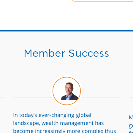
Member Success
In today’s ever-changing global
M
landscape, wealth management has
g
become increasingly more complex thus