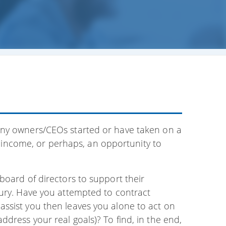
any owners/CEOs started or have taken on a
ed income, or perhaps, an opportunity to
board of directors to support their
xury. Have you attempted to contract
ssist you then leaves you alone to act on
dress your real goals)? To find, in the end,