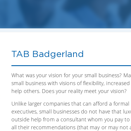
TAB Badgerland
What was your vision for your small business? M
small business with visions of flexibility, increas
help others. Does your reality meet your vision?
Unlike larger companies that can afford a formal 
executives, small businesses do not have that lu
outside help from a consultant whom you pay to a
all their recommendations (that may or may not ad