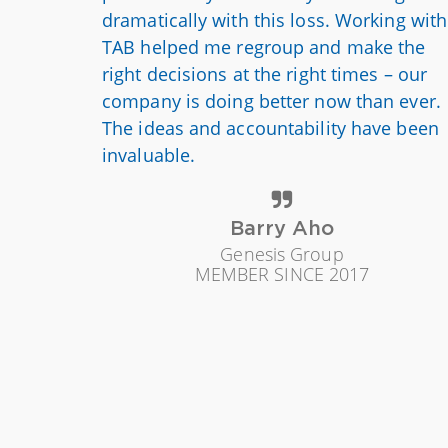
dramatically with this loss. Working with
TAB helped me regroup and make the
right decisions at the right times – our
company is doing better now than ever.
The ideas and accountability have been
invaluable.
Barry Aho
Genesis Group
MEMBER SINCE 2017