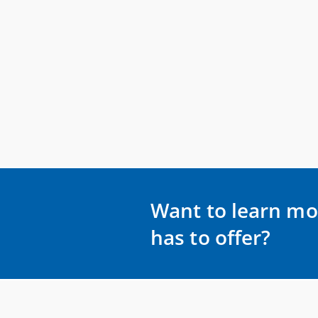
Want to learn mo
has to offer?