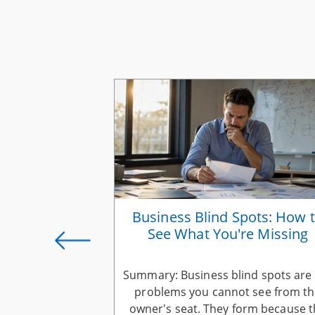
ess Vision
Business Blind Spots: How 
 You Scale
See What You're Missing
 should evolve
Summary: Business blind spots are
 into a working
problems you cannot see from t
scale. Keep your
owner's seat. They form because 