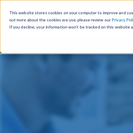
This website stores cookies on your computer to improve and cus
out more about the cookies we use, please review our
Privacy Pol
If you decline, your information won’t be tracked on this website a