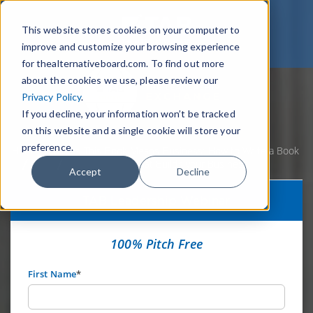
This website stores cookies on your computer to
improve and customize your browsing experience
for thealternativeboard.com. To find out more
about the cookies we use, please review our
Privacy Policy
.
If you decline, your information won’t be tracked
on this website and a single cookie will store your
preference.
Home
Webinars
This Book Means Business: How to Write a Book
that Builds your Business
Accept
Decline
TAB Leadership Webinar
100% Pitch Free
First Name
*