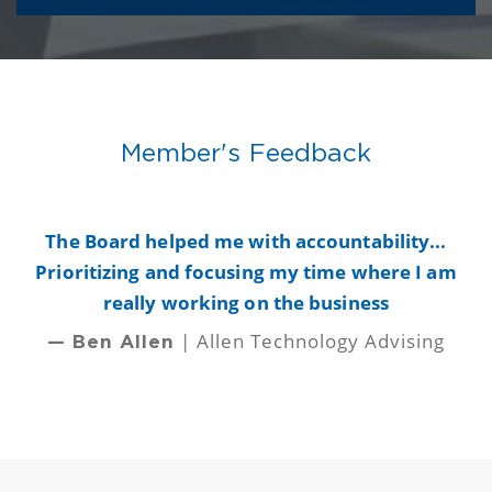
Member's Feedback
y
The Board helped me with accountability...
B
Prioritizing and focusing my time where I am
really working on the business
| Allen Technology Advising
— Ben Allen