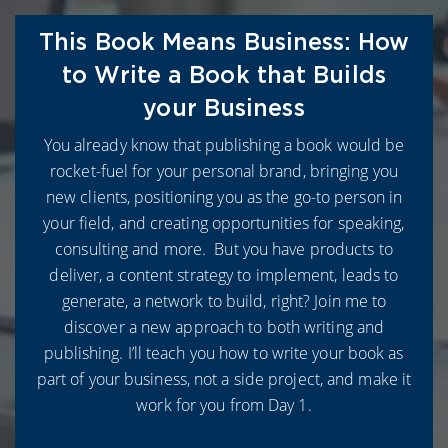
This Book Means Business: How
to Write a Book that Builds
your Business
You already know that publishing a book would be
rocket-fuel for your personal brand, bringing you
new clients, positioning you as the go-to person in
your field, and creating opportunities for speaking,
consulting and more. But you have products to
deliver, a content strategy to implement, leads to
generate, a network to build, right? Join me to
discover a new approach to both writing and
publishing. I’ll teach you how to write your book as
part of your business, not a side project, and make it
work for you from Day 1.