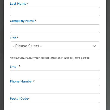
Last Name
*
Company Name
*
Title
*
*We will never share your contact information with any third parties!
Email
*
Phone Number
*
Postal Code
*