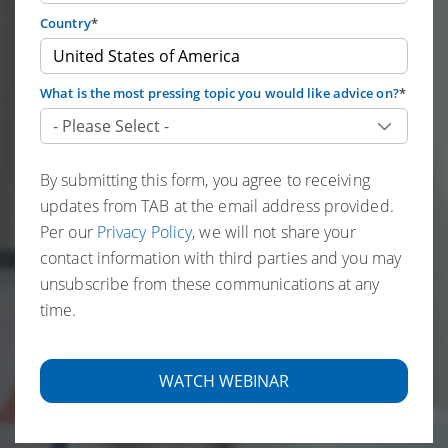
Country
*
What is the most pressing topic you would like advice on?
*
By submitting this form, you agree to receiving
updates from TAB at the email address provided.
Per our
Privacy Policy
, we will not share your
contact information with third parties and you may
unsubscribe from these communications at any
time.