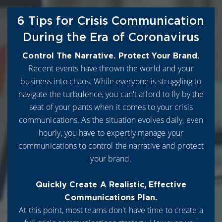
6 Tips for Crisis Communication
During the Era of Coronavirus
Control The Narrative. Protect Your Brand.
Recent events have thrown the world and your
business into chaos. While everyone is struggling to
navigate the turbulence, you can't afford to fly by the
seat of your pants when it comes to your crisis
communications. As the situation evolves daily, even
hourly, you have to expertly manage your
communications to control the narrative and protect
your brand.
Quickly Create A Realistic, Effective
Communications Plan.
At this point, most teams don't have time to create a