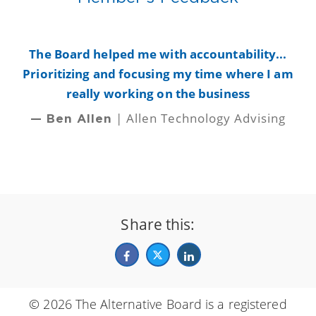
y
The Board helped me with accountability...
B
Prioritizing and focusing my time where I am
really working on the business
| Allen Technology Advising
— Ben Allen
Share this:
© 2026 The Alternative Board is a registered