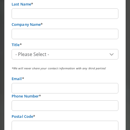
Last Name
*
Company Name
*
Title
*
*We will never share your contact information with any third parties!
Email
*
Phone Number
*
Postal Code
*