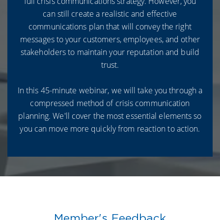
full crisis communications strategy. However, you
can still create a realistic and effective
communications plan that will convey the right
messages to your customers, employees, and other
stakeholders to maintain your reputation and build
trust.
In this 45-minute webinar, we will take you through a
compressed method of crisis communication
planning. We'll cover the most essential elements so
you can move more quickly from reaction to action.
Member's Feedback