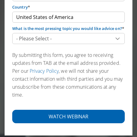
Country
*
What is the most pressing topic you would like advice on?
*
By submitting this form, you agree to receiving
updates from TAB at the email address provided.
Per our
Privacy Policy
, we will not share your
contact information with third parties and you may
unsubscribe from these communications at any
time.