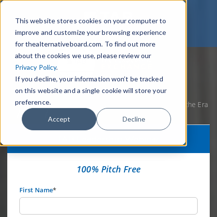
This website stores cookies on your computer to
improve and customize your browsing experience
for thealternativeboard.com. To find out more
about the cookies we use, please review our
Privacy Policy
.
If you decline, your information won’t be tracked
on this website and a single cookie will store your
preference.
Home
Webinars
6 Tips for Crisis Communication During the Era
of Coronavirus
Accept
Decline
TAB Leadership Webinar
100% Pitch Free
First Name
*