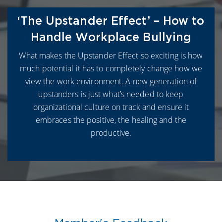
‘The Upstander Effect’ – How to
Handle Workplace Bullying
What makes the Upstander Effect so exciting is how
much potential it has to completely change how we
view the work environment. A new generation of
upstanders is just what’s needed to keep
organizational culture on track and ensure it
embraces the positive, the healing and the
productive.