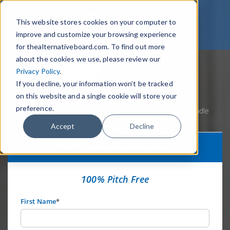
This website stores cookies on your computer to
improve and customize your browsing experience
for thealternativeboard.com. To find out more
about the cookies we use, please review our
Privacy Policy
.
If you decline, your information won’t be tracked
on this website and a single cookie will store your
preference.
Home
Webinars
‘The Upstander Effect’ – How to Handle
Workplace Bullying
Accept
Decline
TAB Leadership Webinar
100% Pitch Free
First Name
*