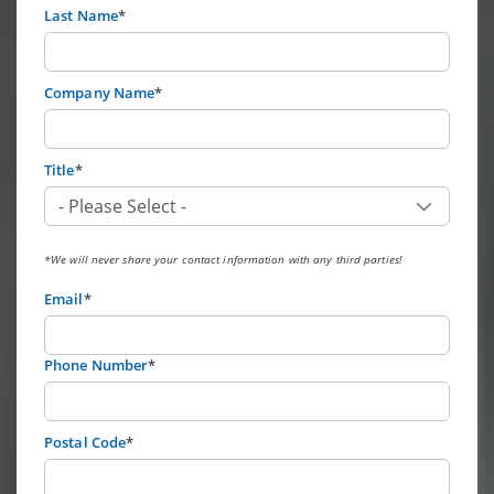
Last Name
*
Company Name
*
Title
*
*We will never share your contact information with any third parties!
Email
*
Phone Number
*
Postal Code
*