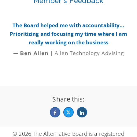
Member's Feedback
y
The Board helped me with accountability...
B
Prioritizing and focusing my time where I am
really working on the business
| Allen Technology Advising
— Ben Allen
Share this:
© 2026 The Alternative Board is a registered