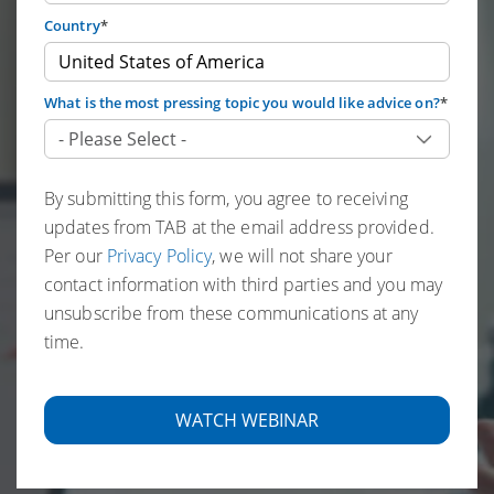
Country
*
What is the most pressing topic you would like advice on?
*
By submitting this form, you agree to receiving
updates from TAB at the email address provided.
Per our
Privacy Policy
, we will not share your
contact information with third parties and you may
unsubscribe from these communications at any
time.