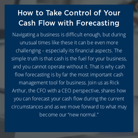
How to Take Control of Your
Cash Flow with Forecasting
Navigating a business is difficult enough, but during
unusual times like these it can be even more
challenging – especially its financial aspects. The
simple truth is that cash is the fuel for your business,
and you cannot operate without it. That is why cash
flow forecasting is by far the most important cash
management tool for business. Join us as Rick
Arthur, the CFO with a CEO perspective, shares how
you can forecast your cash flow during the current
circumstances and as we move forward to what may
become our “new normal.”