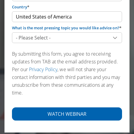
Country
*
What is the most pressing topic you would like advice on?
*
By submitting this form, you agree to receiving
updates from TAB at the email address provided.
Per our
Privacy Policy
, we will not share your
contact information with third parties and you may
unsubscribe from these communications at any
time.