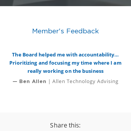
Member's Feedback
y
The Board helped me with accountability...
B
Prioritizing and focusing my time where I am
really working on the business
| Allen Technology Advising
— Ben Allen
Share this: