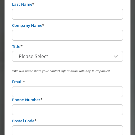
Last Name
*
Company Name
*
Title
*
*We will never share your contact information with any third parties!
Email
*
Phone Number
*
Postal Code
*