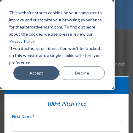
This website stores cookies on your computer to
improve and customize your browsing experience
for thealternativeboard.com. To find out more
about the cookies we use, please review our
Privacy Policy
.
If you decline, your information won’t be tracked
on this website and a single cookie will store your
preference.
Home
Webinars
How to Take Control of Your Cash Flow with
Forecasting
Accept
Decline
TAB Leadership Webinar
100% Pitch Free
First Name
*