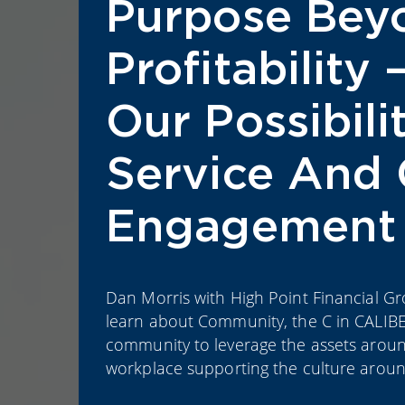
Purpose Bey
Profitability 
Our Possibil
Service And 
Engagement
Dan Morris with High Point Financial Grou
learn about Community, the C in CALIBE
community to leverage the assets around
workplace supporting the culture around ‘