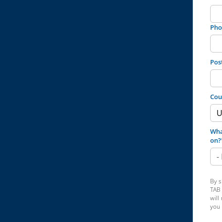
Pho
Pos
Cou
Wha
on?
By s
TAB 
will
you 