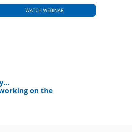
...
 working on the