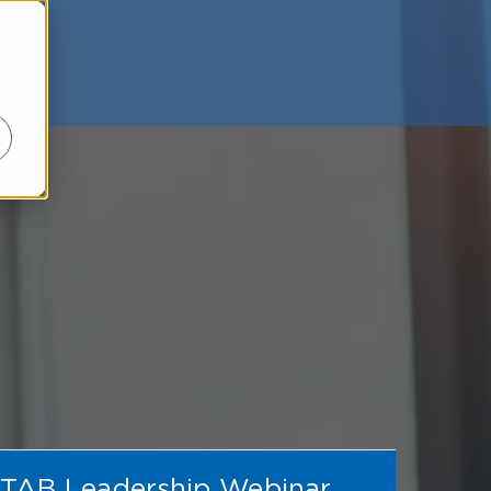
TAB Leadership Webinar