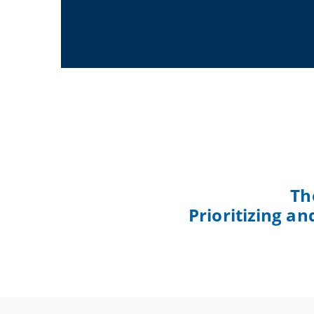
Th
Prioritizing a