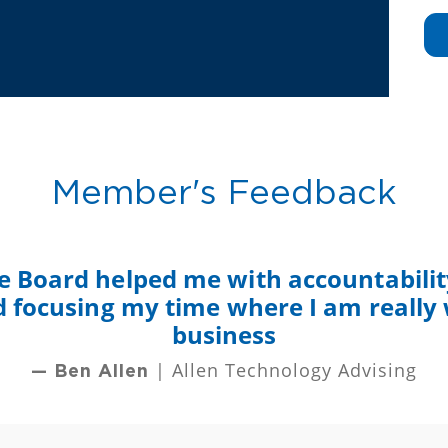
Member's Feedback
e Board helped me with accountability
nd focusing my time where I am really
business
| Allen Technology Advising
— Ben Allen