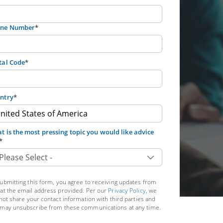
ne Number
*
tal Code
*
ntry
*
t is the most pressing topic you would like advice
*
ubmitting this form, you agree to receiving updates from
at the email address provided. Per our
Privacy Policy
, we
 not share your contact information with third parties and
may unsubscribe from these communications at any time.