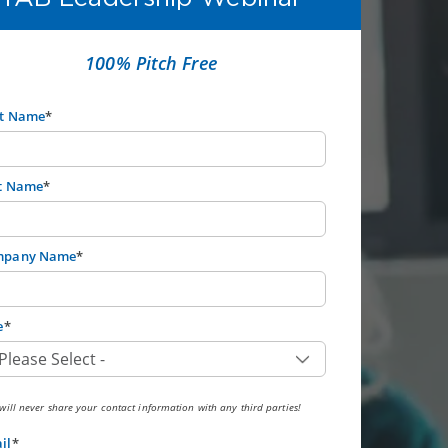
100% Pitch Free
st Name
*
t Name
*
mpany Name
*
e
*
ill never share your contact information with any third parties!
il
*