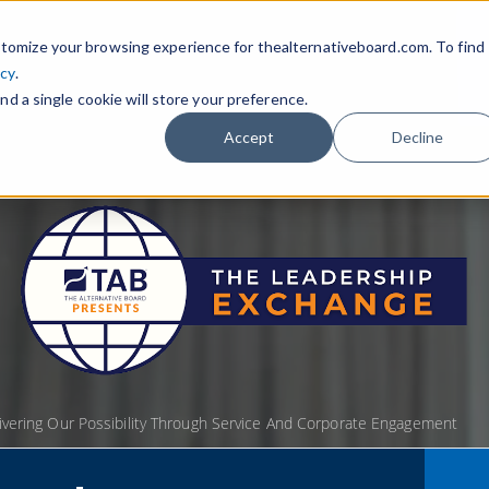
tomize your browsing experience for thealternativeboard.com. To find
icy
.
nd a single cookie will store your preference.
Accept
Decline
livering Our Possibility Through Service And Corporate Engagement