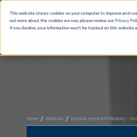
This website stores cookies on your computer to improve and cus
out more about the cookies we use, please review our
Privacy Pol
If you decline, your information won’t be tracked on this website a
Home
Webinars
Purpose Beyond Profitability – De