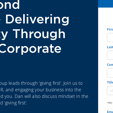
ond
– Delivering
ity Through
Fir
Corporate
Las
Co
p leads through ‘giving first’. Join us to
Titl
R, and engaging your business into the
 you. Dan will also discuss mindset in the
giving first’.
*We w
Ema