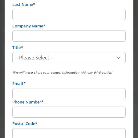
Last Name
*
Company Name
*
Title
*
*We will never share your contact information with any third parties!
Email
*
Phone Number
*
Postal Code
*