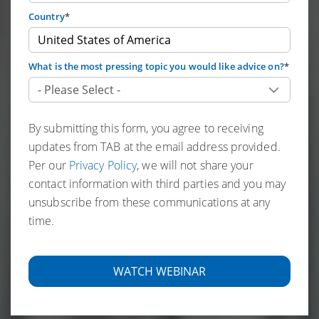
Country
*
What is the most pressing topic you would like advice on?
*
By submitting this form, you agree to receiving
updates from TAB at the email address provided.
Per our
Privacy Policy
, we will not share your
contact information with third parties and you may
unsubscribe from these communications at any
time.