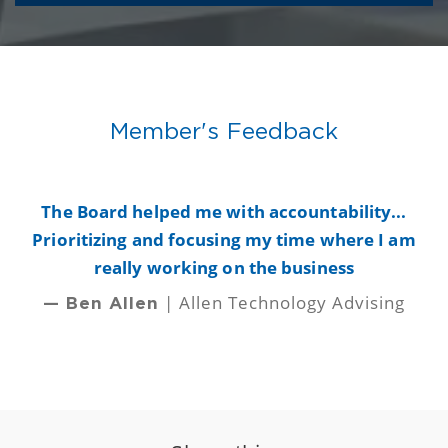
Member's Feedback
y
The Board helped me with accountability...
B
Prioritizing and focusing my time where I am
really working on the business
| Allen Technology Advising
— Ben Allen