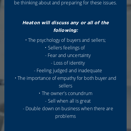
be thinking about and preparing for these issues.
Heaton will discuss any or all of the
following:
• The psychology of buyers and sellers;
• Sellers feelings of
- Fear and uncertainty
- Loss of identity
- Feeling judged and inadequate
• The importance of empathy for both buyer and
sellers
• The owner’s conundrum
- Sell when all is great
- Double down on business when there are
problems