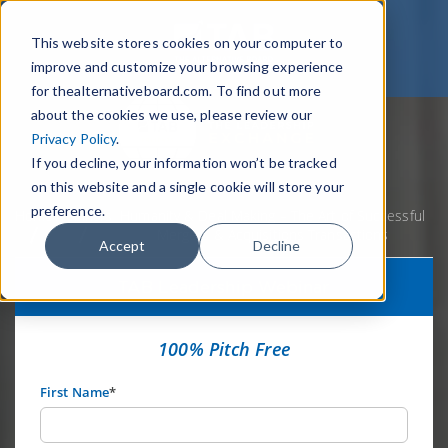
This website stores cookies on your computer to
improve and customize your browsing experience
for thealternativeboard.com. To find out more
about the cookies we use, please review our
Privacy Policy
.
If you decline, your information won’t be tracked
on this website and a single cookie will store your
preference.
Home
Webinars
Humanity & Deal Making – The Art of Successful
Mergers & Acquisitions Transactions
Accept
Decline
TAB Leadership Webinar
100% Pitch Free
First Name
*