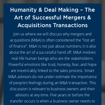
Humanity & Deal Making – The
Art of Successful Mergers &
Acquisitions Transactions
Join us where we will discuss why mergers and
acquisitions (M&A) is often considered the “lost art
of finance”. M&A is not just about numbers, it is also
about the art of a successful hand off. M&A involves
real-life human beings who are the stakeholders.
Powerful emotions like trust, honesty, fear, and hope
are inextricably linked to the sales process. Smart
M&A advisors do not under-estimate the importance
of people’s feelings during an M&A transaction. This
discussion is relevant to business owners and their
advisors at any time. Five years or before the
transfer occurs is when a business owner needs to