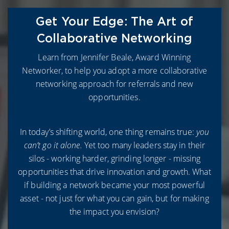
Get Your Edge: The Art of
Collaborative Networking
L
earn from
Jennifer Beale, Award Winning
Networker, to help you adopt a more collaborative
networking approach for referrals and new
opportunities.
In today’s shifting world, one thing remains true:
you
can’t go it alone.
Yet too many leaders stay in their
silos - working harder, grinding longer - missing
opportunities that drive innovation and growth.
What
if building a network became your most powerful
asset - not just for what you can gain, but for making
the impact you envision?