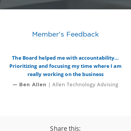
Member's Feedback
y
The Board helped me with accountability...
B
Prioritizing and focusing my time where I am
really working on the business
| Allen Technology Advising
— Ben Allen
Share this: