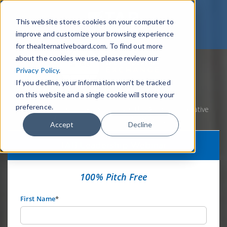
This website stores cookies on your computer to
improve and customize your browsing experience
for thealternativeboard.com. To find out more
about the cookies we use, please review our
Privacy Policy
.
If you decline, your information won’t be tracked
on this website and a single cookie will store your
preference.
Home
Webinars
Get Your Edge: The Art of Collaborative
Networking
Accept
Decline
TAB Leadership Webinar
100% Pitch Free
First Name
*