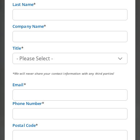
Last Name
*
Company Name
*
Title
*
*We will never share your contact information with any third parties!
Email
*
Phone Number
*
Postal Code
*