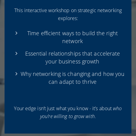
This interactive workshop on strategic networking
explores:
Time efficient ways to build the right
network
Essential relationships that accelerate
your business growth
Why networking is changing and how you
can adapt to thrive
Your edge isn’t just what you know - it’s about
who
you’re willing to grow with
.