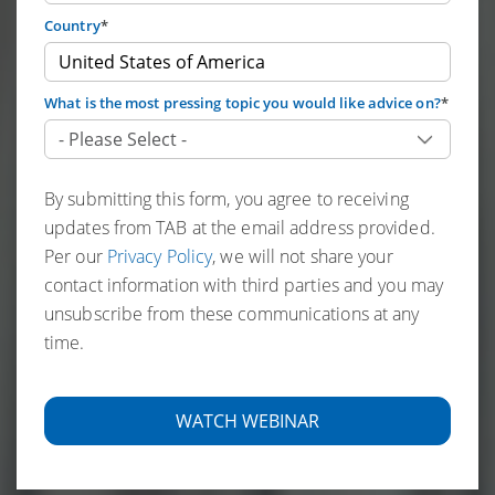
Country
*
What is the most pressing topic you would like advice on?
*
By submitting this form, you agree to receiving
updates from TAB at the email address provided.
Per our
Privacy Policy
, we will not share your
contact information with third parties and you may
unsubscribe from these communications at any
time.