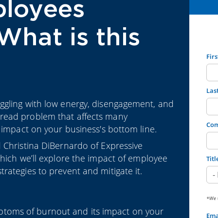
ployees
What is this
Fir
Las
ggling with low energy, disengagement, and
read problem that affects many
Co
 impact on your business's bottom line.
 Christina DiBernardo of Expressive
which we’ll explore the impact of employee
Titl
rategies to prevent and mitigate it.
*We w
ptoms of burnout and its impact on your
Ema