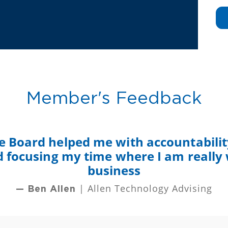
Member's Feedback
e Board helped me with accountability
nd focusing my time where I am really
business
| Allen Technology Advising
— Ben Allen