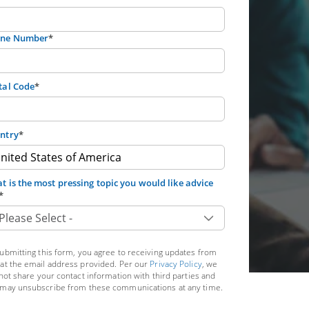
ne Number
*
tal Code
*
ntry
*
t is the most pressing topic you would like advice
*
ubmitting this form, you agree to receiving updates from
at the email address provided. Per our
Privacy Policy
, we
 not share your contact information with third parties and
may unsubscribe from these communications at any time.