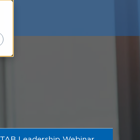
TAB Leadership Webinar