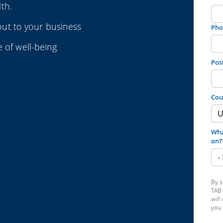
th.
ut to your business
Pho
e of well-being
Pos
Cou
Wha
on?
By s
TAB 
will
you 