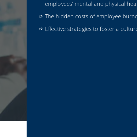
employees’ mental and physical heal
The hidden costs of employee burno
Effective strategies to foster a cultur