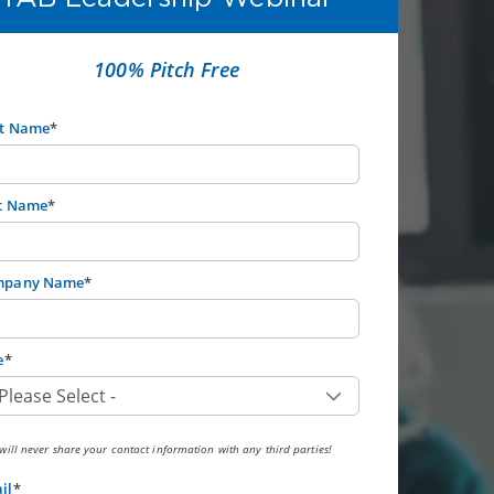
100% Pitch Free
st Name
*
t Name
*
mpany Name
*
e
*
ill never share your contact information with any third parties!
il
*