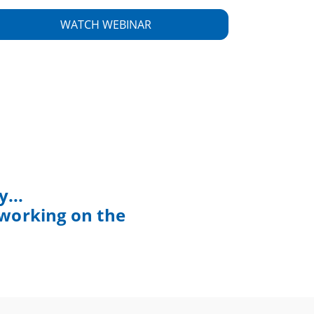
...
 working on the