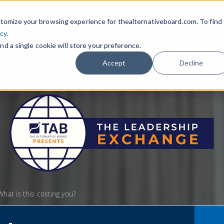
tomize your browsing experience for thealternativeboard.com. To find
icy
.
nd a single cookie will store your preference.
Accept
Decline
hat is this costing you?