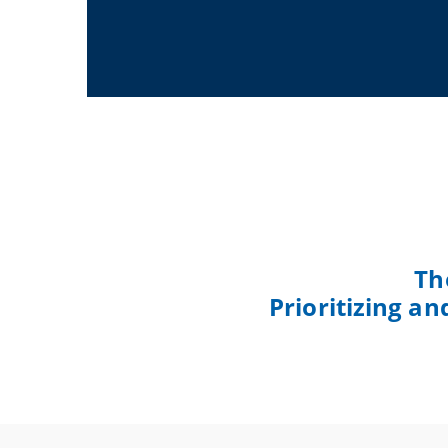
Th
Prioritizing a