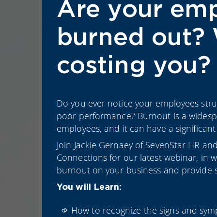
Are your em
burned out? 
costing you?
Do you ever notice your employees stru
poor performance? Burnout is a widesp
employees, and it can have a significant
Join Jackie Gernaey of SevenStar HR and
Connections for our latest webinar, in 
burnout on your business and provide st
You will Learn:
How to recognize the signs and sym