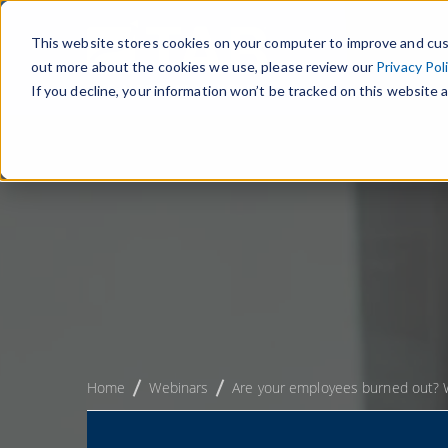
This website stores cookies on your computer to improve and cus
out more about the cookies we use, please review our
Privacy Pol
If you decline, your information won’t be tracked on this website a
Home
Webinars
Are your employees burned out? W