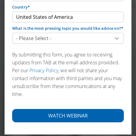
Country
*
What is the most pressing topic you would like advice on?
*
By submitting this form, you agree to receiving
updates from TAB at the email address provided.
Per our
Privacy Policy
, we will not share your
contact information with third parties and you may
unsubscribe from these communications at any
time.