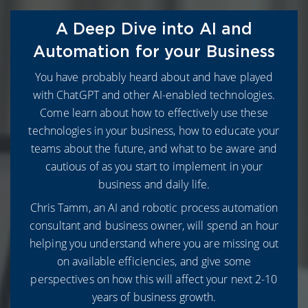
A Deep Dive into AI and
Automation for your Business
You have probably heard about and have played
with ChatGPT and other AI-enabled technologies.
Come learn about how to effectively use these
technologies in your business, how to educate your
teams about the future, and what to be aware and
cautious of as you start to implement in your
business and daily life.
Chris Tamm, an AI and robotic process automation
consultant and business owner, will spend an hour
helping you understand where you are missing out
on available efficiencies, and give some
perspectives on how this will affect your next 2-10
years of business growth.