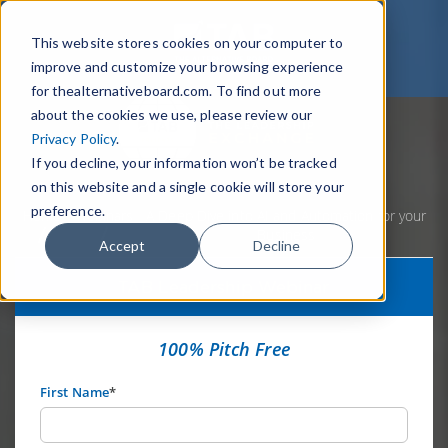
This website stores cookies on your computer to
improve and customize your browsing experience
for thealternativeboard.com. To find out more
about the cookies we use, please review our
Privacy Policy
.
If you decline, your information won’t be tracked
on this website and a single cookie will store your
preference.
Home
Webinars
A Deep Dive into AI and Automation for your
Business
Accept
Decline
TAB Leadership Webinar
100% Pitch Free
First Name
*