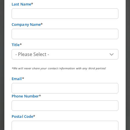
Last Name
*
Company Name
*
Title
*
*We will never share your contact information with any third parties!
Email
*
Phone Number
*
Postal Code
*