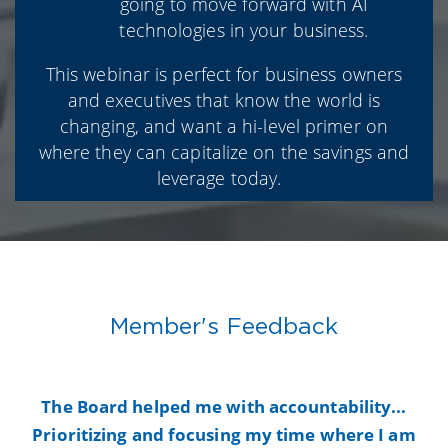
going to move forward with AI
technologies in your business.
This webinar is perfect for business owners
and executives that know the world is
changing, and want a hi-level primer on
where they can capitalize on the savings and
leverage today.
Member's Feedback
y
The Board helped me with accountability...
B
Prioritizing and focusing my time where I am