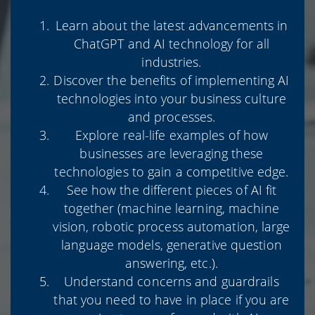
Learn about the latest advancements in
ChatGPT and AI technology for all
industries.
Discover the benefits of implementing AI
technologies into your business culture
and processes.
Explore real-life examples of how
businesses are leveraging these
technologies to gain a competitive edge.
See how the different pieces of AI fit
together (machine learning, machine
vision, robotic process automation, large
language models, generative question
answering, etc.).
Understand concerns and guardrails
that you need to have in place if you are