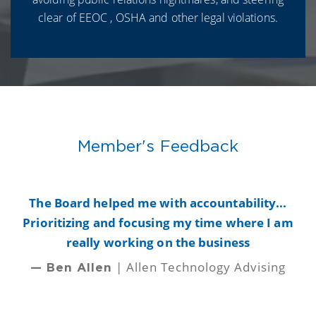
clear of EEOC , OSHA and other legal violations.
Member's Feedback
y
The Board helped me with accountability...
B
Prioritizing and focusing my time where I am
really working on the business
| Allen Technology Advising
— Ben Allen