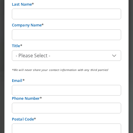
Last Name
*
Company Name
*
Title
*
*We will never share your contact information with any third parties!
Email
*
Phone Number
*
Postal Code
*