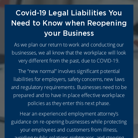
Covid-19 Legal Liabilities You
Need to Know when Reopening
your Business
As we plan our return to work and conducting our
businesses, we all know that the workplace will look
very different from the past, due to COVID-19.
The “new normal” involves significant potential
liabilities for employers, safety concerns, new laws
and regulatory requirements. Businesses need to be
prepared and to have in place effective workplace
policies as they enter this next phase.
Hear an experienced employment attorney’s
guidance on re-opening businesses while protecting
your employees and customers from illness,
avoiding public relations nightmares, and steering