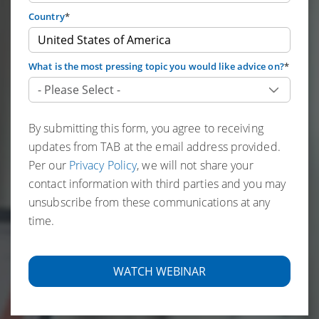
Country
*
What is the most pressing topic you would like advice on?
*
By submitting this form, you agree to receiving
updates from TAB at the email address provided.
Per our
Privacy Policy
, we will not share your
contact information with third parties and you may
unsubscribe from these communications at any
time.