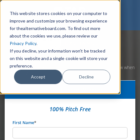
This website stores cookies on your computer to
improve and customize your browsing experience
for thealternativeboard.com. To find out more
about the cookies we use, please review our
Privacy Policy
.
If you decline, your information won’t be tracked
on this website and a single cookie will store your
preference.
Home
Webinars
Covid-19 Legal Liabilities You Need to Know when
Reopening your Business
Accept
Decline
TAB Leadership Webinar
100% Pitch Free
First Name
*