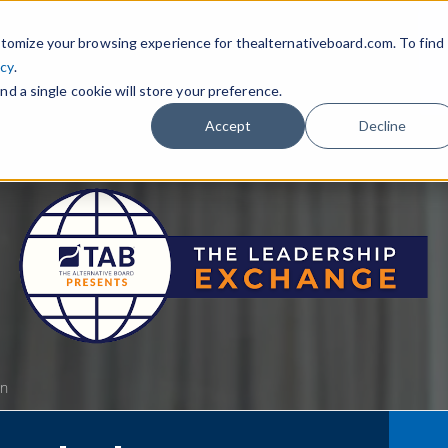
tomize your browsing experience for thealternativeboard.com. To find
icy
.
nd a single cookie will store your preference.
Accept
Decline
gn