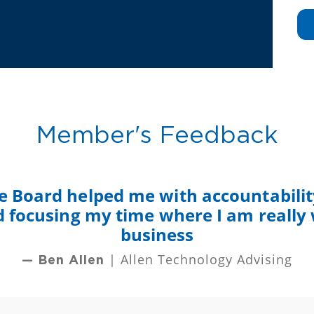
Member's Feedback
e Board helped me with accountability
nd focusing my time where I am really
business
| Allen Technology Advising
— Ben Allen