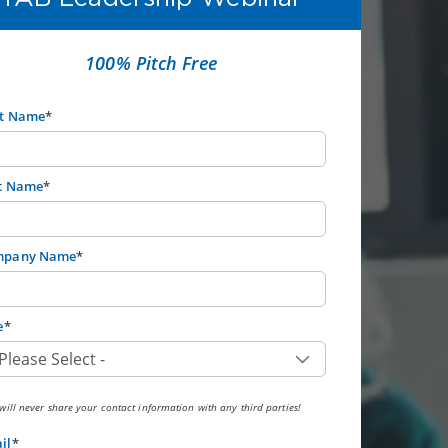
100% Pitch Free
st Name
*
t Name
*
mpany Name
*
e
*
ill never share your contact information with any third parties!
il
*