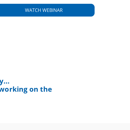
...
 working on the