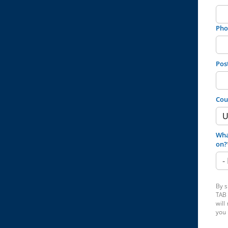
Pho
Pos
Cou
Wha
on?
By s
TAB 
will
you 