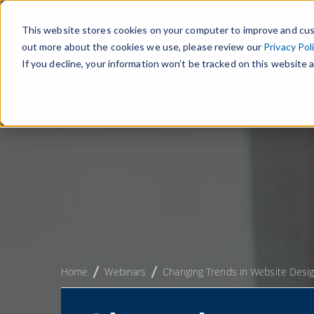
This website stores cookies on your computer to improve and cus
out more about the cookies we use, please review our
Privacy Pol
If you decline, your information won’t be tracked on this website a
Home
Webinars
Changing Trends in Website Desi