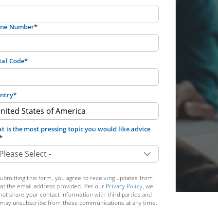
ne Number
*
tal Code
*
ntry
*
t is the most pressing topic you would like advice
*
ubmitting this form, you agree to receiving updates from
at the email address provided. Per our
Privacy Policy
, we
 not share your contact information with third parties and
may unsubscribe from these communications at any time.