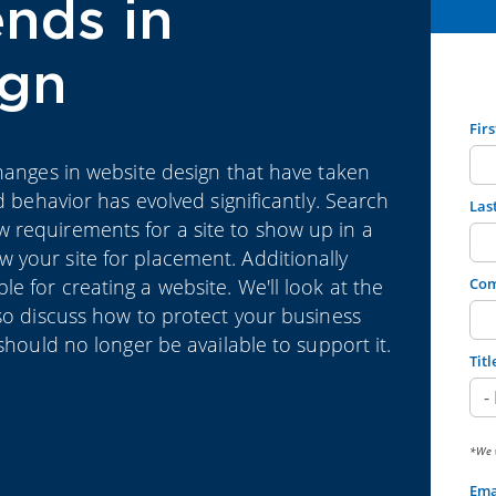
nds in
ign
Fir
changes in website design that have taken
d behavior has evolved significantly. Search
Las
 requirements for a site to show up in a
 your site for placement. Additionally
 for creating a website. We'll look at the
Co
lso discuss how to protect your business
should no longer be available to support it.
Titl
*We w
Ema