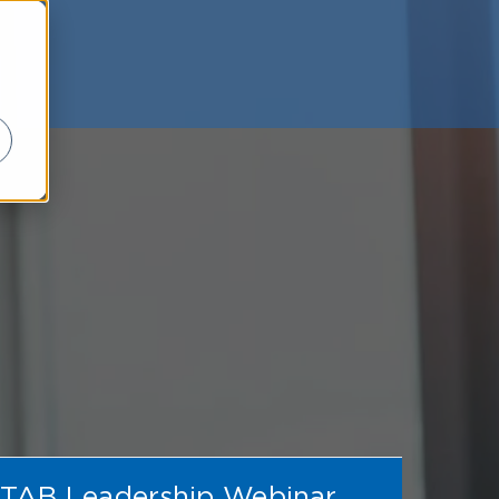
TAB Leadership Webinar