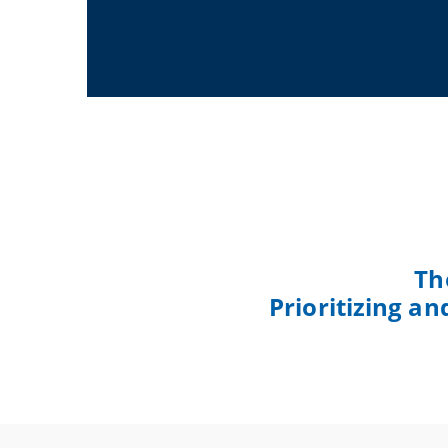
Th
Prioritizing a