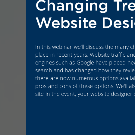
Changing Tre
Website Des
In this webinar we'll discuss the many 
place in recent years. Website traffic an
engines such as Google have placed new
search and has changed how they review
there are now numerous options available
pros and cons of these options. We'll a
site in the event, your website designer 