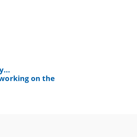
...
 working on the