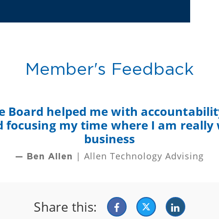
Member's Feedback
e Board helped me with accountability
nd focusing my time where I am really
business
| Allen Technology Advising
— Ben Allen
Share this: