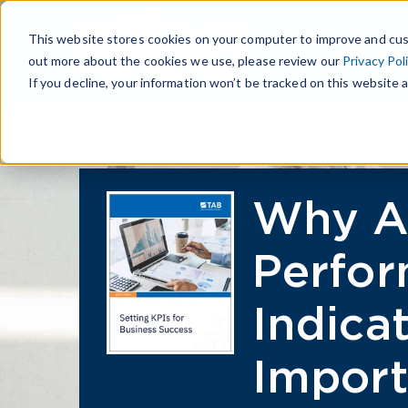
This website stores cookies on your computer to improve and cus
out more about the cookies we use, please review our
Privacy Pol
If you decline, your information won’t be tracked on this website a
Why A
Perfo
Indica
Import