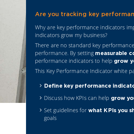
Are you tracking key performanc
Why are key performance indicators i
indicators grow my business?
There are no standard key performanc
performance. By setting
measurable c
performance indicators to help
grow yo
This Key Performance Indicator white pa
Define key performance indicat
Discuss how KPIs can help
grow yo
Set guidelines for
what KPIs you s
goals