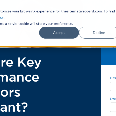
tomize your browsing experience for thealternativeboard.com. To find
icy
.
nd a single cookie will store your preference.
Accept
Decline
re Key
rmance
Fir
tors
Ema
ant?