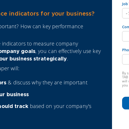
Job 
e indicators for your business?
mportant? How can key performance
Co
e indicators to measure company
Pho
, you can effectively use key
ompany goals
.
ur business strategically
per will:
By s
TAB 
will
& discuss why they are important
ors
you 
ur business
based on your company's
hould track