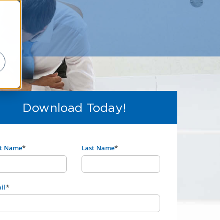
Download Today!
st Name
*
Last Name
*
il
*