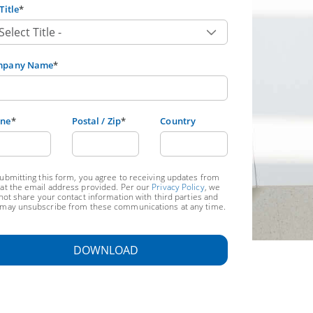
Title
*
mpany Name
*
ne
*
Postal / Zip
*
Country
ubmitting this form, you agree to receiving updates from
at the email address provided. Per our
Privacy Policy
, we
 not share your contact information with third parties and
may unsubscribe from these communications at any time.