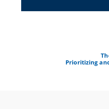
Th
Prioritizing a