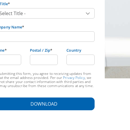
Title
*
mpany Name
*
ne
*
Postal / Zip
*
Country
ubmitting this form, you agree to receiving updates from
at the email address provided. Per our
Privacy Policy
, we
 not share your contact information with third parties and
may unsubscribe from these communications at any time.