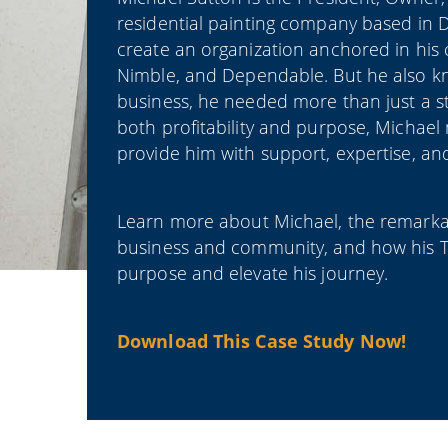
residential painting company based in D
create an organization anchored in his 
Nimble, and Dependable. But he also kne
business, he needed more than just a st
both profitability and purpose, Michae
provide him with support, expertise, and
Learn more about Michael, the remarkab
business and community, and how his T
purpose and elevate his journey.
Download This Case Study Now!