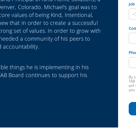
Job 
enver, Colorado. Michael's goal was to
core values of being
Kind, Intentional,
w that in order to create a successful
Co
rong set of values. In order to grow with
l needed a community of his peers to
 accountability.
Pho
le things he is implementing in his
AB Board continues to support his
By s
TAB 
will
you 