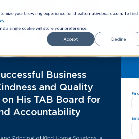
tomize your browsing experience for thealternativeboard.com. To find
icy
.
nd a single cookie will store your preference.
Accept
Decline
Successful Business
Kindness and Quality
Fir
 on His TAB Board for
nd Accountability
Ema
 and Principal of Kind Home Solutions, a