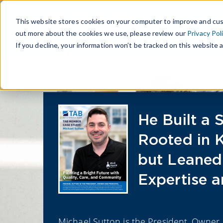
This website stores cookies on your computer to improve and cus
out more about the cookies we use, please review our
Privacy Pol
If you decline, your information won’t be tracked on this website a
He Built a 
Rooted in 
but Leaned
Expertise a
Michael Sutton is the President, Owner,