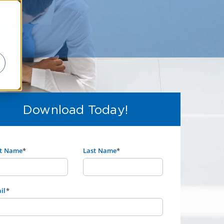
Download Today!
st Name
*
Last Name
*
il
*