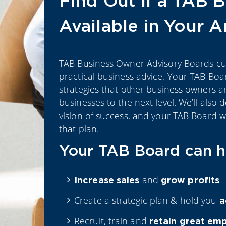
Find Out if a TAB B
Available in Your 
TAB Business Owner Advisory Boards cut 
practical business advice. Your TAB Boa
strategies that other business owners ar
businesses to the next level. We’ll also 
vision of success, and your TAB Board w
that plan.
Your TAB Board can h
and
Increase
sales
grow profits
Create a strategic plan & hold you
a
Recruit, train and
retain great em