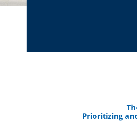
Th
Prioritizing a