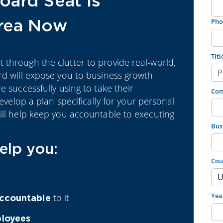
oard Seat is
Area Now
Pho
Titl
through the clutter to provide real-world,
rd will expose you to business growth
e successfully using to take their
Co
develop a plan specifically for your personal
ill help keep you accountable to executing
Bus
elp you:
Cou
Yea
to it
ccountable
ployees