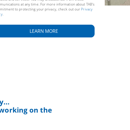
unications at any time. For more information about TAB’s
itment to protecting your privacy, check out our
Privacy
cy
.
...
 working on the