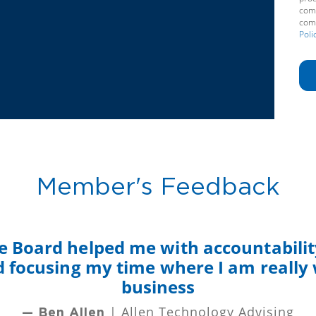
comm
comm
Poli
Member's Feedback
e Board helped me with accountability
nd focusing my time where I am really
business
| Allen Technology Advising
— Ben Allen