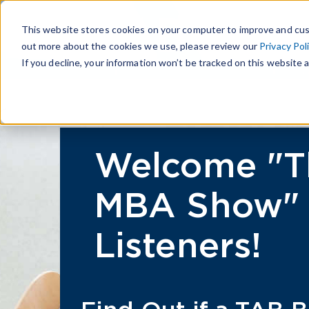
This website stores cookies on your computer to improve and cus
out more about the cookies we use, please review our
Privacy Pol
If you decline, your information won’t be tracked on this website a
Welcome "T
MBA Show"
Listeners!