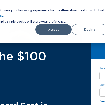
tomize your browsing experience for thealternativeboard.com. To find
icy
.
nd a single cookie will store your preference.
Accept
Decline
he $100
Fir
Las
Ema