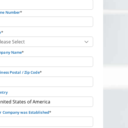
ne Number
*
e
*
mpany Name
*
iness Postal / Zip Code
*
ntry
r Company was Established
*