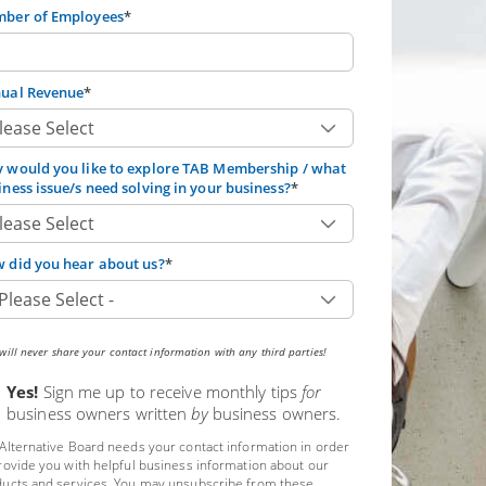
ber of Employees
*
ual Revenue
*
 would you like to explore TAB Membership / what
iness issue/s need solving in your business?
*
 did you hear about us?
*
ill never share your contact information with any third parties!
Yes!
Sign me up to receive monthly tips
for
business owners written
by
business owners.
Alternative Board needs your contact information in order
rovide you with helpful business information about our
ucts and services. You may unsubscribe from these