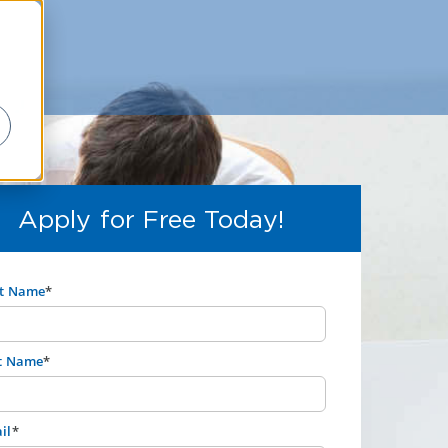
Apply for Free Today!
st Name
*
t Name
*
il
*