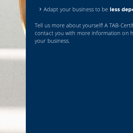
Adapt your business to be
less de
Tell us more about yourself! A TAB-Certif
contact you with more information on 
your business.