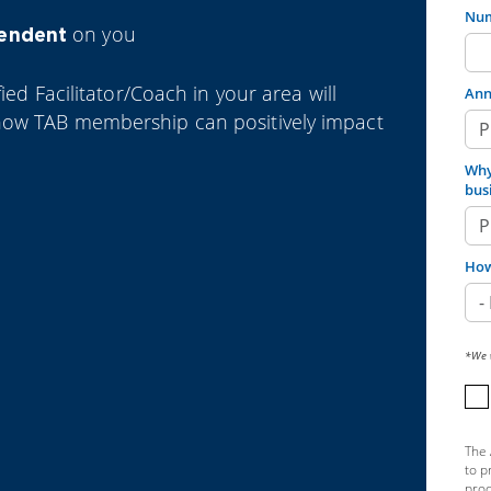
Num
on you
pendent
ied Facilitator/Coach in your area will
Ann
how TAB membership can positively impact
Why
bus
How
*We w
The 
to p
prod