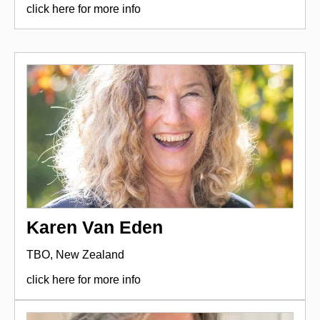
click here for more info
Karen Van Eden
TBO, New Zealand
click here for more info