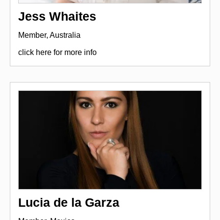
Jess Whaites
Member, Australia
click here for more info
Lucia de la Garza