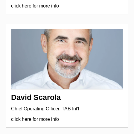
click here for more info
David Scarola
Chief Operating Officer, TAB Int'l
click here for more info