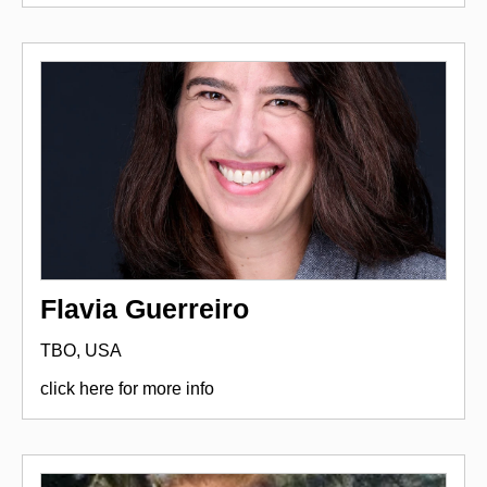
Flavia Guerreiro
TBO, USA
click here for more info