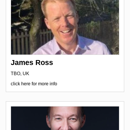
James Ross
TBO, UK
click here for more info