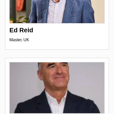
Ed Reid
Master, UK