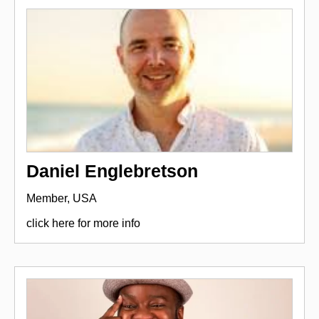
Daniel Englebretson
Member, USA
click here for more info