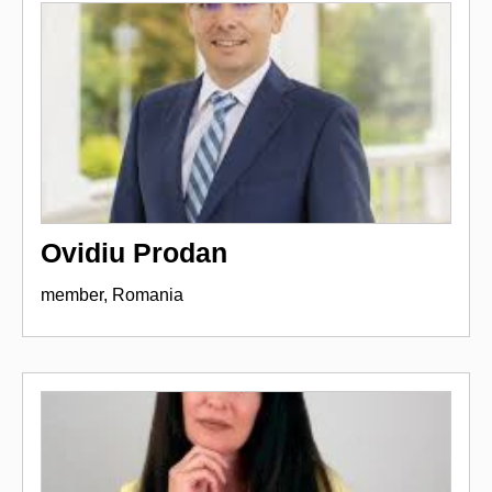
Ovidiu Prodan
member, Romania