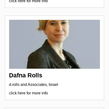
click here for more info
Dafna Rolls
d.rolls and Associates, Israel
click here for more info