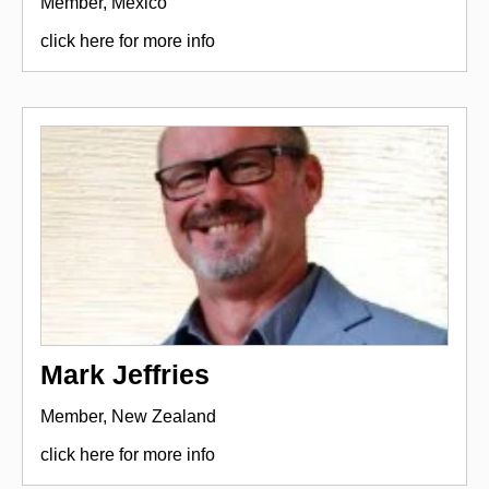
Member, Mexico
click here for more info
Mark Jeffries
Member, New Zealand
click here for more info