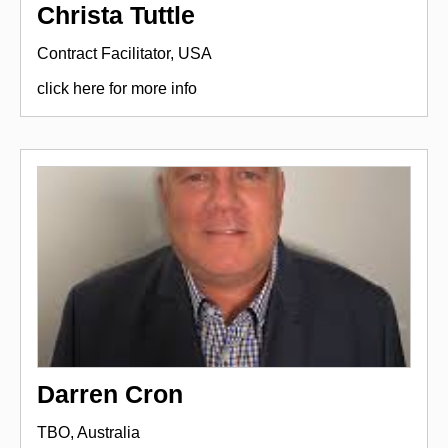
Christa Tuttle
Contract Facilitator, USA
click here for more info
Darren Cron
TBO, Australia