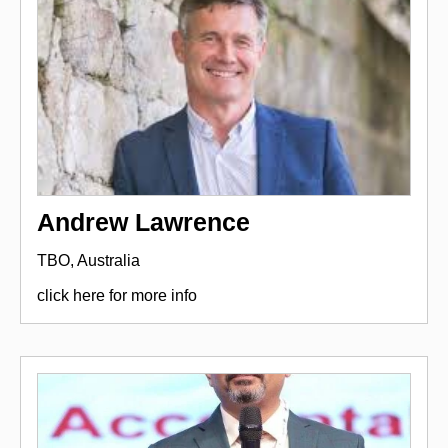
Andrew Lawrence
TBO, Australia
click here for more info