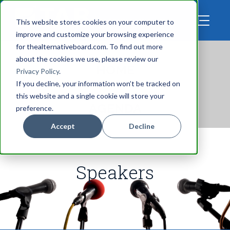
This website stores cookies on your computer to
improve and customize your browsing experience
for thealternativeboard.com. To find out more
about the cookies we use, please review our
go to
HOME
Privacy Policy
.
If you decline, your information won’t be tracked on
this website and a single cookie will store your
see the
AGENDA
preference.
Accept
Decline
Speakers