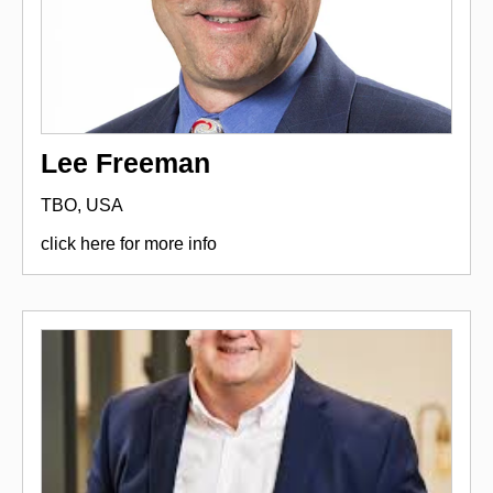
Lee Freeman
TBO, USA
click here for more info