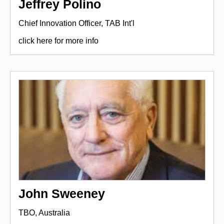
Jeffrey Polino
Chief Innovation Officer, TAB Int'l
click here for more info
John Sweeney
TBO, Australia