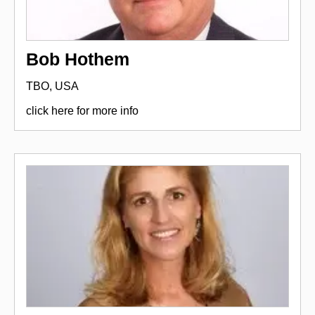
Bob Hothem
TBO, USA
click here for more info