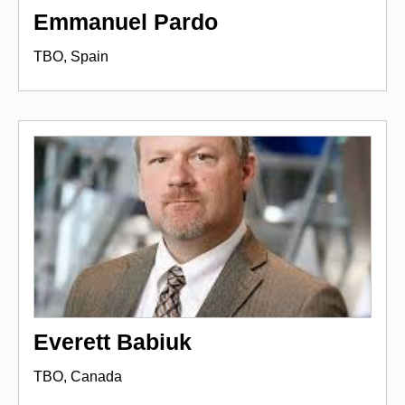
Emmanuel Pardo
TBO, Spain
Everett Babiuk
TBO, Canada