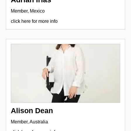
Member, Mexico
click here for more info
Alison Dean
Member, Australia