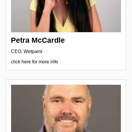
Petra McCardle
CEO, Wetpaint
click here for more info