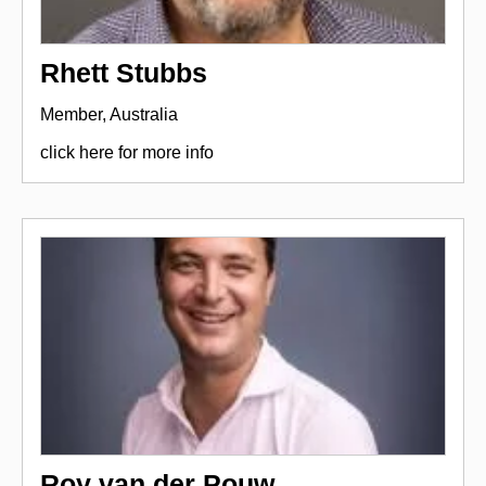
Rhett Stubbs
Member, Australia
click here for more info
Roy van der Pouw