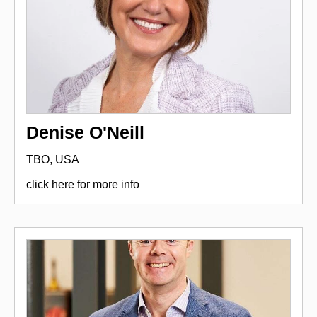
Denise O'Neill
TBO, USA
click here for more info