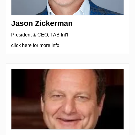
Jason Zickerman
President & CEO, TAB Int'l
click here for more info