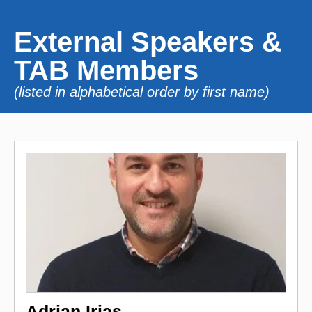
External Speakers &
TAB Members
(listed in alphabetical order by first name)
Adrian Irias