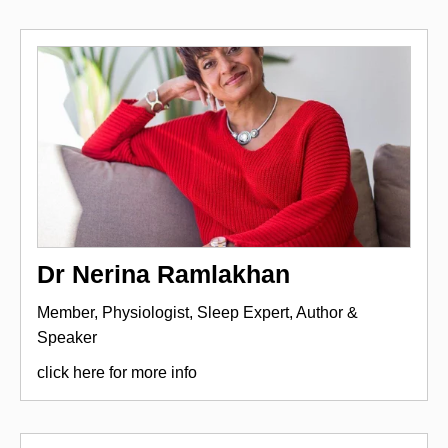
Dr Nerina Ramlakhan
Member, Physiologist, Sleep Expert, Author &
Speaker
click here for more info