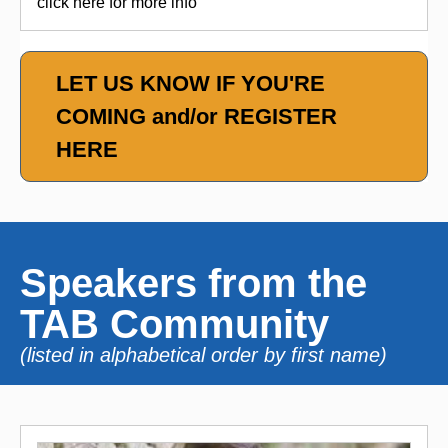
click here for more info
LET US KNOW IF YOU'RE
COMING and/or REGISTER
HERE
Speakers from the
TAB Community
(listed in alphabetical order by first name)