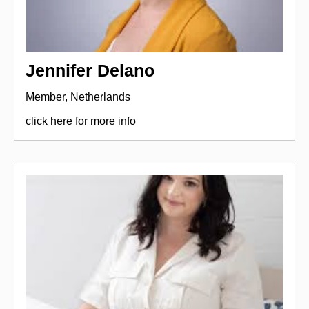
Jennifer Delano
Member, Netherlands
click here for more info