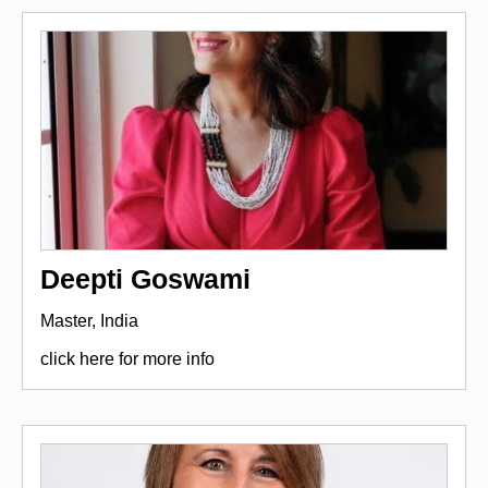
Deepti Goswami
Master, India
click here for more info