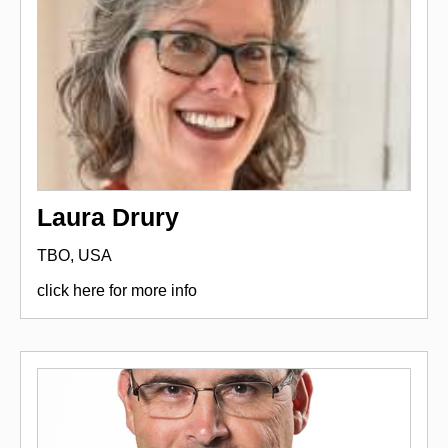
Laura Drury
TBO, USA
click here for more info