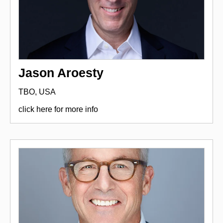
Jason Aroesty
TBO, USA
click here for more info