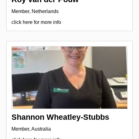
Member, Netherlands
click here for more info
Shannon Wheatley-Stubbs
Member, Australia