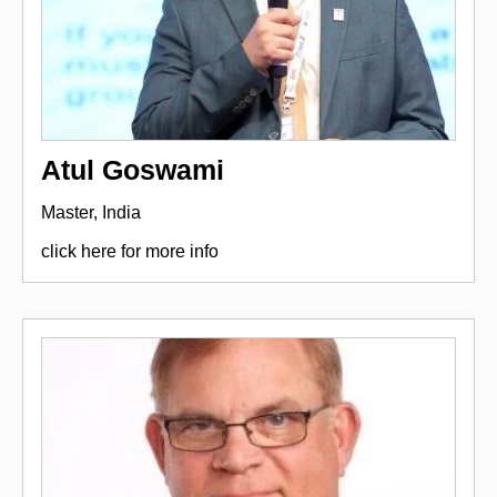
Atul Goswami
Master, India
click here for more info