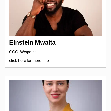
Einstein Mwaita
COO, Wetpaint
click here for more info