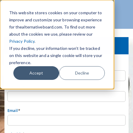
This website stores cookies on your computer to
improve and customize your browsing experience
for thealternativeboard.com. To find out more
about the cookies we use, please review our
Privacy Policy
.
Download Today!
If you decline, your information won’t be tracked
on this website and a single cookie will store your
preference.
First Name
*
Accept
Decline
Last Name
*
Email
*