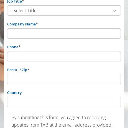
Job Title
*
Company Name
*
Phone
*
Postal / Zip
*
Country
By submitting this form, you agree to receiving
updates from TAB at the email address provided.