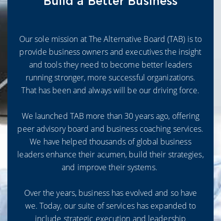
Build a Better Business
Our sole mission at The Alternative Board (TAB) is to
provide business owners and executives the insight
and tools they need to become better leaders
running stronger, more successful organizations.
That has been and always will be our driving force.
We launched TAB more than 30 years ago, offering
peer advisory board and business coaching services.
We have helped thousands of global business
leaders enhance their acumen, build their strategies,
and improve their systems.
Over the years, business has evolved and so have
we. Today, our suite of services has expanded to
include strategic execution and leadership