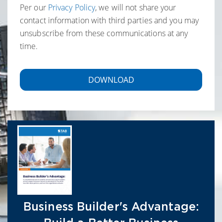
Per our
Privacy Policy
, we will not share your
contact information with third parties and you may
unsubscribe from these communications at any
time.
Business Builder's Advantage: