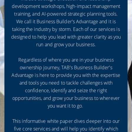
development workshops, high-impact management
training, and AI-powered strategic planning tools.
We call it Business Builder's Advantage and it is
taking the industry by storm. Each of our services is
designed to help you lead with greater clarity as you
run and grow your business.
Regardless of where you are in your business
ownership journey, TAB's Business Builder's
Advantage is here to provide you with the expertise
and tools you need to tackle challenges with
confidence, identify and seize the right
opportunities, and grow your business to wherever
you want it to go.
This informative white paper dives deeper into our
five core services and will help you identify which