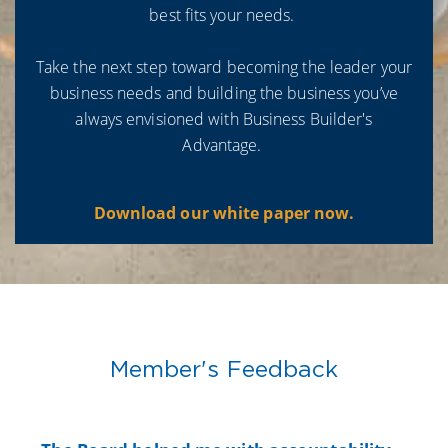
best fits your needs.
Take the next step toward becoming the leader your
business needs and building the business you’ve
always envisioned with Business Builder's
Advantage.
Download our white paper now.
Member's Feedback