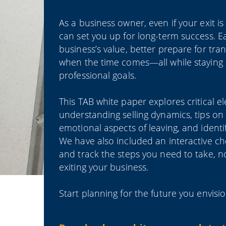
As a business owner, even if your exit 
can set you up for long-term success. E
business’s value, better prepare for tra
when the time comes—all while staying 
professional goals.
This TAB white paper explores critical e
understanding selling dynamics, tips on
emotional aspects of leaving, and identi
We have also included an interactive che
and track the steps you need to take, n
exiting your business.
Start planning for the future you envi