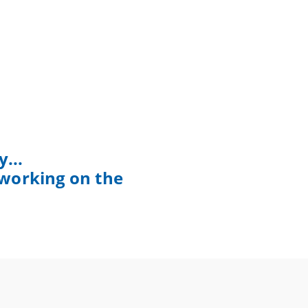
...
 working on the