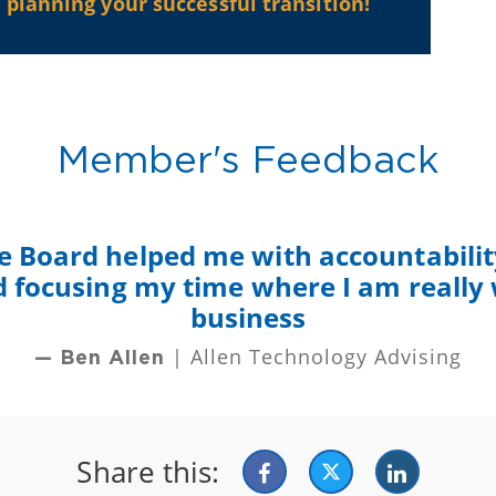
planning your successful transition!
Member's Feedback
e Board helped me with accountability
nd focusing my time where I am really
business
| Allen Technology Advising
— Ben Allen
Share this: