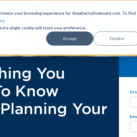
tomize your browsing experience for thealternativeboard.com. To find
icy
.
nd a single cookie will store your preference.
Accept
Decline
hing You
To Know
Fir
Planning Your
Ema