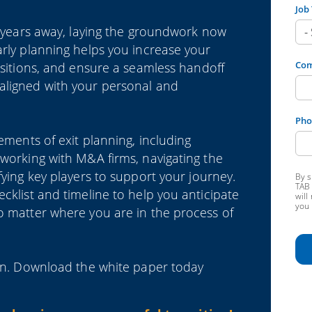
Job 
is years away, laying the groundwork now
arly planning helps you increase your
Co
nsitions, and ensure a seamless handoff
aligned with your personal and
Pho
lements of exit planning, including
 working with M&A firms, navigating the
fying key players to support your journey.
By s
TAB 
cklist and timeline to help you anticipate
will
you 
o matter where you are in the process of
sion. Download the white paper today