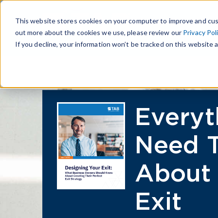
This website stores cookies on your computer to improve and cus
out more about the cookies we use, please review our
Privacy Pol
If you decline, your information won’t be tracked on this website a
Everyt
Need 
About 
Exit