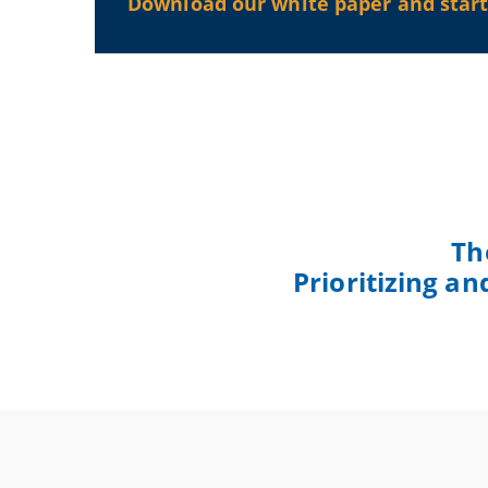
Download our white paper and start 
Th
Prioritizing a