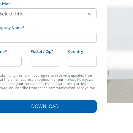
Title
*
mpany Name
*
ne
*
Postal / Zip
*
Country
ubmitting this form, you agree to receiving updates from
at the email address provided. Per our
Privacy Policy
, we
 not share your contact information with third parties and
may unsubscribe from these communications at any time.