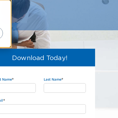
Download Today!
st Name
*
Last Name
*
il
*