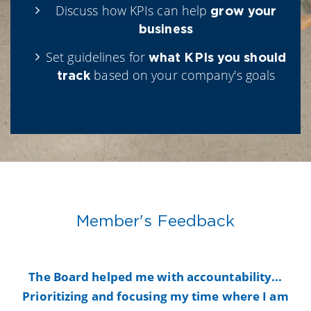
Discuss how KPIs can help
grow your
business
Set guidelines for
what KPIs you should
based on your company's goals
track
Member's Feedback
y
The Board helped me with accountability...
B
Prioritizing and focusing my time where I am