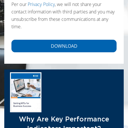
Per our
Privacy Policy
, we will not share your
contact information with third parties and you may
unsubscribe from these communications at any
time.
Why Are Key Performance