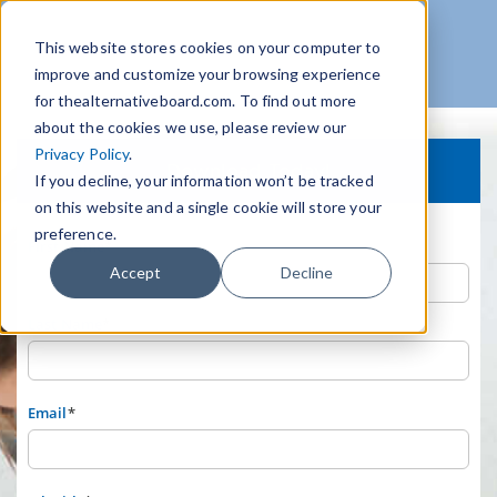
This website stores cookies on your computer to
improve and customize your browsing experience
for thealternativeboard.com. To find out more
about the cookies we use, please review our
Privacy Policy
.
Download Today!
If you decline, your information won’t be tracked
on this website and a single cookie will store your
preference.
First Name
*
Accept
Decline
Last Name
*
Email
*