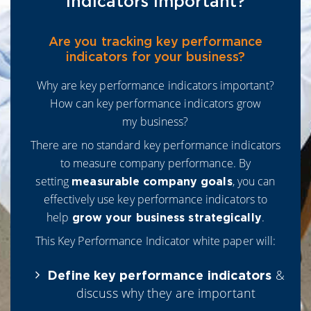
Indicators Important?
Are you tracking key performance
indicators for your business?
Why are key performance indicators important?
How can key performance indicators grow
my business?
There are no standard key performance indicators
to measure company performance. By
setting
, you can
measurable company goals
effectively use key performance indicators to
help
.
grow your business strategically
This Key Performance Indicator white paper will:
&
Define key performance indicators
discuss why they are important