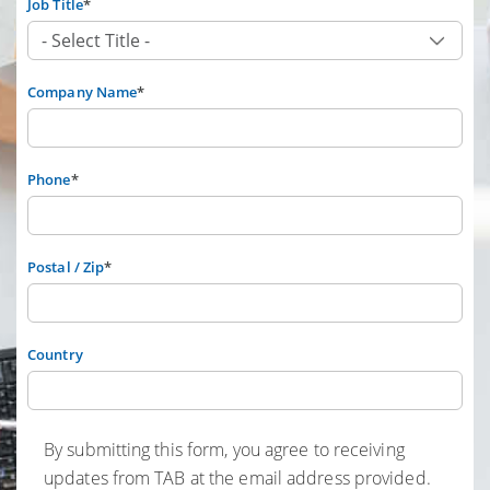
Job Title
*
Company Name
*
Phone
*
Postal / Zip
*
Country
By submitting this form, you agree to receiving
updates from TAB at the email address provided.