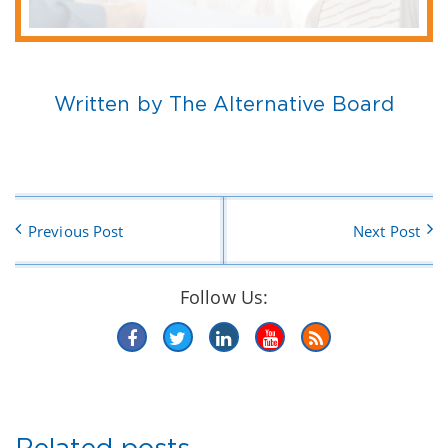
Written by The Alternative Board
Previous Post
Next Post
Follow Us:
Related posts