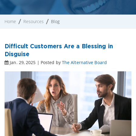
Home
Resources
Blog
Difficult Customers Are a Blessing in
Disguise
Jan. 29, 2025 | Posted by
The Alternative Board