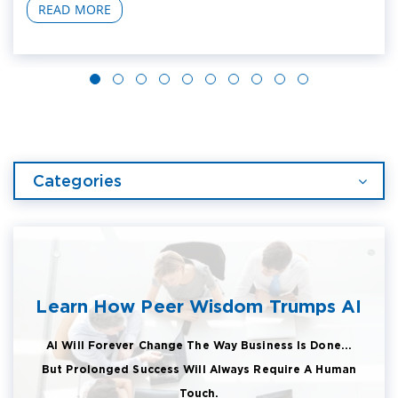
READ MORE
Categories
Learn How Peer Wisdom Trumps AI
AI Will Forever Change The Way Business Is Done...
But Prolonged Success Will Always Require A Human
Touch.