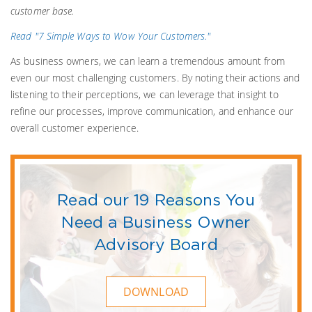
customer base.
Read "7 Simple Ways to Wow Your Customers."
As business owners, we can learn a tremendous amount from
even our most challenging customers. By noting their actions and
listening to their perceptions, we can leverage that insight to
refine our processes, improve communication, and enhance our
overall customer experience.
Read our 19 Reasons You
Need a Business Owner
Advisory Board
DOWNLOAD