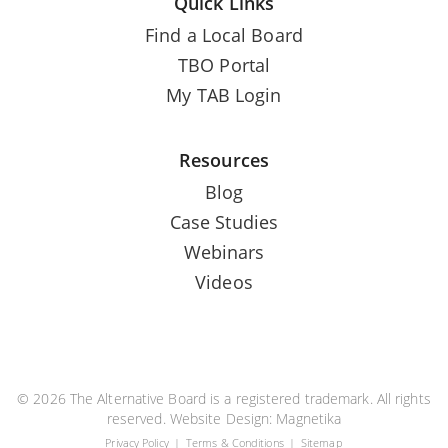
Quick Links
Find a Local Board
TBO Portal
My TAB Login
Resources
Blog
Case Studies
Webinars
Videos
© 2026 The Alternative Board is a registered trademark. All rights
reserved. Website Design:
Magnetika
Privacy Policy
Terms & Conditions
Sitemap