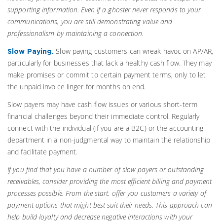
supporting information. Even if a ghoster never responds to your
communications, you are still demonstrating value and
professionalism by maintaining a connection.
Slow paying customers can wreak havoc on AP/AR,
Slow Paying.
particularly for businesses that lack a healthy cash flow. They may
make promises or commit to certain payment terms, only to let
the unpaid invoice linger for months on end.
Slow payers may have cash flow issues or various short-term
financial challenges beyond their immediate control. Regularly
connect with the individual (if you are a B2C) or the accounting
department in a non-judgmental way to maintain the relationship
and facilitate payment.
If you find that you have a number of slow payers or outstanding
receivables, consider providing the most efficient billing and payment
processes possible. From the start, offer you customers a variety of
payment options that might best suit their needs. This approach can
help build loyalty and decrease negative interactions with your