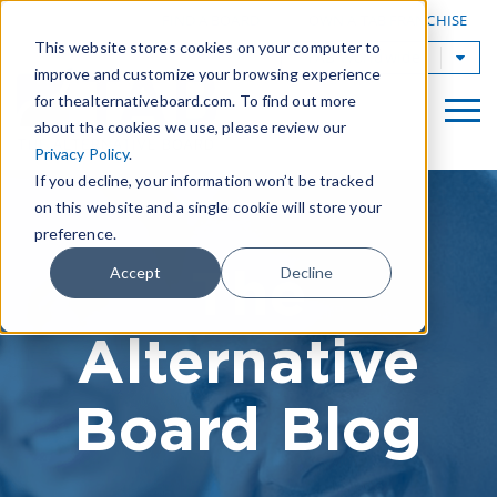
|
FIND A BOARD
OWN A TAB FRANCHISE
This website stores cookies on your computer to
TAB Worldwide
improve and customize your browsing experience
for thealternativeboard.com. To find out more
about the cookies we use, please review our
Privacy Policy
.
If you decline, your information won’t be tracked
on this website and a single cookie will store your
preference.
The
Accept
Decline
Alternative
Board Blog