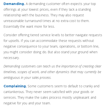
A demanding customer often expects your top
Demanding.
offerings at your lowest prices, even if they lack a standing
relationship with the business. They may also request
unreasonable turnaround times at no extra cost to them.
Essentially the want more for less.
Consider offering tiered service levels to better navigate requests
for upsells. If you can accommodate these requests without
negative consequence to your team, operations, or bottom line,
you might consider doing do. But also stand your ground when
necessary.
Demanding customers can teach us the importance of creating clear
timelines, scopes of work, and other dynamics that may currently be
ambiguous in your sales process.
Some customers seem to default to cranky and
Complaining.
cantankerous. They never seem satisfied with your goods or
services. They make the sales process mostly unpleasant and
negative for you and your team.