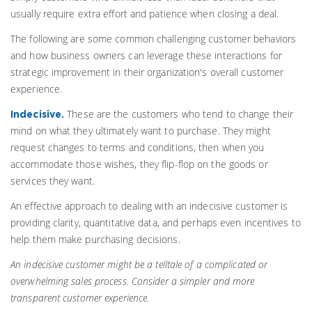
usually require extra effort and patience when closing a deal.
The following are some common challenging customer behaviors
and how business owners can leverage these interactions for
strategic improvement in their organization's overall customer
experience.
These are the customers who tend to change their
Indecisive.
mind on what they ultimately want to purchase. They might
request changes to terms and conditions, then when you
accommodate those wishes, they flip-flop on the goods or
services they want.
An effective approach to dealing with an indecisive customer is
providing clarity, quantitative data, and perhaps even incentives to
help them make purchasing decisions.
An indecisive customer might be a telltale of a complicated or
overwhelming sales process. Consider a simpler and more
transparent customer experience.