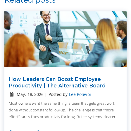
How Leaders Can Boost Employee
Productivity | The Alternative Board
May. 18, 2026 | Posted by
Lee Polevoi
Most owners want the same thing: a team that gets great work
done without constant follow-up. The challenge is that “more
effort” rarely fixes productivity for long. Better systems, clearer...