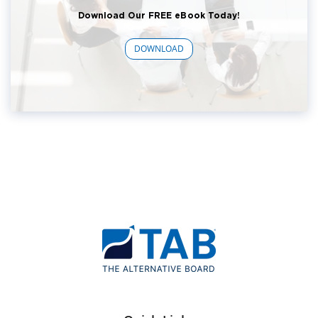
Download Our FREE eBook Today!
DOWNLOAD