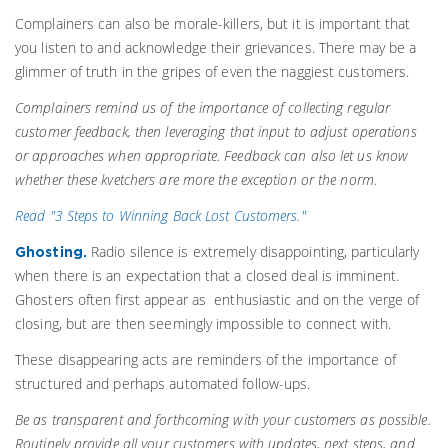
Complainers can also be morale-killers, but it is important that
you listen to and acknowledge their grievances. There may be a
glimmer of truth in the gripes of even the naggiest customers.
Complainers remind us of the importance of collecting regular
customer feedback, then leveraging that input to adjust operations
or approaches when appropriate. Feedback can also let us know
whether these kvetchers are more the exception or the norm.
Read "3 Steps to Winning Back Lost Customers."
Radio silence is extremely disappointing, particularly
Ghosting.
when there is an expectation that a closed deal is imminent.
Ghosters often first appear as enthusiastic and on the verge of
closing, but are then seemingly impossible to connect with.
These disappearing acts are reminders of the importance of
structured and perhaps automated follow-ups.
Be as transparent and forthcoming with your customers as possible.
Routinely provide all your customers with updates, next steps, and