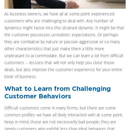
As business owners, we have all at some point experienced
customers who are challenging to deal with. Any number of
dynamics might factor into this strained dynamic. It might be that
the customer possesses unrealistic expectations. Or perhaps
they are combative by nature or passive-aggressive or so many
other characteristics that just make them a little more
unpleasant to accommodate. But we can learn a lot from difficult
customers -- lessons that will not only help you close those
deals, but also improve the customer experience for your entire
book of business.
What to Learn from Challenging
Customer Behaviors
Difficult customers come in many forms, but there are some
common profiles we have all likely interacted with at some point.
Keep in mind, these are not necessarily bad people; they are
simply customers who exhibit less-than ideal behaviors that